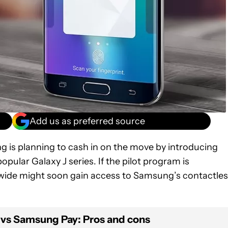
Add us as preferred source
g is planning to cash in on the move by introducing
pular Galaxy J series. If the pilot program is
wide might soon gain access to Samsung’s contactle
 vs Samsung Pay: Pros and cons