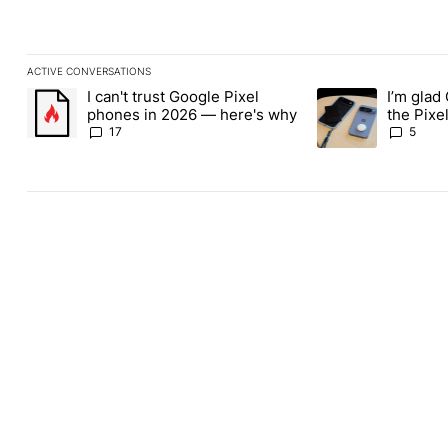
ACTIVE CONVERSATIONS
The following is a list of the most commented articles in the last
I can't trust Google Pixel
I’m glad
A trending article titled "I can't trust Google Pixel phones in 2
A trending article t
phones in 2026 — here's why
the Pixel
absolute
17
5