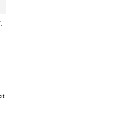
T,
xt