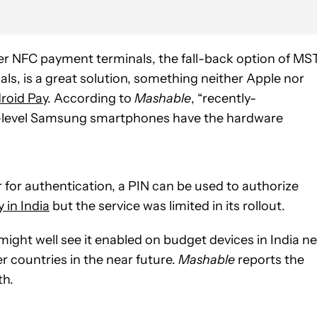
 newer NFC payment terminals, the fall-back option of MS
als, is a great solution, something neither Apple nor
roid Pay
. According to
Mashable
, “recently-
-level Samsung smartphones have the hardware
er for authentication, a PIN can be used to authorize
 in India
but the service was limited in its rollout.
might well see it enabled on budget devices in India ne
 countries in the near future.
Mashable
reports the
th.