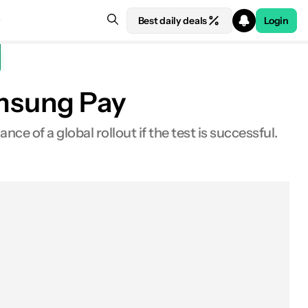
Best daily deals
Login
msung Pay
e of a global rollout if the test is successful.