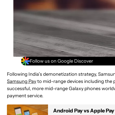
Follow us on Google Discover
Following India’s demonetization strategy, Samsun
Samsung Pay
to mid-range devices including the po
successful, more mid-range Galaxy phones world
payment service.
Android Pay vs Apple Pay