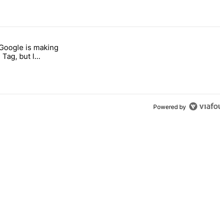
 7 days.
 Google is making
026 — here's why" with 17 comments.
itled "I’m glad Google is making the Pixel Tag, but I absolutely won’
 Tag, but I
ly won’t buy one
Powered by