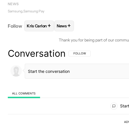
NEWS
Samsung
Samsung Pay
+
+
Follow
Kris Carlon
News
FOLLOW
FOLLOW "KRIS CARLON" TO RECEIVE N
FOLLOW
FOLLOW "NEWS" TO REC
Thank you for being part of our commu
Conversation
FOLLOW THIS CONVERSATION TO BE 
FOLLOW
ALL COMMENTS
All Comments
Start
AD