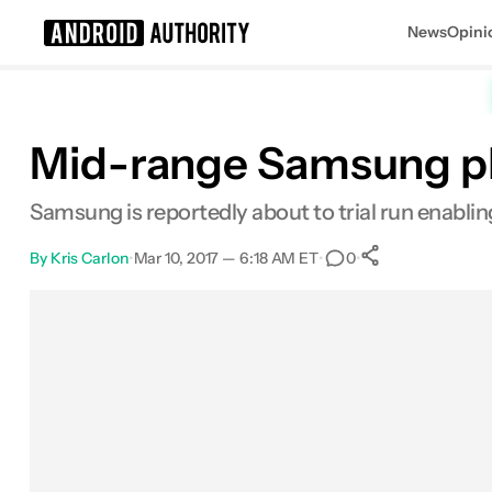
News
Opini
Search results for
Mid-range Samsung p
Samsung is reportedly about to trial run enabling
By
Kris Carlon
•
Mar 10, 2017 — 6:18 AM ET
•
•
0
0
Shares
Facebook
Shares
X
Shares
Email
Shares
LinkedIn
Shares
Reddit
Shares
Link
Shares
0
0
0
0
0
0