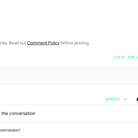
OTIFICATIONS ABOUT NEW PAGES ON "KRIS CARLON".
EIVE NOTIFICATIONS ABOUT NEW PAGES ON "NEWS".
nity. Read our
Comment Policy
before posting.
NOTIFIED WHEN NEW COMMENTS ARE POSTED
LOG IN
|
SIGN 
NEWEST
 the conversation
VERTISEMENT