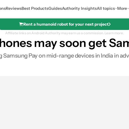
ons
Reviews
Best Products
Guides
Authority Insights
All topics
More
Rent a humanoid robot for your next project
Affiliate links on Android Authority may earn us a commission.
Learn more.
hones may soon get Sa
 Samsung Pay on mid-range devices in India in advanc