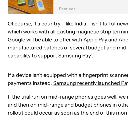
Features
Of course, if a country – like India – isn’t full of
which works with all existing magnetic strip termin
Google will be able to offer with
Apple Pay
and
And
manufactured batches of several budget and mid
capability to support Samsung Pay”.
If a device isn’t equipped with a fingerprint scann
payments instead.
Samsung recently launched Pay
If the trial run on mid-range phones goes well, we 
and then on mid-range and budget phones in other
rollout could occur as soon as the end of this mon