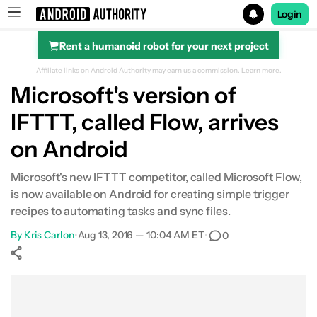
Login
Rent a humanoid robot for your next project
Search results for
Affiliate links on Android Authority may earn us a commission.
Learn more.
Microsoft's version of
IFTTT, called Flow, arrives
on Android
Microsoft's new IFTTT competitor, called Microsoft Flow,
is now available on Android for creating simple trigger
recipes to automating tasks and sync files.
By
Kris Carlon
•
Aug 13, 2016 — 10:04 AM ET
•
0
Show More
Facebook
Shares
X
Shares
WhatsApp
Shares
0
0
0