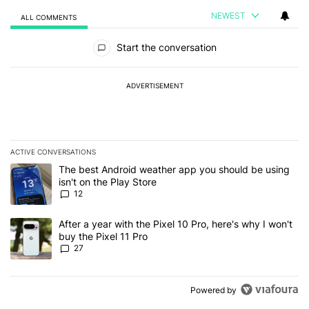
NEWEST
ALL COMMENTS
All Comments
Start the conversation
ADVERTISEMENT
ACTIVE CONVERSATIONS
The following is a list of the most commented articles in the last 7
A trending article titled "The best Android weather app you should
The best Android weather app you should be using
isn't on the Play Store
12
A trending article titled "After a year with the Pixel 10 Pro, here'
After a year with the Pixel 10 Pro, here's why I won't
buy the Pixel 11 Pro
27
Powered by