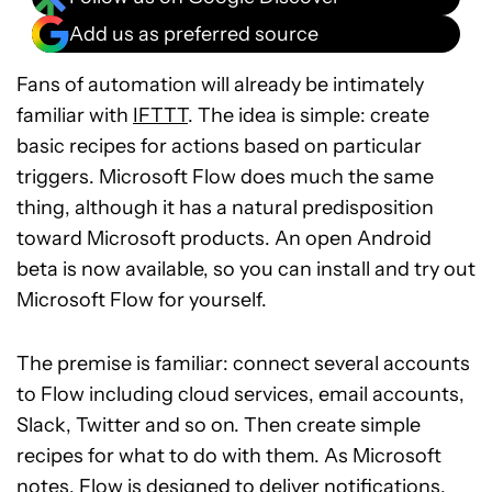
Add us as preferred source
Fans of automation will already be intimately
familiar with
IFTTT
. The idea is simple: create
basic recipes for actions based on particular
triggers. Microsoft Flow does much the same
thing, although it has a natural predisposition
toward Microsoft products. An open Android
beta is now available, so you can install and try out
Microsoft Flow for yourself.
The premise is familiar: connect several accounts
to Flow including cloud services, email accounts,
Slack, Twitter and so on. Then create simple
recipes for what to do with them. As Microsoft
notes, Flow is designed to deliver notifications,