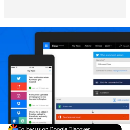
Follow us on Google Discover