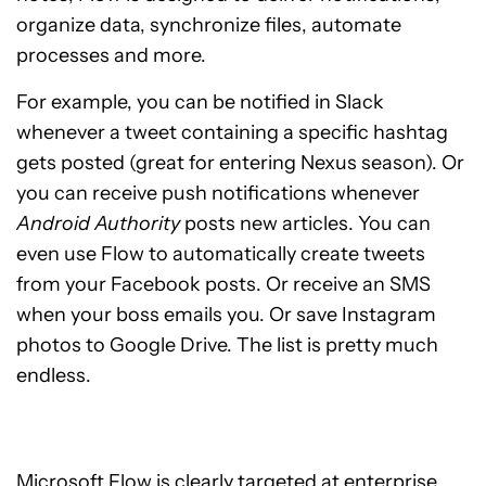
organize data, synchronize files, automate
processes and more.
For example, you can be notified in Slack
whenever a tweet containing a specific hashtag
gets posted (great for entering Nexus season). Or
you can receive push notifications whenever
Android Authority
posts
new articles. You can
even use Flow to automatically create tweets
from your Facebook posts. Or receive an SMS
when your boss emails you. Or save Instagram
photos to Google Drive. The list is pretty much
endless.
Microsoft Flow is clearly targeted at enterprise