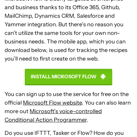
and business thanks to its Office 365, Github,
MailChimp, Dynamics CRM, Salesforce and
Yammer integration. But there’s no reason you
can’t utilize the same tools for your own non-
business needs. The mobile app, which you can
download below, is used for tracking the recipes
you’ll need to first create on the web.
INSTALL MICROSOFT FLOW
You can sign up to use the service for free on the
official
Microsoft Flow website
. You can also learn
more out
Microsoft’s voice-controlled
Conditional Action Programmer
.
Do you use IFTTT, Tasker or Flow? How do you