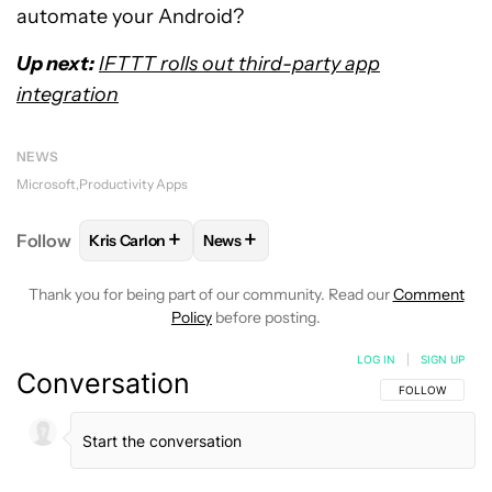
automate your Android?
Up next:
IFTTT rolls out third-party app
integration
NEWS
Microsoft
Productivity Apps
+
+
Follow
Kris Carlon
News
FOLLOW
FOLLOW "KRIS CARLON" TO RECEIVE NOT
FOLLOW
FOLLOW "NEWS" TO RECEI
Thank you for being part of our community. Read our
Comment
Policy
before posting.
LOG IN
|
SIGN UP
Conversation
FOLLOW THIS C
FOLLOW