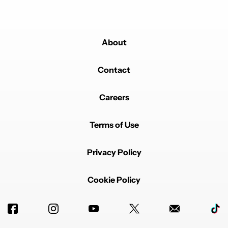
About
Contact
Careers
Terms of Use
Privacy Policy
Cookie Policy