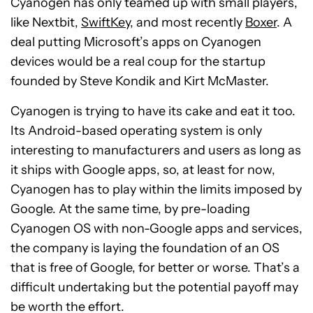
Cyanogen has only teamed up with small players,
like Nextbit,
SwiftKey
, and most recently
Boxer
. A
deal putting Microsoft’s apps on Cyanogen
devices would be a real coup for the startup
founded by Steve Kondik and Kirt McMaster.
Cyanogen is trying to have its cake and eat it too.
Its Android-based operating system is only
interesting to manufacturers and users as long as
it ships with Google apps, so, at least for now,
Cyanogen has to play within the limits imposed by
Google. At the same time, by pre-loading
Cyanogen OS with non-Google apps and services,
the company is laying the foundation of an OS
that is free of Google, for better or worse. That’s a
difficult undertaking but the potential payoff may
be worth the effort.