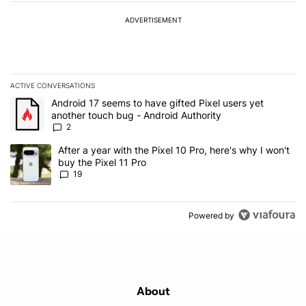
ADVERTISEMENT
ACTIVE CONVERSATIONS
The following is a list of the most commented articles in the last 7
A trending article titled "Android 17 seems to have gifted Pixel u
Android 17 seems to have gifted Pixel users yet
another touch bug - Android Authority
2
A trending article titled "After a year with the Pixel 10 Pro, here'
After a year with the Pixel 10 Pro, here's why I won't
buy the Pixel 11 Pro
19
Powered by
About