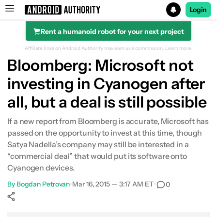
Login
Rent a humanoid robot for your next project
Search results for
Affiliate links on Android Authority may earn us a commission.
Learn more.
Bloomberg: Microsoft not
investing in Cyanogen after
all, but a deal is still possible
If a new report from Bloomberg is accurate, Microsoft has
passed on the opportunity to invest at this time, though
Satya Nadella’s company may still be interested in a
“commercial deal” that would put its software onto
Cyanogen devices.
By
Bogdan Petrovan
•
Mar 16, 2015 — 3:17 AM ET
•
0
Show More