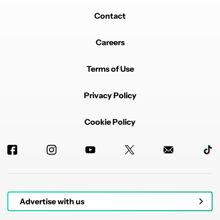
Contact
Careers
Terms of Use
Privacy Policy
Cookie Policy
Advertise with us