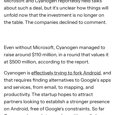
Microsoft and Cyanogen reportedly held talks
about such a deal, but it’s unclear how things will
unfold now that the investment is no longer on
the table. The companies declined to comment.
Even without Microsoft, Cyanogen managed to
raise around $110 million, in a round that values it
at $500 million, according to the report.
Cyanogen is
effectively trying to fork Android
, and
that requires finding alternatives to Google’s apps
and services, from email, to mapping, and
productivity. The startup hopes to attract
partners looking to establish a stronger presence
on Android, free of Google’s constraints. So far