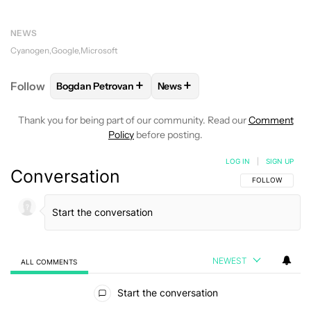
NEWS
Cyanogen
Google
Microsoft
+
+
Follow
Bogdan Petrovan
News
FOLLOW
FOLLOW "BOGDAN PETROVAN" TO RECEIV
FOLLOW
FOLLOW "NEWS" TO
Thank you for being part of our community. Read our
Comment
Policy
before posting.
LOG IN
|
SIGN UP
Conversation
FOLLOW THIS C
FOLLOW
NEWEST
ALL COMMENTS
All Comments
Start the conversation