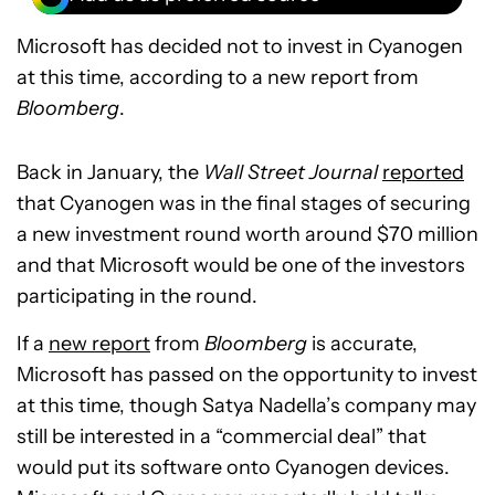
Microsoft has decided not to invest in Cyanogen
at this time, according to a new report from
Bloomberg
.
Back in January, the
Wall Street Journal
reported
that Cyanogen was in the final stages of securing
a new investment round worth around $70 million
and that Microsoft would be one of the investors
participating in the round.
If a
new report
from
Bloomberg
is accurate,
Microsoft has passed on the opportunity to invest
at this time, though Satya Nadella’s company may
still be interested in a “commercial deal” that
would put its software onto Cyanogen devices.