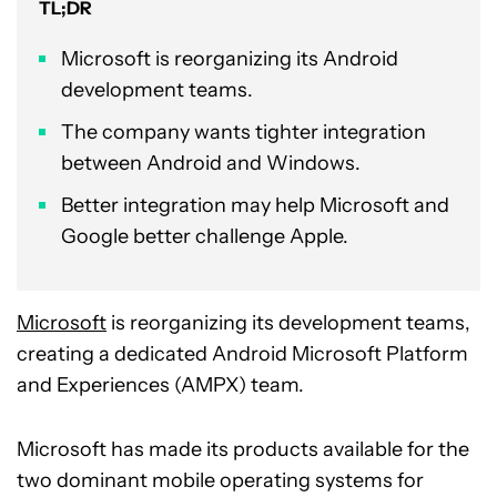
TL;DR
Microsoft is reorganizing its Android
development teams.
The company wants tighter integration
between Android and Windows.
Better integration may help Microsoft and
Google better challenge Apple.
Microsoft
is reorganizing its development teams,
creating a dedicated Android Microsoft Platform
and Experiences (AMPX) team.
Microsoft has made its products available for the
two dominant mobile operating systems for