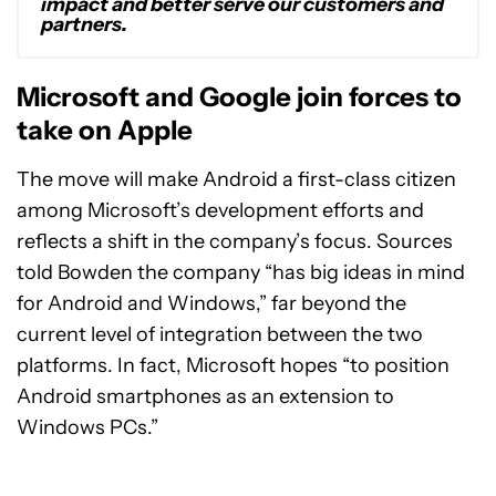
impact and better serve our customers and
partners.
Microsoft and Google join forces to
take on Apple
The move will make Android a first-class citizen
among Microsoft’s development efforts and
reflects a shift in the company’s focus. Sources
told Bowden the company “has big ideas in mind
for Android and Windows,” far beyond the
current level of integration between the two
platforms. In fact, Microsoft hopes “to position
Android smartphones as an extension to
Windows PCs.”