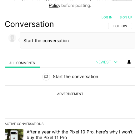
Policy
before posting.
LOG IN
|
SIGN UP
Conversation
FOLLOW THIS C
FOLLOW
NEWEST
ALL COMMENTS
All Comments
Start the conversation
ADVERTISEMENT
ACTIVE CONVERSATIONS
The following is a list of the most commented articles in the last 7
A trending article titled "After a year with the Pixel 10 Pro, here'
After a year with the Pixel 10 Pro, here's why I won't
buy the Pixel 11 Pro