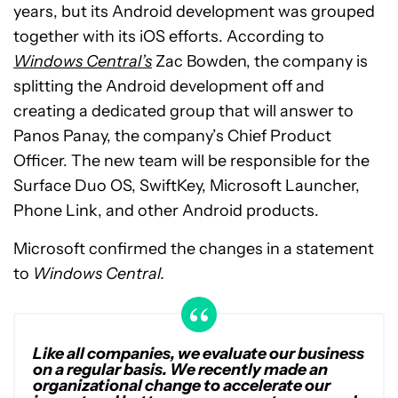
years, but its Android development was grouped
together with its iOS efforts. According to
Windows Central’s
Zac Bowden, the company is
splitting the Android development off and
creating a dedicated group that will answer to
Panos Panay, the company’s Chief Product
Officer. The new team will be responsible for the
Surface Duo OS, SwiftKey, Microsoft Launcher,
Phone Link, and other Android products.
Microsoft confirmed the changes in a statement
to
Windows Central.
Like all companies, we evaluate our business
on a regular basis. We recently made an
organizational change to accelerate our