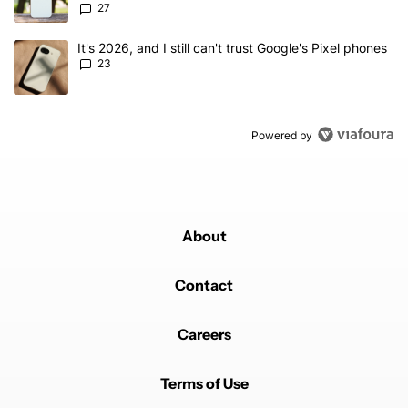
27
A trending article titled "It's 2026, and I still can't trust Google'
It's 2026, and I still can't trust Google's Pixel phones
23
Powered by
About
Contact
Careers
Terms of Use