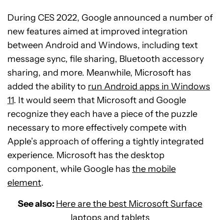
During CES 2022, Google announced a number of
new features aimed at improved integration
between Android and Windows, including text
message sync, file sharing, Bluetooth accessory
sharing, and more. Meanwhile, Microsoft has
added the ability to
run Android apps in Windows
11
. It would seem that Microsoft and Google
recognize they each have a piece of the puzzle
necessary to more effectively compete with
Apple’s approach of offering a tightly integrated
experience. Microsoft has the desktop
component, while Google has
the mobile
element
.
See also:
Here are the best Microsoft Surface
laptops and tablets