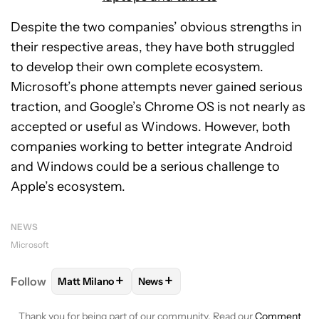
Despite the two companies’ obvious strengths in
their respective areas, they have both struggled
to develop their own complete ecosystem.
Microsoft’s phone attempts never gained serious
traction, and Google’s Chrome OS is not nearly as
accepted or useful as Windows. However, both
companies working to better integrate Android
and Windows could be a serious challenge to
Apple’s ecosystem.
NEWS
Microsoft
+
+
Follow
Matt Milano
News
FOLLOW
FOLLOW "MATT MILANO" TO RECEIVE NO
FOLLOW
FOLLOW "NEWS" TO REC
Thank you for being part of our community. Read our
Comment