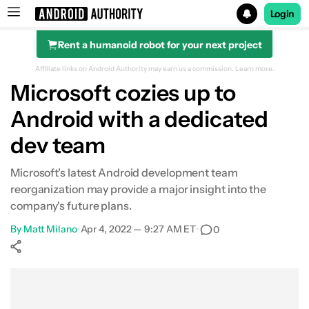
Login
Rent a humanoid robot for your next project
Search results for
Affiliate links on Android Authority may earn us a commission.
Learn more.
Microsoft cozies up to
Android with a dedicated
dev team
Microsoft's latest Android development team
reorganization may provide a major insight into the
company's future plans.
By
Matt Milano
•
Apr 4, 2022 — 9:27 AM ET
•
0
Show More
Facebook
Shares
X
Shares
WhatsApp
Shares
0
0
0