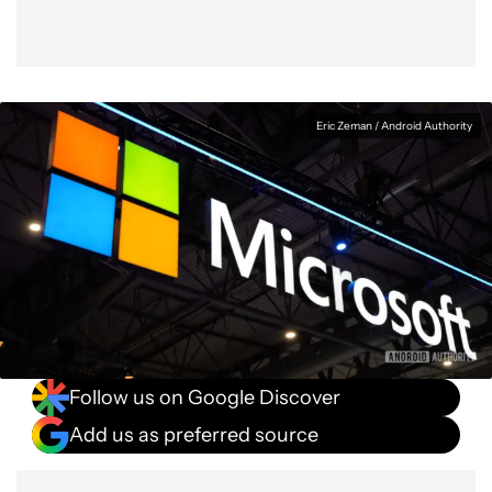
Eric Zeman / Android Authority
Follow us on Google Discover
Add us as preferred source