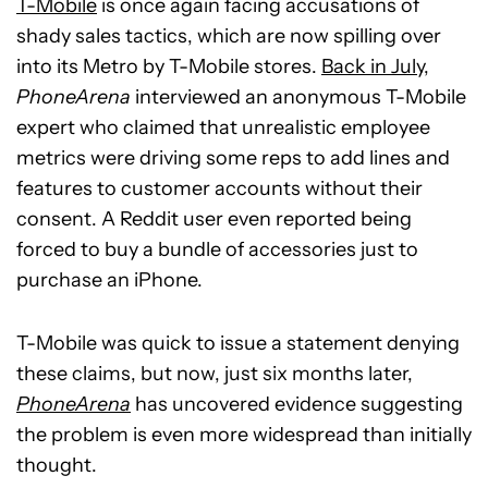
T-Mobile
is once again facing accusations of
shady sales tactics, which are now spilling over
into its Metro by T-Mobile stores.
Back in July
,
PhoneArena
interviewed an anonymous T-Mobile
expert who claimed that unrealistic employee
metrics were driving some reps to add lines and
features to customer accounts without their
consent. A Reddit user even reported being
forced to buy a bundle of accessories just to
purchase an iPhone.
T-Mobile was quick to issue a statement denying
these claims, but now, just six months later,
PhoneArena
has uncovered evidence suggesting
the problem is even more widespread than initially
thought.