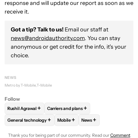
response and will update our report as soon as we
receive it.
Got a tip? Talk to us!
Email our staff at
news@androidauthority.com
. You can stay
anonymous or get credit for the info, it's your
choice.
NEWS
Metro by T-Mobile
T-Mobile
Follow
+
+
Rushil Agrawal
Carriers and plans
FOLLOW
FOLLOW "RUSHIL AGRAWAL" TO RECEIVE NOTIFI
FOLLOW
FOLLOW "CARRIERS AND PLANS
+
+
+
General technology
Mobile
News
FOLLOW
FOLLOW "GENERAL TECHNOLOGY" TO RECEIVE N
FOLLOW
FOLLOW "MOBILE" TO REC
FOLLOW
FOLLOW "NEWS
Thank you for being part of our community. Read our
Comment