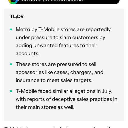
TL;DR
Metro by T-Mobile stores are reportedly
under pressure to slam customers by
adding unwanted features to their
accounts.
These stores are pressured to sell
accessories like cases, chargers, and
insurance to meet sales targets.
T-Mobile faced similar allegations in July,
with reports of deceptive sales practices in
their main stores as well.