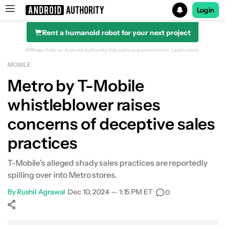
Login
Rent a humanoid robot for your next project
Search results for
Affiliate links on Android Authority may earn us a commission.
Learn more.
MOBILE
Metro by T-Mobile
whistleblower raises
concerns of deceptive sales
practices
T-Mobile’s alleged shady sales practices are reportedly
spilling over into Metro stores.
By
Rushil Agrawal
•
Dec 10, 2024 — 1:15 PM ET
•
0
Show More