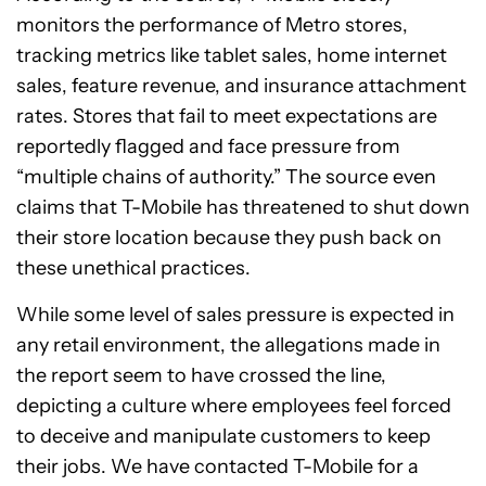
monitors the performance of Metro stores,
tracking metrics like tablet sales, home internet
sales, feature revenue, and insurance attachment
rates. Stores that fail to meet expectations are
reportedly flagged and face pressure from
“multiple chains of authority.” The source even
claims that T-Mobile has threatened to shut down
their store location because they push back on
these unethical practices.
While some level of sales pressure is expected in
any retail environment, the allegations made in
the report seem to have crossed the line,
depicting a culture where employees feel forced
to deceive and manipulate customers to keep
their jobs. We have contacted T-Mobile for a