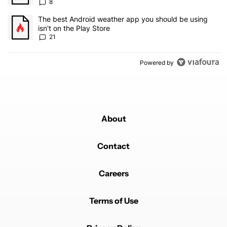
8
A trending article titled "The best Android weather app you should
The best Android weather app you should be using
isn't on the Play Store
21
Powered by
About
Contact
Careers
Terms of Use