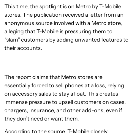
This time, the spotlight is on Metro by T-Mobile
stores. The publication received a letter from an
anonymous source involved with a Metro store,
alleging that T-Mobile is pressuring them to
“slam” customers by adding unwanted features to
their accounts.
The report claims that Metro stores are
essentially forced to sell phones at a loss, relying
on accessory sales to stay afloat. This creates
immense pressure to upsell customers on cases,
chargers, insurance, and other add-ons, even if
they don’t need or want them.
According to the source, T-Mobile closely