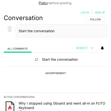
Policy
before posting.
LOG IN
|
SIGN UP
Conversation
FOLLOW THIS C
FOLLOW
NEWEST
ALL COMMENTS
All Comments
Start the conversation
ADVERTISEMENT
ACTIVE CONVERSATIONS
The following is a list of the most commented articles in the last 7
A trending article titled "Why I stopped using Gboard and went a
Why I stopped using Gboard and went all-in on FUTO
Keyboard