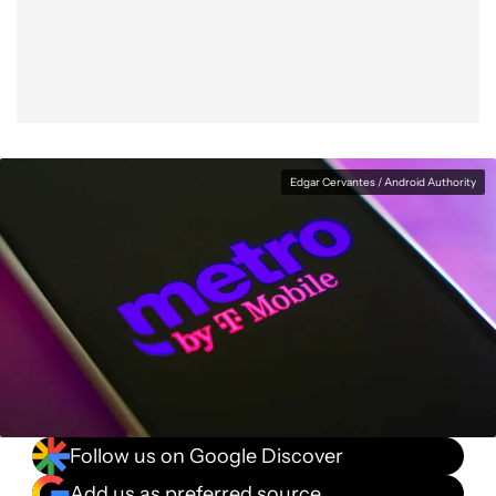
Facebook
Shares
X
Shares
WhatsApp
Shares
0
0
0
Edgar Cervantes / Android Authority
Follow us on Google Discover
Add us as preferred source