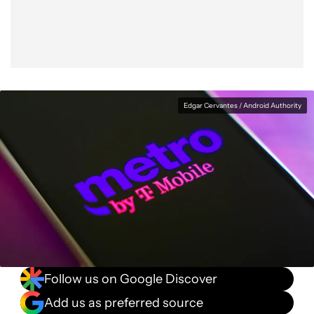
Edgar Cervantes / Android Authority
Follow us on Google Discover
Add us as preferred source