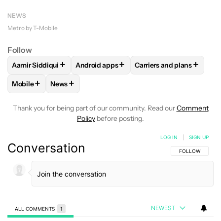
NEWS
Metro by T-Mobile
Follow
+
+
+
Aamir Siddiqui
Android apps
Carriers and plans
FOLLOW
FOLLOW "AAMIR SIDDIQUI" TO RECEIVE NOTIFICA
FOLLOW
FOLLOW "ANDROID APPS" TO R
FOLLOW
FOLLOW "CAR
+
+
Mobile
News
FOLLOW
FOLLOW "MOBILE" TO RECEIVE NOTIFICATIONS A
FOLLOW
FOLLOW "NEWS" TO RECEIVE NOTIFIC
Thank you for being part of our community. Read our
Comment
Policy
before posting.
LOG IN
|
SIGN UP
Conversation
FOLLOW THIS C
FOLLOW
NEWEST
ALL COMMENTS
1