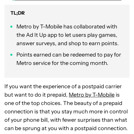
TL;DR
Metro by T-Mobile has collaborated with
the Ad It Up app to let users play games,
answer surveys, and shop to earn points.
Points earned can be redeemed to pay for
Metro service for the coming month.
If you want the experience of a postpaid carrier
but want to do it prepaid,
Metro by T-Mobile
is
one of the top choices. The beauty of a prepaid
connection is that you stay much more in control
of your phone bill, with fewer surprises than what
can be sprung at you with a postpaid connection.