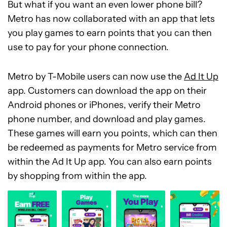
But what if you want an even lower phone bill?
Metro has now collaborated with an app that lets
you play games to earn points that you can then
use to pay for your phone connection.
Metro by T-Mobile users can now use the
Ad It Up
app. Customers can download the app on their
Android phones or iPhones, verify their Metro
phone number, and download and play games.
These games will earn you points, which can then
be redeemed as payments for Metro service from
within the Ad It Up app. You can also earn points
by shopping from within the app.