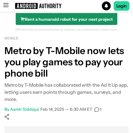
Login
Rent a humanoid robot for your next project
Search results for
Affiliate links on Android Authority may earn us a commission.
Learn more.
MOBILE
Metro by T-Mobile now lets
you play games to pay your
phone bill
Metro by T-Mobile has collaborated with the Ad It Up app,
letting users earn points through games, surveys, and
more.
By
Aamir Siddiqui
•
Feb 14, 2025 — 6:30 AM ET
•
1
Show More
Facebook
Shares
X
Shares
WhatsApp
Shares
0
0
0