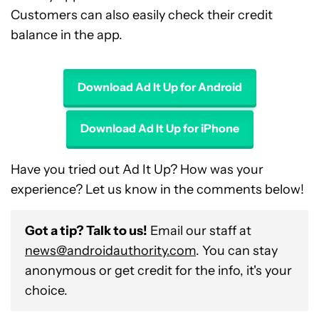
Customers can also easily check their credit
balance in the app.
Download Ad It Up for Android
Download Ad It Up for iPhone
Have you tried out Ad It Up? How was your
experience? Let us know in the comments below!
Got a tip? Talk to us!
Email our staff at
news@androidauthority.com
. You can stay
anonymous or get credit for the info, it's your
choice.