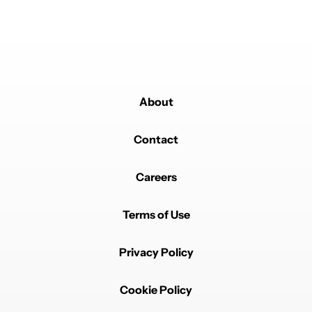
About
Contact
Careers
Terms of Use
Privacy Policy
Cookie Policy