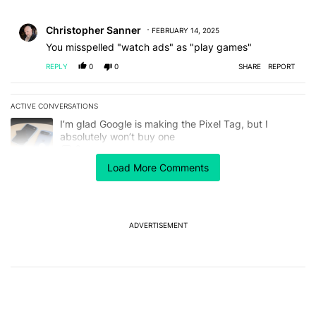
All Comments
Comment by Christopher Sanner.
Christopher Sanner
FEBRUARY 14, 2025
You misspelled "watch ads" as "play games"
REPLY
0
0
SHARE
REPORT
ACTIVE CONVERSATIONS
The following is a list of the most commented articles in the last 7
A trending article titled "I’m glad Google is making the Pixel Tag,
I’m glad Google is making the Pixel Tag, but I
absolutely won’t buy one
2
Load More Comments
A trending article titled "Samsung starts notifying Galaxy S26 Ult
Samsung starts notifying Galaxy S26 Ultra owners
about red screen fix
1
ADVERTISEMENT
Powered by