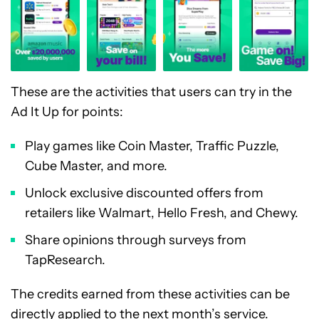
These are the activities that users can try in the
Ad It Up for points:
Play games like Coin Master, Traffic Puzzle,
Cube Master, and more.
Unlock exclusive discounted offers from
retailers like Walmart, Hello Fresh, and Chewy.
Share opinions through surveys from
TapResearch.
The credits earned from these activities can be
directly applied to the next month’s service.