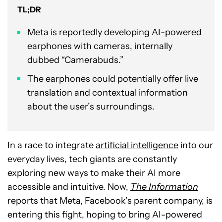
TL;DR
Meta is reportedly developing AI-powered
earphones with cameras, internally
dubbed “Camerabuds.”
The earphones could potentially offer live
translation and contextual information
about the user’s surroundings.
In a race to integrate
artificial intelligence
into our
everyday lives, tech giants are constantly
exploring new ways to make their AI more
accessible and intuitive. Now,
The Information
reports that Meta, Facebook’s parent company, is
entering this fight, hoping to bring AI-powered