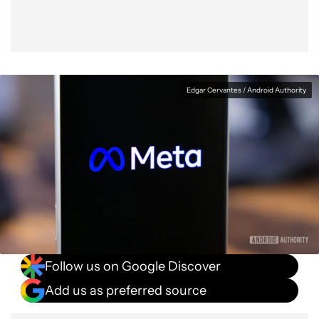
Edgar Cervantes / Android Authority
Follow us on Google Discover
Add us as preferred source