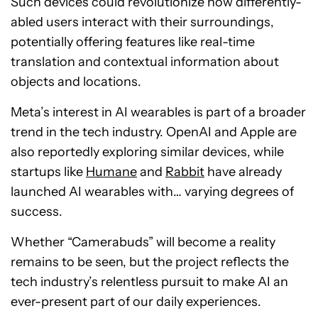
Such devices could revolutionize how differently-
abled users interact with their surroundings,
potentially offering features like real-time
translation and contextual information about
objects and locations.
Meta’s interest in AI wearables is part of a broader
trend in the tech industry. OpenAI and Apple are
also reportedly exploring similar devices, while
startups like
Humane
and
Rabbit
have already
launched AI wearables with… varying degrees of
success.
Whether “Camerabuds” will become a reality
remains to be seen, but the project reflects the
tech industry’s relentless pursuit to make AI an
ever-present part of our daily experiences.