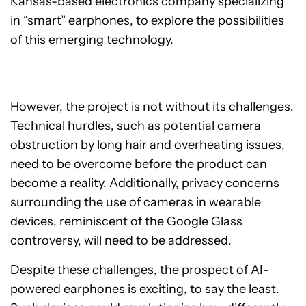
Kansas-based electronics company specializing
in “smart” earphones, to explore the possibilities
of this emerging technology.
However, the project is not without its challenges.
Technical hurdles, such as potential camera
obstruction by long hair and overheating issues,
need to be overcome before the product can
become a reality. Additionally, privacy concerns
surrounding the use of cameras in wearable
devices, reminiscent of the Google Glass
controversy, will need to be addressed.
Despite these challenges, the prospect of AI-
powered earphones is exciting, to say the least.