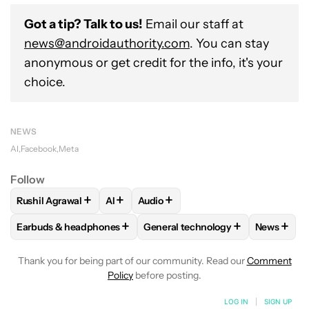
Got a tip? Talk to us!
Email our staff at
news@androidauthority.com
. You can stay
anonymous or get credit for the info, it's your
choice.
NEWS
AI
Facebook
Meta
Follow
+
+
+
Rushil Agrawal
AI
Audio
FOLLOW
FOLLOW "RUSHIL AGRAWAL" TO RECEIVE NOTIFI
FOLLOW
FOLLOW
FOLLOW "AI" TO RECEIVE NOTI
FOLLOW "AUDIO" TO RE
+
+
+
Earbuds & headphones
General technology
News
FOLLOW
FOLLOW "EARBUDS & HEADPHONES" TO RECEIVE 
FOLLOW
FOLLOW "GENERAL TE
FOLLO
Thank you for being part of our community. Read our
Comment
Policy
before posting.
LOG IN
|
SIGN UP