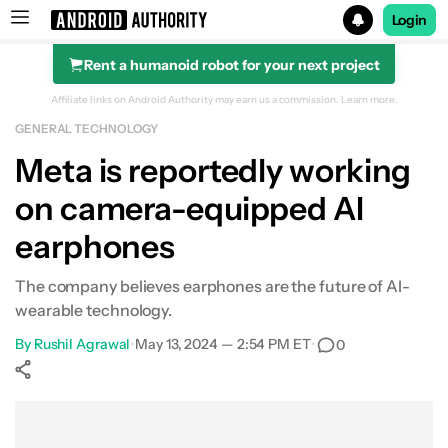
Login
Rent a humanoid robot for your next project
Search results for
Affiliate links on Android Authority may earn us a commission.
Learn more.
GENERAL TECHNOLOGY
Meta is reportedly working
on camera-equipped AI
earphones
The company believes earphones are the future of AI-
wearable technology.
By
Rushil Agrawal
•
May 13, 2024 — 2:54 PM ET
•
0
Show More
Facebook
Shares
X
Shares
WhatsApp
Shares
0
0
0