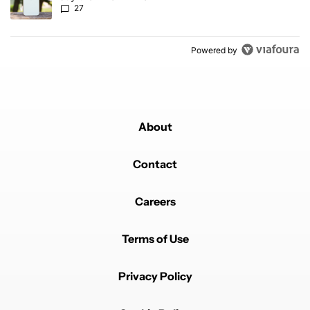
27
Powered by
About
Contact
Careers
Terms of Use
Privacy Policy