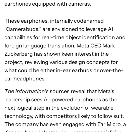
earphones equipped with cameras.
These earphones, internally codenamed
“Camerabuds,” are envisioned to leverage AI
capabilities for real-time object identification and
foreign language translation. Meta CEO Mark
Zuckerberg has shown keen interest in the
project, reviewing various design concepts for
what could be either in-ear earbuds or over-the-
ear headphones.
The Information
‘s sources reveal that Meta’s
leadership sees AI-powered earphones as the
next logical step in the evolution of wearable
technology, with competitors likely to follow suit.
The company has even engaged with Ear Micro, a