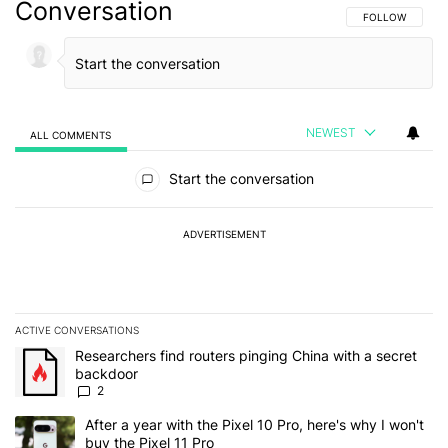
Conversation
FOLLOW THIS C
FOLLOW
NEWEST
ALL COMMENTS
All Comments
Start the conversation
ADVERTISEMENT
ACTIVE CONVERSATIONS
The following is a list of the most commented articles in the last 7
A trending article titled "Researchers find routers pinging China 
Researchers find routers pinging China with a secret
backdoor
2
A trending article titled "After a year with the Pixel 10 Pro, here'
After a year with the Pixel 10 Pro, here's why I won't
buy the Pixel 11 Pro