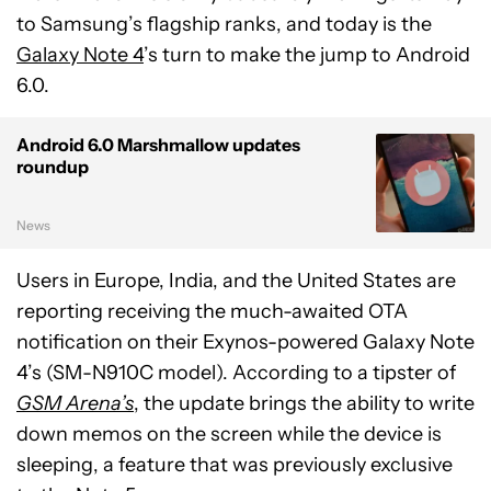
to Samsung’s flagship ranks, and today is the
Galaxy Note 4
’s turn to make the jump to Android
6.0.
Android 6.0 Marshmallow updates
roundup
News
Users in Europe, India, and the United States are
reporting receiving the much-awaited OTA
notification on their Exynos-powered Galaxy Note
4’s (SM-N910C model). According to a tipster of
GSM Arena’s
, the update brings the ability to write
down memos on the screen while the device is
sleeping, a feature that was previously exclusive