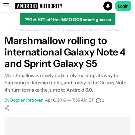
Login
Get 10% off the INMO GO3 smart glasses
Search results for
Affiliate links on Android Authority may earn us a commission.
Learn more.
Marshmallow rolling to
international Galaxy Note 4
and Sprint Galaxy S5
Marshmallow is slowly but surely makings its way to
Samsung’s flagship ranks, and today is the Galaxy Note
4’s turn to make the jump to Android 6.0.
By
Bogdan Petrovan
•
Apr 8, 2016 — 7:55 AM ET
•
0
Show More
Facebook
Shares
X
Shares
WhatsApp
Shares
0
0
0