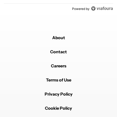
Powered by
About
Contact
Careers
Terms of Use
Privacy Policy
Cookie Policy