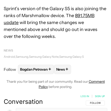
Sprint’s version of the Galaxy S5 is also joining the
ranks of Marshmallow device. The
891.75MB
update
will bring the same changes we
mentioned above and should go out in waves
over the following weeks.
NEWS
Android
Samsung
Samsung Galaxy Note
Samsung Galaxy S
+
+
Follow
Bogdan Petrovan
News
FOLLOW
FOLLOW "BOGDAN PETROVAN" TO RECEIV
FOLLOW
FOLLOW "NEWS" TO
Thank you for being part of our community. Read our
Comment
Policy
before posting.
LOG IN
|
SIGN UP
Conversation
FOLLOW THIS C
FOLLOW