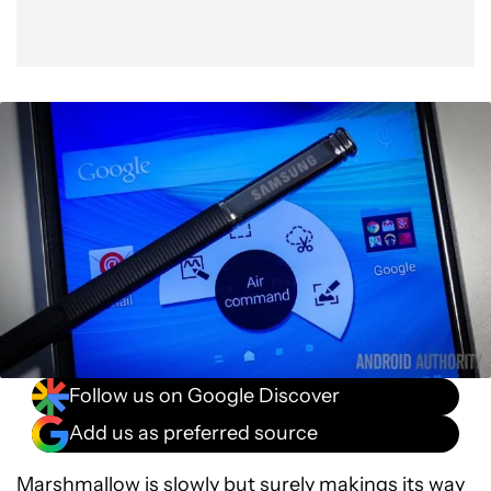
Follow us on Google Discover
Add us as preferred source
Marshmallow is slowly but surely makings its way