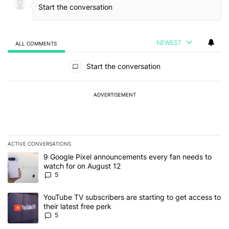
NEWEST
ALL COMMENTS
All Comments
Start the conversation
ADVERTISEMENT
ACTIVE CONVERSATIONS
The following is a list of the most commented articles in the last 7
A trending article titled "9 Google Pixel announcements every fa
9 Google Pixel announcements every fan needs to
watch for on August 12
5
A trending article titled "YouTube TV subscribers are starting to g
YouTube TV subscribers are starting to get access to
their latest free perk
5