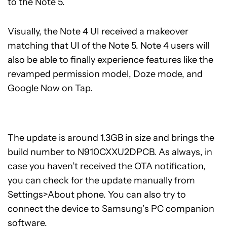
to the Note 5.
Visually, the Note 4 UI received a makeover
matching that UI of the Note 5. Note 4 users will
also be able to finally experience features like the
revamped permission model, Doze mode, and
Google Now on Tap.
The update is around 1.3GB in size and brings the
build number to N910CXXU2DPCB. As always, in
case you haven’t received the OTA notification,
you can check for the update manually from
Settings>About phone. You can also try to
connect the device to Samsung’s PC companion
software.