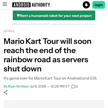
Login
Rent a humanoid robot for your next project
Search results for
Affiliate links on Android Authority may earn us a commission.
Learn more.
MOBILE
Mario Kart Tour will soon
reach the end of the
rainbow road as servers
shut down
It's game over for Mario Kart Tour on Android and iOS.
By
Ryan McNeal
•
Jul 8, 2026 — 12:29 PM ET
•
0
Show More
Facebook
Shares
X
Shares
WhatsApp
Shares
0
0
0