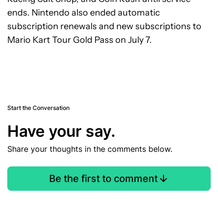
ends. Nintendo also ended automatic
subscription renewals and new subscriptions to
Mario Kart Tour Gold Pass on July 7.
Start the Conversation
Have your say.
Share your thoughts in the comments below.
Be the first to comment