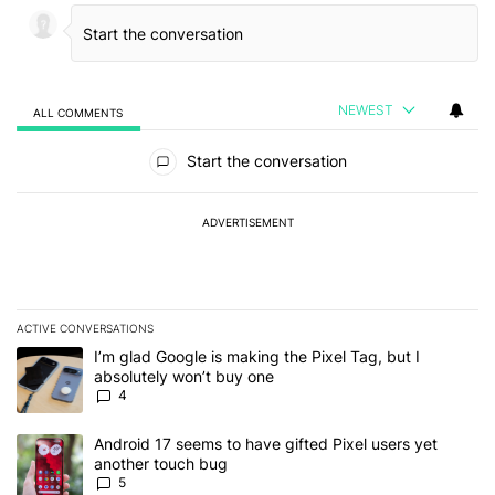
NEWEST
ALL COMMENTS
All Comments
Start the conversation
ADVERTISEMENT
ACTIVE CONVERSATIONS
The following is a list of the most commented articles in the last 7
A trending article titled "I’m glad Google is making the Pixel Tag,
I’m glad Google is making the Pixel Tag, but I
absolutely won’t buy one
4
A trending article titled "Android 17 seems to have gifted Pixel u
Android 17 seems to have gifted Pixel users yet
another touch bug
5