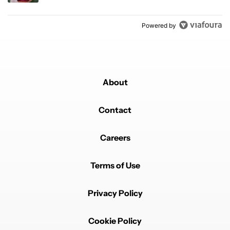
Powered by
About
Contact
Careers
Terms of Use
Privacy Policy
Cookie Policy