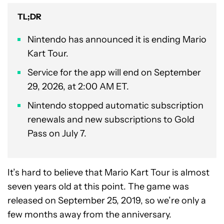
TL;DR
Nintendo has announced it is ending Mario
Kart Tour.
Service for the app will end on September
29, 2026, at 2:00 AM ET.
Nintendo stopped automatic subscription
renewals and new subscriptions to Gold
Pass on July 7.
It’s hard to believe that Mario Kart Tour is almost
seven years old at this point. The game was
released on September 25, 2019, so we’re only a
few months away from the anniversary.