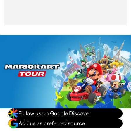
Follow us on Google Discover
Add us as preferred source