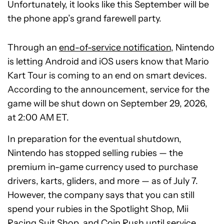
Unfortunately, it looks like this September will be
the phone app’s grand farewell party.
Through an
end-of-service notification
, Nintendo
is letting Android and iOS users know that Mario
Kart Tour is coming to an end on smart devices.
According to the announcement, service for the
game will be shut down on September 29, 2026,
at 2:00 AM ET.
In preparation for the eventual shutdown,
Nintendo has stopped selling rubies — the
premium in-game currency used to purchase
drivers, karts, gliders, and more — as of July 7.
However, the company says that you can still
spend your rubies in the Spotlight Shop, Mii
Racing Suit Shop, and Coin Rush until service