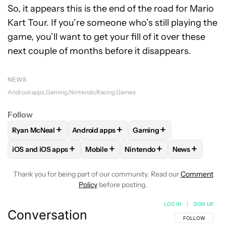
So, it appears this is the end of the road for Mario
Kart Tour. If you’re someone who’s still playing the
game, you’ll want to get your fill of it over these
next couple of months before it disappears.
NEWS
Android apps
Gaming
Nintendo
Racing Games
Follow
+
+
+
Ryan McNeal
Android apps
Gaming
FOLLOW
FOLLOW "RYAN MCNEAL" TO RECEIVE NOTIFICAT
FOLLOW
FOLLOW "ANDROID APPS" TO RE
FOLLOW
FOLLOW "GAMI
+
+
+
+
iOS and iOS apps
Mobile
Nintendo
News
FOLLOW
FOLLOW "IOS AND IOS APPS" TO RECEIVE NOTIFI
FOLLOW
FOLLOW "MOBILE" TO RECEI
FOLLOW
FOLLOW "NINTEN
FOLLOW
FOL
Thank you for being part of our community. Read our
Comment
Policy
before posting.
LOG IN
|
SIGN UP
Conversation
FOLLOW THIS C
FOLLOW