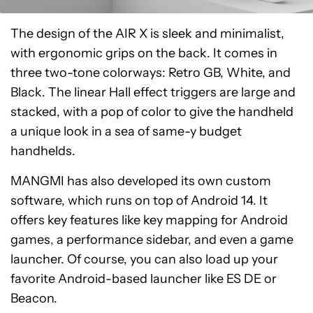
The design of the AIR X is sleek and minimalist,
with ergonomic grips on the back. It comes in
three two-tone colorways: Retro GB, White, and
Black. The linear Hall effect triggers are large and
stacked, with a pop of color to give the handheld
a unique look in a sea of same-y budget
handhelds.
MANGMI has also developed its own custom
software, which runs on top of Android 14. It
offers key features like key mapping for Android
games, a performance sidebar, and even a game
launcher. Of course, you can also load up your
favorite Android-based launcher like ES DE or
Beacon.