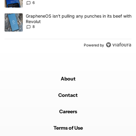
6
A trending article titled "GrapheneOS isn't pulling any punches in
GrapheneOS isn't pulling any punches in its beef with
Revolut
8
Powered by
About
Contact
Careers
Terms of Use