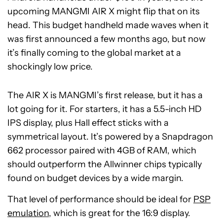
upcoming MANGMI AIR X might flip that on its
head. This budget handheld made waves when it
was first announced a few months ago, but now
it’s finally coming to the global market at a
shockingly low price.
The AIR X is MANGMI’s first release, but it has a
lot going for it. For starters, it has a 5.5-inch HD
IPS display, plus Hall effect sticks with a
symmetrical layout. It’s powered by a Snapdragon
662 processor paired with 4GB of RAM, which
should outperform the Allwinner chips typically
found on budget devices by a wide margin.
That level of performance should be ideal for
PSP
emulation
, which is great for the 16:9 display.