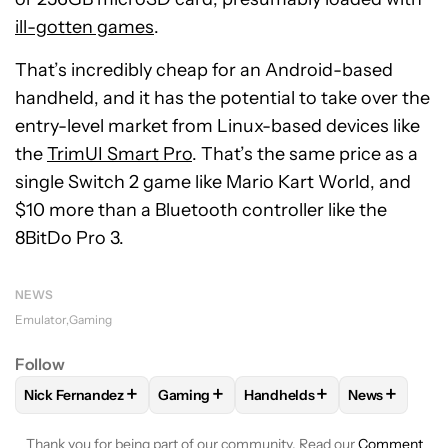
ill-gotten games
.
That’s incredibly cheap for an Android-based
handheld, and it has the potential to take over the
entry-level market from Linux-based devices like
the
TrimUI Smart Pro
. That’s the same price as a
single Switch 2 game like Mario Kart World, and
$10 more than a Bluetooth controller like the
8BitDo Pro 3.
NEWS
Emulator
Gaming
Follow
+
+
+
+
Nick Fernandez
Gaming
Handhelds
News
FOLLOW
FOLLOW "NICK FERNANDEZ" TO RECEIVE NOTIFIC
FOLLOW
FOLLOW "GAMING" TO RECEIV
FOLLOW
FOLLOW "HANDHE
FOLLOW
FO
Thank you for being part of our community. Read our
Comment