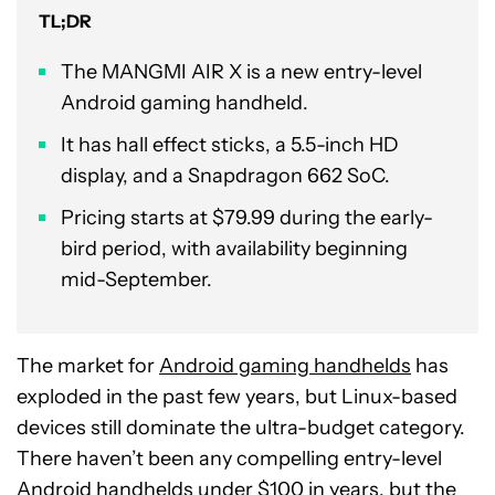
TL;DR
The MANGMI AIR X is a new entry-level
Android gaming handheld.
It has hall effect sticks, a 5.5-inch HD
display, and a Snapdragon 662 SoC.
Pricing starts at $79.99 during the early-
bird period, with availability beginning
mid-September.
The market for
Android gaming handhelds
has
exploded in the past few years, but Linux-based
devices still dominate the ultra-budget category.
There haven’t been any compelling entry-level
Android handhelds under $100 in years, but the