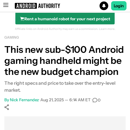
Login
Rent a humanoid robot for your next project
Search results for
Affiliate links on Android Authority may earn us a commission.
Learn more.
GAMING
This new sub-$100 Android
gaming handheld might be
the new budget champion
The right specs and price to take over the entry-level
market.
By
Nick Fernandez
•
Aug 21, 2025 — 6:14 AM ET
•
0
Show More
Facebook
Shares
X
Shares
WhatsApp
Shares
0
0
0