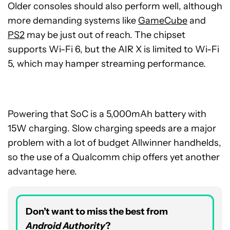
Older consoles should also perform well, although
more demanding systems like
GameCube
and
PS2
may be just out of reach. The chipset
supports Wi-Fi 6, but the AIR X is limited to Wi-Fi
5, which may hamper streaming performance.
Powering that SoC is a 5,000mAh battery with
15W charging. Slow charging speeds are a major
problem with a lot of budget Allwinner handhelds,
so the use of a Qualcomm chip offers yet another
advantage here.
Don’t want to miss the best from
Android Authority
?