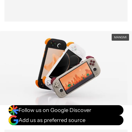
MANGMI
Follow us on Google Discover
Add us as preferred source