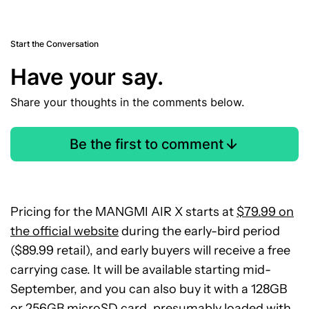
Start the Conversation
Have your say.
Share your thoughts in the comments below.
Be the first to comment
Pricing for the MANGMI AIR X starts at
$79.99 on
the official website
during the early-bird period
($89.99 retail), and early buyers will receive a free
carrying case. It will be available starting mid-
September, and you can also buy it with a 128GB
or 256GB microSD card, presumably loaded with