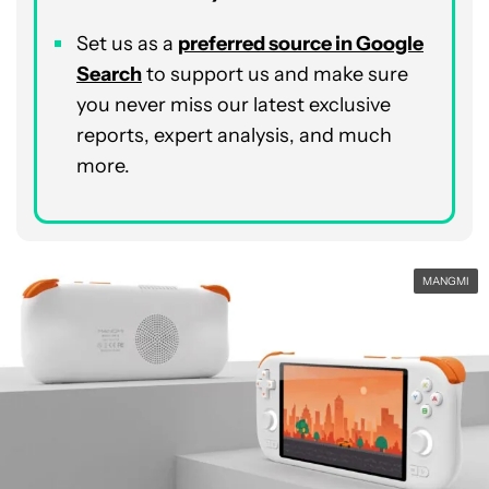
Set us as a
p
referred
source in Google
Search
to support us and make sure
you never miss our latest exclusive
reports, expert analysis, and much
more.
MANGMI