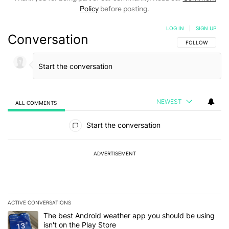
Policy
before posting.
LOG IN
|
SIGN UP
Conversation
FOLLOW THIS C
FOLLOW
NEWEST
ALL COMMENTS
All Comments
Start the conversation
ADVERTISEMENT
ACTIVE CONVERSATIONS
The following is a list of the most commented articles in the last 7
A trending article titled "The best Android weather app you should
The best Android weather app you should be using
isn't on the Play Store