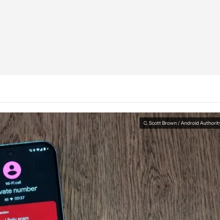
C. Scott Brown / Android Authorit