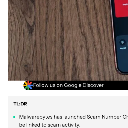
Follow us on Google Discover
TL;DR
Malwarebytes has launched Scam Number Chec
be linked to scam activity.