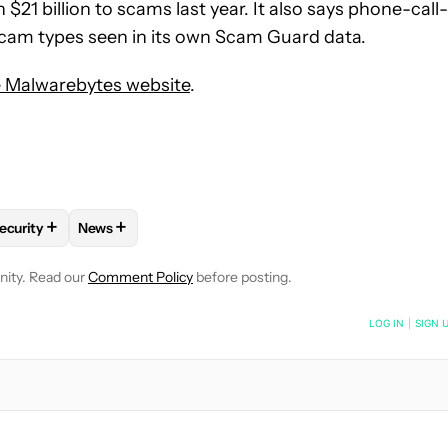
21 billion to scams last year. It also says phone-call-
 scam types seen in its own Scam Guard data.
 Malwarebytes website
.
+
+
ecurity
News
OTIFICATIONS ABOUT NEW PAGES ON "MATT HORNE".
HNOLOGY" TO RECEIVE NOTIFICATIONS ABOUT NEW PAGES ON "
FOLLOW "PRIVACY AND SECURITY" TO RECEIVE NOTIFICATIONS 
FOLLOW
FOLLOW "NEWS" TO RECEIVE NOTIFICATI
nity. Read our
Comment Policy
before posting.
NOTIFIED WHEN NEW COMMENTS ARE POSTED
LOG IN
|
SIGN 