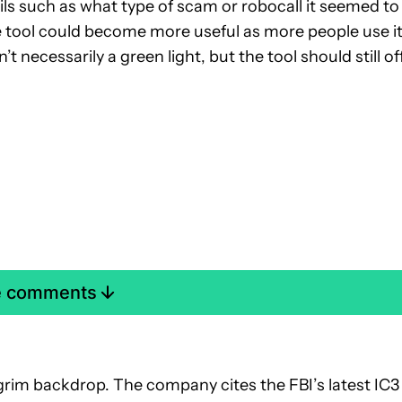
ls such as what type of scam or robocall it seemed to
tool could become more useful as more people use it
necessarily a green light, but the tool should still of
e comments
 grim backdrop. The company cites the FBI’s latest IC3