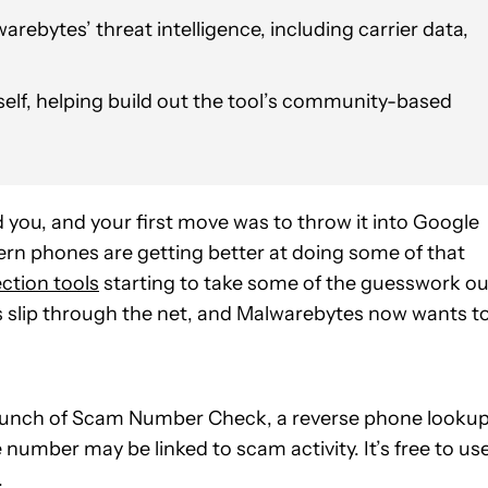
arebytes’ threat intelligence, including carrier data,
elf, helping build out the tool’s community-based
ou, and your first move was to throw it into Google
rn phones are getting better at doing some of that
ction tools
starting to take some of the guesswork ou
ers slip through the net, and Malwarebytes now wants t
aunch of Scam Number Check, a reverse phone looku
number may be linked to scam activity. It’s free to use
.