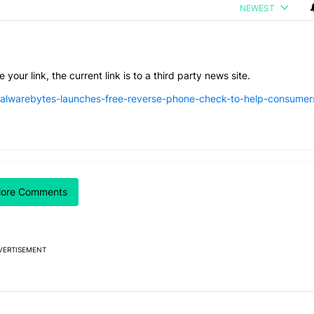
NEWEST
 your link, the current link is to a third party news site.
lwarebytes-launches-free-reverse-phone-check-to-help-consumer
 7 days.
 Google is making
026 — here's why" with 17 comments.
itled "I’m glad Google is making the Pixel Tag, but I absolutely won’
ore Comments
 Tag, but I
ly won’t buy one
VERTISEMENT
Powered by