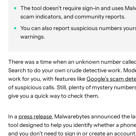
The tool doesn’t require sign-in and uses Malw
scam indicators, and community reports.
You can also report suspicious numbers yours
warnings.
There was a time when an unknown number called y
Search to do your own crude detective work. Mode
work for you, with features like
Google’s scam dete
of suspicious calls. Still, plenty of mystery numb
give you a quick way to check them.
In a
press release
, Malwarebytes announced the l
tool designed to help you identify whether a phone 
and you don’t need to sign in or create an account