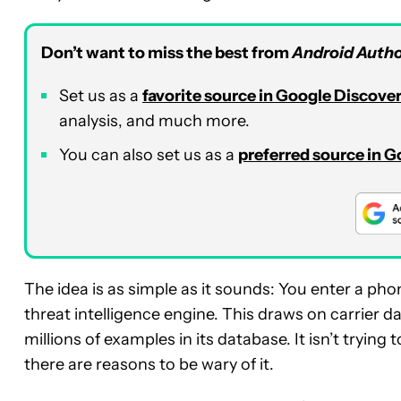
Don’t want to miss the best from
Android Autho
Set us as a
favorite source in Google Discove
analysis, and much more.
You can also set us as a
preferred source in 
The idea is as simple as it sounds: You enter a ph
threat intelligence engine. This draws on carrier 
millions of examples in its database. It isn’t tryin
there are reasons to be wary of it.