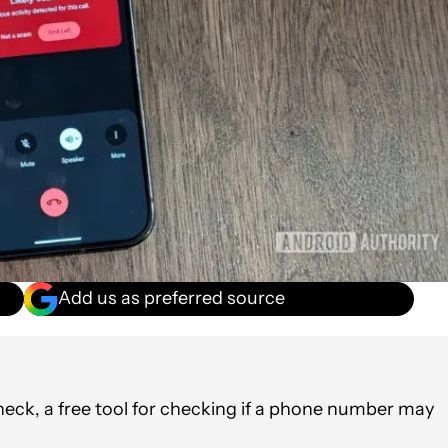
Add us as preferred source
k, a free tool for checking if a phone number may