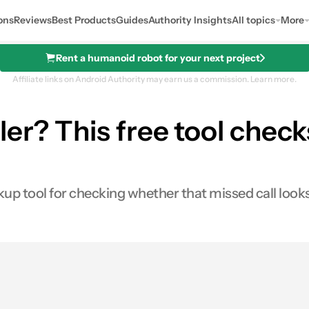
ons
Reviews
Best Products
Guides
Authority Insights
All topics
More
Rent a humanoid robot for your next project
Affiliate links on Android Authority may earn us a commission.
Learn more.
er? This free tool checks
p tool for checking whether that missed call looks