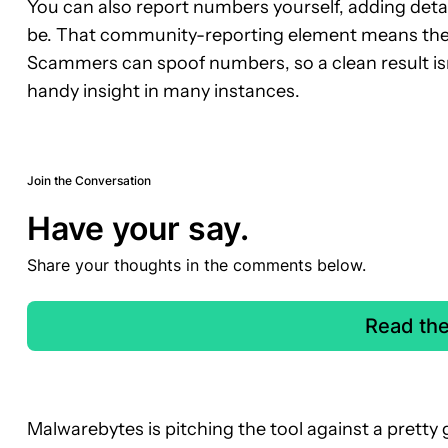
You can also report numbers yourself, adding detai
be. That community-reporting element means the 
Scammers can spoof numbers, so a clean result isn’t 
handy insight in many instances.
Join the Conversation
Have your say.
Share your thoughts in the comments below.
Read th
Malwarebytes is pitching the tool against a pretty