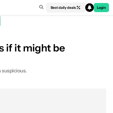
Best daily deals
Login
 if it might be
 suspicious.