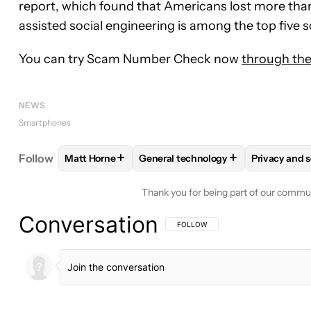
report, which found that Americans lost more than $
assisted social engineering is among the top five
You can try Scam Number Check now
through the
NEWS
Smartphones
+
+
Follow
Matt Horne
General technology
Privacy and s
FOLLOW
FOLLOW "MATT HORNE" TO RECEIVE N
FOLLOW
FOLLOW "GENERAL TEC
FOLLOW
Thank you for being part of our commu
Conversation
FOLLOW THIS CONVERSATION TO BE 
FOLLOW