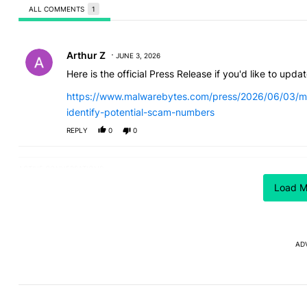
ALL COMMENTS
1
All Comments
Comment by Arthur Z.
Arthur Z
JUNE 3, 2026
Here is the official Press Release if you'd like to update
https://www.malwarebytes.com/press/2026/06/03/ma
identify-potential-scam-numbers
REPLY
0
0
ACTIVE CONVERSATIONS
The following is a list of the most commented articles in the last
I can't trust Google Pixel
I’m glad
A trending article titled "I can't trust Google Pixel phones in 2
A trending article t
Load M
phones in 2026 — here's why
the Pixel
absolute
17
5
AD