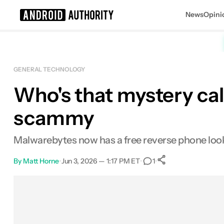
News
Opini
Search results for
GENERAL TECHNOLOGY
Who's that mystery call
scammy
Malwarebytes now has a free reverse phone looku
By
Matt Horne
•
Jun 3, 2026 — 1:17 PM ET
•
•
1
0
Shares
Facebook
Shares
X
Shares
Email
Shares
LinkedIn
Shares
Reddit
Shares
Link
Shares
0
0
0
0
0
0