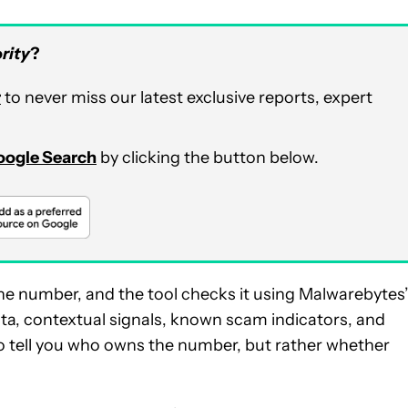
rity
?
r
to never miss our latest exclusive reports, expert
Google Search
by clicking the button below.
one number, and the tool checks it using Malwarebytes
data, contextual signals, known scam indicators, and
g to tell you who owns the number, but rather whether