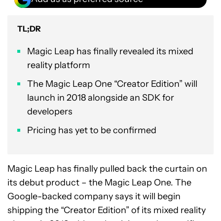
TL;DR
Magic Leap has finally revealed its mixed
reality platform
The Magic Leap One “Creator Edition” will
launch in 2018 alongside an SDK for
developers
Pricing has yet to be confirmed
Magic Leap has finally pulled back the curtain on
its debut product – the Magic Leap One. The
Google-backed company says it will begin
shipping the “Creator Edition” of its mixed reality