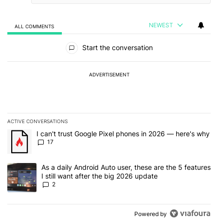
NEWEST
ALL COMMENTS
All Comments
Start the conversation
ADVERTISEMENT
ACTIVE CONVERSATIONS
The following is a list of the most commented articles in the last 7
A trending article titled "I can't trust Google Pixel phones in 20
I can't trust Google Pixel phones in 2026 — here's why
17
A trending article titled "As a daily Android Auto user, these are t
As a daily Android Auto user, these are the 5 features
I still want after the big 2026 update
2
Powered by