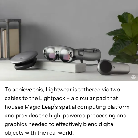
To achieve this, Lightwear is tethered via two
cables to the Lightpack – a circular pad that
houses Magic Leap’s spatial computing platform
and provides the high-powered processing and
graphics needed to effectively blend digital
objects with the real world.