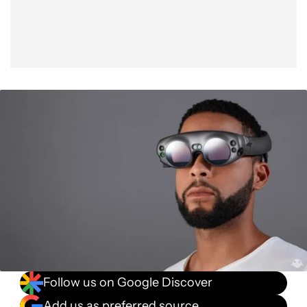
Follow us on Google Discover
Add us as preferred source