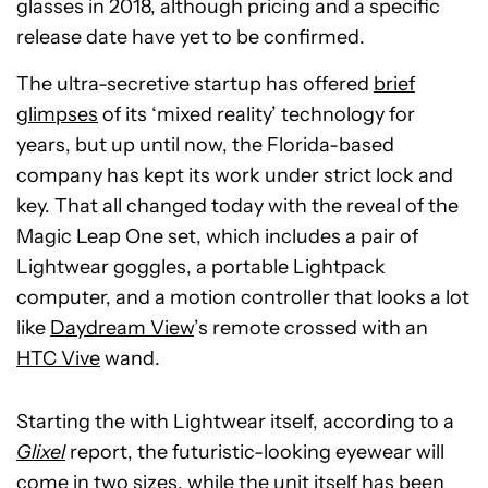
glasses in 2018, although pricing and a specific
release date have yet to be confirmed.
The ultra-secretive startup has offered
brief
glimpses
of its ‘mixed reality’ technology for
years, but up until now, the Florida-based
company has kept its work under strict lock and
key. That all changed today with the reveal of the
Magic Leap One set, which includes a pair of
Lightwear goggles, a portable Lightpack
computer, and a motion controller that looks a lot
like
Daydream View
’s remote crossed with an
HTC Vive
wand.
Starting the with Lightwear itself, according to a
Glixel
report, the futuristic-looking eyewear will
come in two sizes, while the unit itself has been