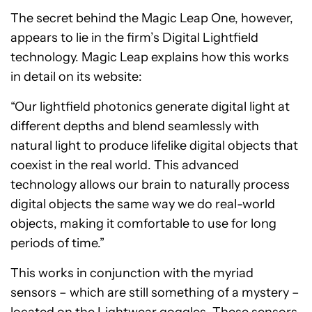
The secret behind the Magic Leap One, however,
appears to lie in the firm’s Digital Lightfield
technology. Magic Leap explains how this works
in detail on its website:
“Our lightfield photonics generate digital light at
different depths and blend seamlessly with
natural light to produce lifelike digital objects that
coexist in the real world. This advanced
technology allows our brain to naturally process
digital objects the same way we do real-world
objects, making it comfortable to use for long
periods of time.”
This works in conjunction with the myriad
sensors – which are still something of a mystery –