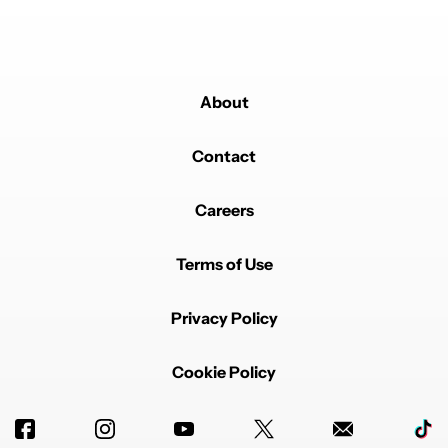
About
Contact
Careers
Terms of Use
Privacy Policy
Cookie Policy