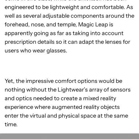
engineered to be lightweight and comfortable. As
well as several adjustable components around the
forehead, nose, and temple, Magic Leap is
apparently going as far as taking into account
prescription details so it can adapt the lenses for
users who wear glasses.
Yet, the impressive comfort options would be
nothing without the Lightwear’s array of sensors
and optics needed to create a mixed reality
experience where augmented reality objects
enter the virtual and physical space at the same
time.