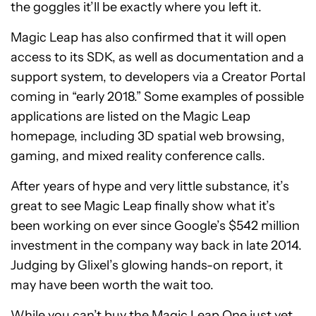
the goggles it’ll be exactly where you left it.
Magic Leap has also confirmed that it will open
access to its SDK, as well as documentation and a
support system, to developers via a Creator Portal
coming in “early 2018.” Some examples of possible
applications are listed on the Magic Leap
homepage, including 3D spatial web browsing,
gaming, and mixed reality conference calls.
After years of hype and very little substance, it’s
great to see Magic Leap finally show what it’s
been working on ever since Google’s $542 million
investment in the company way back in late 2014.
Judging by Glixel’s glowing hands-on report, it
may have been worth the wait too.
While you can’t buy the Magic Leap One just yet,