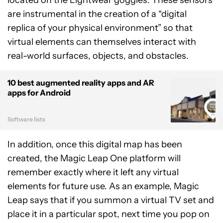
located on the Lightwear goggles. These sensors
are instrumental in the creation of a “digital
replica of your physical environment” so that
virtual elements can themselves interact with
real-world surfaces, objects, and obstacles.
10 best augmented reality apps and AR
apps for Android
Software lists
In addition, once this digital map has been
created, the Magic Leap One platform will
remember exactly where it left any virtual
elements for future use. As an example, Magic
Leap says that if you summon a virtual TV set and
place it in a particular spot, next time you pop on