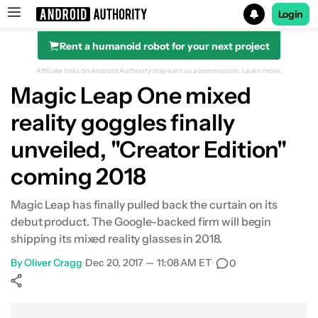
Login
Rent a humanoid robot for your next project
Search results for
Affiliate links on Android Authority may earn us a commission.
Learn more.
Magic Leap One mixed
reality goggles finally
unveiled, "Creator Edition"
coming 2018
Magic Leap has finally pulled back the curtain on its
debut product. The Google-backed firm will begin
shipping its mixed reality glasses in 2018.
By
Oliver Cragg
•
Dec 20, 2017 — 11:08 AM ET
•
0
Show More
Facebook
Shares
X
Shares
WhatsApp
Shares
0
0
0