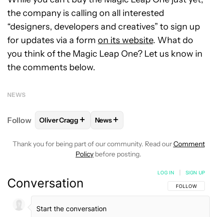
the company is calling on all interested
“designers, developers and creatives” to sign up
for updates via a form
on its website
. What do
you think of the Magic Leap One? Let us know in
the comments below.
NEWS
+
+
Follow
Oliver Cragg
News
FOLLOW
FOLLOW "OLIVER CRAGG" TO RECEIVE NO
FOLLOW
FOLLOW "NEWS" TO REC
Thank you for being part of our community. Read our
Comment
Policy
before posting.
LOG IN
|
SIGN UP
Conversation
FOLLOW THIS C
FOLLOW