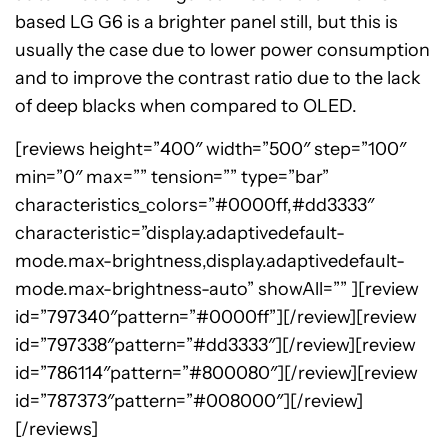
based LG G6 is a brighter panel still, but this is
usually the case due to lower power consumption
and to improve the contrast ratio due to the lack
of deep blacks when compared to OLED.
[reviews height=”400″ width=”500″ step=”100″
min=”0″ max=”” tension=”” type=”bar”
characteristics_colors=”#0000ff,#dd3333″
characteristic=”display.adaptivedefault-
mode.max-brightness,display.adaptivedefault-
mode.max-brightness-auto” showAll=”” ][review
id=”797340″pattern=”#0000ff”][/review][review
id=”797338″pattern=”#dd3333″][/review][review
id=”786114″pattern=”#800080″][/review][review
id=”787373″pattern=”#008000″][/review]
[/reviews]