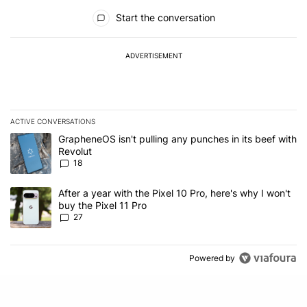
All Comments
Start the conversation
ADVERTISEMENT
ACTIVE CONVERSATIONS
The following is a list of the most commented articles in the last 7
A trending article titled "GrapheneOS isn't pulling any punches in
GrapheneOS isn't pulling any punches in its beef with
Revolut
18
A trending article titled "After a year with the Pixel 10 Pro, here'
After a year with the Pixel 10 Pro, here's why I won't
buy the Pixel 11 Pro
27
Powered by