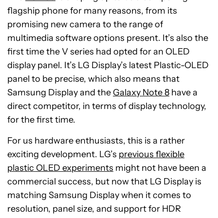
flagship phone for many reasons, from its
promising new camera to the range of
multimedia software options present. It’s also the
first time the V series had opted for an OLED
display panel. It’s LG Display’s latest Plastic-OLED
panel to be precise, which also means that
Samsung Display and the
Galaxy Note 8
have a
direct competitor, in terms of display technology,
for the first time.
For us hardware enthusiasts, this is a rather
exciting development. LG’s
previous flexible
plastic OLED experiments
might not have been a
commercial success, but now that LG Display is
matching Samsung Display when it comes to
resolution, panel size, and support for HDR