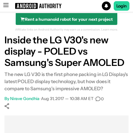
Login
Rent a humanoid robot for your next project
Search results for
Affiliate links on Android Authority may earn us a commission.
Learn more.
Inside the LG V30's new
display - POLED vs
Samsung's Super AMOLED
The new LG V30 is the first phone packing in LG Display's
latest POLED display technology, but how does it
compare to Samsung's impressive AMOLED?
By
Nirave Gondhia
•
Aug 31, 2017 — 10:38 AM ET
•
0
Show More
Facebook
Shares
X
Shares
WhatsApp
Shares
0
0
0