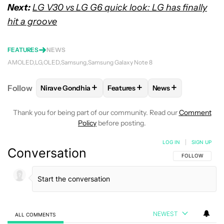
Next:
LG V30 vs LG G6 quick look: LG has finally
hit a groove
FEATURES
NEWS
AMOLED
LG
OLED
Samsung
Samsung Galaxy Note 8
+
+
+
Follow
Nirave Gondhia
Features
News
FOLLOW
FOLLOW "NIRAVE GONDHIA" TO RECEIVE 
FOLLOW
FOLLOW "FEATURES" 
FOLLOW
FOLLOW 
Thank you for being part of our community. Read our
Comment
Policy
before posting.
LOG IN
|
SIGN UP
Conversation
FOLLOW THIS C
FOLLOW
NEWEST
ALL COMMENTS