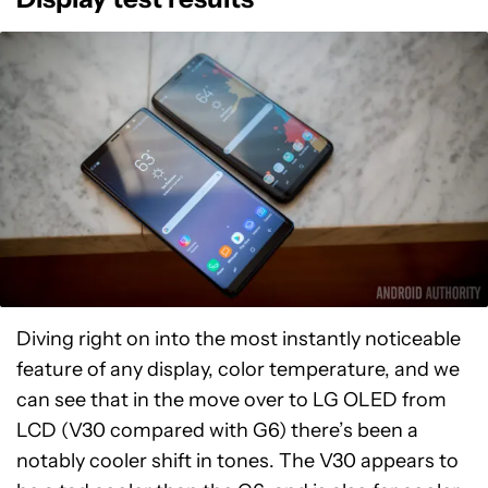
Diving right on into the most instantly noticeable
feature of any display, color temperature, and we
can see that in the move over to LG OLED from
LCD (V30 compared with G6) there’s been a
notably cooler shift in tones. The V30 appears to