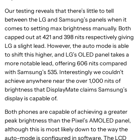
Our testing reveals that there’s little to tell
between the LG and Samsung’s panels when it
comes to setting max brightness manually. Both
capped out at 421 and 398 nits respectively giving
LG a slight lead. However, the auto mode is able
to shift this higher, and LG’s OLED panel takes a
more notable lead, offering 606 nits compared
with Samsung’s 535. Interestingly we couldn’t
achieve anywhere near the over 1,000 nits of
brightness that DisplayMate claims Samsung’s
display is capable of.
Both phones are capable of achieving a greater
peak brightness than the Pixel’s AMOLED panel,
although this is most likely down to the way the
auto-mode is configured in software. The LCD