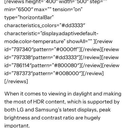
[reviews height=”400″ width=”500″ step=””
min=”6500″ max=”” tension=”on”
type=”horizontalBar”
characteristics_colors=”#dd3333″
characteristic=”display.adaptivedefault-
mode.color-temperature” showAll=”” ][review
id=”797340″pattern=”#0000ff”][/review][review
id=”797338″pattern=”#dd3333″][/review][review
id=”786114″pattern=”#800080″][/review][review
id=”787373″pattern=”#008000″][/review]
[/reviews]
When it comes to viewing in daylight and making
the most of HDR content, which is supported by
both LG and Samsung’s latest displays, peak
brightness and contrast ratio are hugely
important.