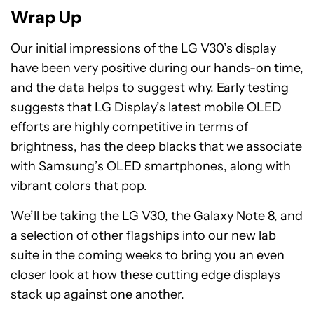
Wrap Up
Our initial impressions of the LG V30’s display
have been very positive during our hands-on time,
and the data helps to suggest why. Early testing
suggests that LG Display’s latest mobile OLED
efforts are highly competitive in terms of
brightness, has the deep blacks that we associate
with Samsung’s OLED smartphones, along with
vibrant colors that pop.
We’ll be taking the LG V30, the Galaxy Note 8, and
a selection of other flagships into our new lab
suite in the coming weeks to bring you an even
closer look at how these cutting edge displays
stack up against one another.