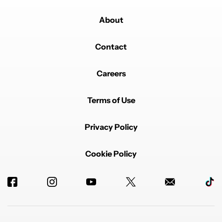
About
Contact
Careers
Terms of Use
Privacy Policy
Cookie Policy