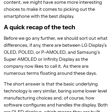
content, we might have some more interesting
choices to make it comes to picking out the
smartphone with the best display.
A quick recap of the tech
Before we go any further, we should sort out what
differences, if any, there are between LG Display’s
OLED, POLED, or P-AMOLED, and Samsung’s
Super AMOLED or Infinity Display as the
company now likes to call it. As there are
numerous terms floating around these days.
The short answer is that the basic underlying
technology is very similar, baring some lower level
manufacturing choices and, of course, how
software configures and handles the display. Both