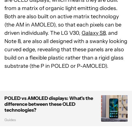
are OLED displays, which means they are built
from a matrix of organic light emitting diodes.
Both are also built on active matrix technology
(the AM in AMOLED), so that each pixels can be
driven individually. The LG V30,
Galaxy S8
, and
Note 8, are also all designed with a swanky looking
curved edge, revealing that these panels are also
build on a flexible plastic rather than a rigid glass
substrate (the P in POLED or P-AMOLED).
POLED vs AMOLED displays: What's the
difference between these OLED
technologies?
Guides