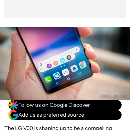
Follow us on Google Discover
Add us as preferred source
The
LG V30
is shaping up to be a compelling