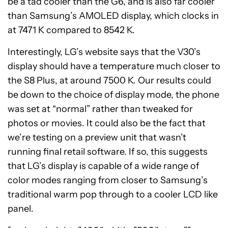
be a tad cooler than the G6, and is also far cooler
than Samsung’s AMOLED display, which clocks in
at 7471 K compared to 8542 K.
Interestingly, LG’s website says that the V30’s
display should have a temperature much closer to
the S8 Plus, at around 7500 K. Our results could
be down to the choice of display mode, the phone
was set at “normal” rather than tweaked for
photos or movies. It could also be the fact that
we’re testing on a preview unit that wasn’t
running final retail software. If so, this suggests
that LG’s display is capable of a wide range of
color modes ranging from closer to Samsung’s
traditional warm pop through to a cooler LCD like
panel.