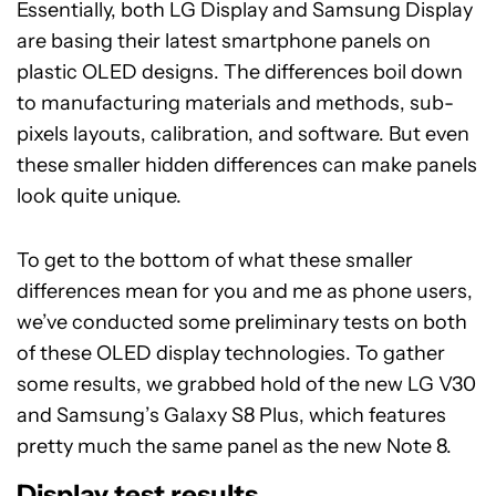
Essentially, both LG Display and Samsung Display
are basing their latest smartphone panels on
plastic OLED designs. The differences boil down
to manufacturing materials and methods, sub-
pixels layouts, calibration, and software. But even
these smaller hidden differences can make panels
look quite unique.
To get to the bottom of what these smaller
differences mean for you and me as phone users,
we’ve conducted some preliminary tests on both
of these OLED display technologies. To gather
some results, we grabbed hold of the new LG V30
and Samsung’s Galaxy S8 Plus, which features
pretty much the same panel as the new Note 8.
Display test results