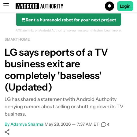
Login
Rent a humanoid robot for your next project
Search results for
Affiliate links on Android Authority may earn us a commission.
Learn more.
SMART HOME
LG says reports of a TV
business exit are
completely 'baseless'
(Updated)
LG has shared a statement with Android Authority
denying rumors about selling or shutting down its TV
business.
By
Adamya Sharma
•
May 28, 2026 — 7:37 AM ET
•
4