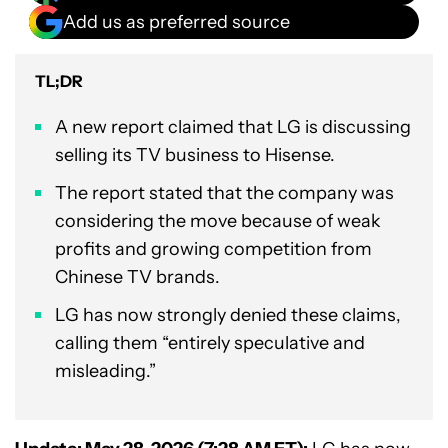
Add us as preferred source
TL;DR
A new report claimed that LG is discussing
selling its TV business to Hisense.
The report stated that the company was
considering the move because of weak
profits and growing competition from
Chinese TV brands.
LG has now strongly denied these claims,
calling them “entirely speculative and
misleading.”