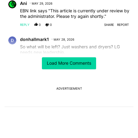
Ani
MAY 29, 2026
EBN link says "This article is currently under review by
the administrator. Please try again shortly."
REPLY
0
0
SHARE
REPORT
Comment by donhallmark1.
donhallmark1
MAY 28, 2026
So what will be left? Just washers and dryers? LG
needs new leadership.
REPLY
0
0
SHARE
REPORT
Load More Comments
Comment by Steven Savage.
Steven Savage
MAY 28, 2026
“Baseless” is just about the most overused term there
is.
ADVERTISEMENT
REPLY
0
0
SHARE
REPORT
Comment by Mihir Shetye.
Mihir Shetye
MAY 28, 2026
So after smartphones,it's the time for TVs to face the
axe 🪓
REPLY
0
0
SHARE
REPORT