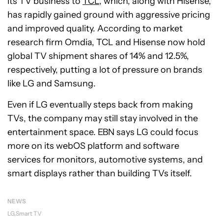
its TV business to
TCL
, which, along with Hisense,
has rapidly gained ground with aggressive pricing
and improved quality. According to market
research firm Omdia, TCL and Hisense now hold
global TV shipment shares of 14% and 12.5%,
respectively, putting a lot of pressure on brands
like LG and Samsung.
Even if LG eventually steps back from making
TVs, the company may still stay involved in the
entertainment space. EBN says LG could focus
more on its webOS platform and software
services for monitors, automotive systems, and
smart displays rather than building TVs itself.
NEWS
LG
Smart TV