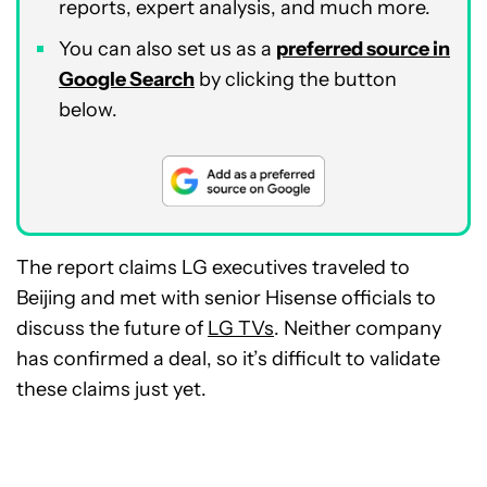
reports, expert analysis, and much more.
You can also set us as a
preferred source in
Google Search
by clicking the button
below.
The report claims LG executives traveled to
Beijing and met with senior Hisense officials to
discuss the future of
LG TVs
. Neither company
has confirmed a deal, so it’s difficult to validate
these claims just yet.