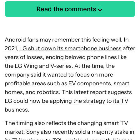
Read the comments
Android fans may remember this feeling well. In
2021,
LG shut down its smartphone business
after
years of losses, ending beloved phone lines like
the LG Wing and V-series. At the time, the
company said it wanted to focus on more
profitable areas such as EV components, smart
homes, and robotics. This latest report suggests
LG could now be applying the strategy to its TV
business.
The timing also reflects the changing smart TV
market. Sony also recently sold a majority stake in