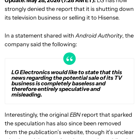
Update: May 28, 2026 (7:28 AM ET):
LG has now
strongly denied the report that it is shutting down
its television business or selling it to Hisense.
In a statement shared with
Android Authority
, the
company said the following:
LG Electronics would like to state that this
news regarding the potential sale of its TV
business is completely baseless and
therefore entirely speculative and
misleading.
Interestingly, the original
EBN
report that sparked
the speculation has also since been removed
from the publication’s website, though it’s unclear