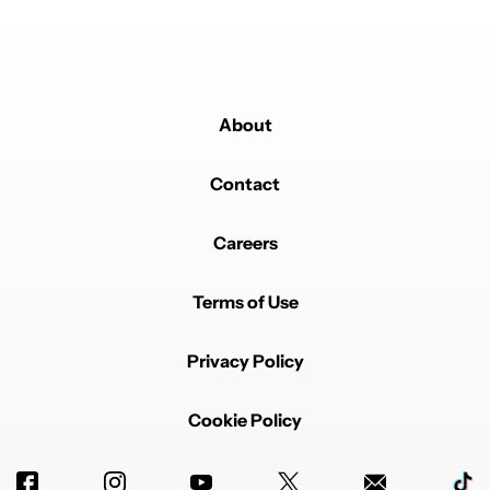
About
Contact
Powered by
Careers
Terms of Use
Privacy Policy
Cookie Policy