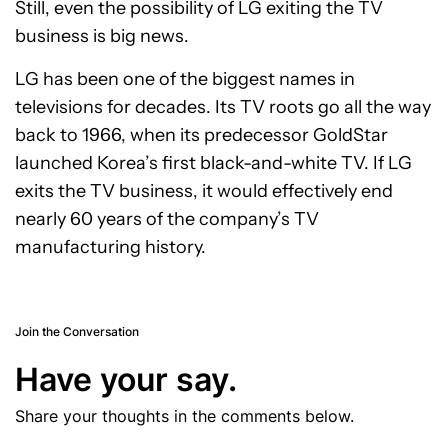
Still, even the possibility of LG exiting the TV
business is big news.
LG has been one of the biggest names in
televisions for decades. Its TV roots go all the way
back to 1966, when its predecessor GoldStar
launched Korea’s first black-and-white TV. If LG
exits the TV business, it would effectively end
nearly 60 years of the company’s TV
manufacturing history.
Join the Conversation
Have your say.
Share your thoughts in the comments below.