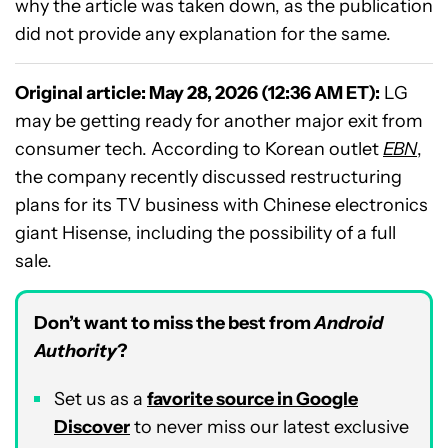
why the article was taken down, as the publication
did not provide any explanation for the same.
Original article: May 28, 2026 (12:36 AM ET):
LG
may be getting ready for another major exit from
consumer tech. According to Korean outlet
EBN
,
the company recently discussed restructuring
plans for its TV business with Chinese electronics
giant Hisense, including the possibility of a full
sale.
Don’t want to miss the best from
Android
Authority
?
Set us as a
favorite source in Google
Discover
to never miss our latest exclusive