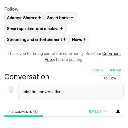
Follow
+
+
Adamya Sharma
Smart home
FOLLOW
FOLLOW "ADAMYA SHARMA" TO RECEIVE NOTIFI
FOLLOW
FOLLOW "SMART HOME" TO R
+
Smart speakers and displays
FOLLOW
FOLLOW "SMART SPEAKERS AND DISPLAYS" TO R
+
+
Streaming and entertainment
News
FOLLOW
FOLLOW "STREAMING AND ENTERTAINMENT" TO R
FOLLOW
FOLLOW "NEWS"
Thank you for being part of our community. Read our
Comment
Policy
before posting.
LOG IN
|
SIGN UP
Conversation
FOLLOW THIS C
FOLLOW
NEWEST
ALL COMMENTS
4
All Comments
Comment by Ani.