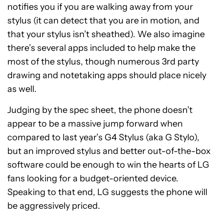
notifies you if you are walking away from your
stylus (it can detect that you are in motion, and
that your stylus isn’t sheathed). We also imagine
there’s several apps included to help make the
most of the stylus, though numerous 3rd party
drawing and notetaking apps should place nicely
as well.
Judging by the spec sheet, the phone doesn’t
appear to be a massive jump forward when
compared to last year’s G4 Stylus (aka G Stylo),
but an improved stylus and better out-of-the-box
software could be enough to win the hearts of LG
fans looking for a budget-oriented device.
Speaking to that end, LG suggests the phone will
be aggressively priced.