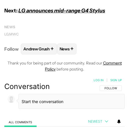
Next:
LG announces mid-range G4 Stylus
NEWS
LG
MWC
+
+
Follow
Andrew Grush
News
FOLLOW
FOLLOW "ANDREW GRUSH" TO RECEIVE N
FOLLOW
FOLLOW "NEWS" TO RE
Thank you for being part of our community. Read our
Comment
Policy
before posting.
LOG IN
|
SIGN UP
Conversation
FOLLOW THIS C
FOLLOW
NEWEST
ALL COMMENTS