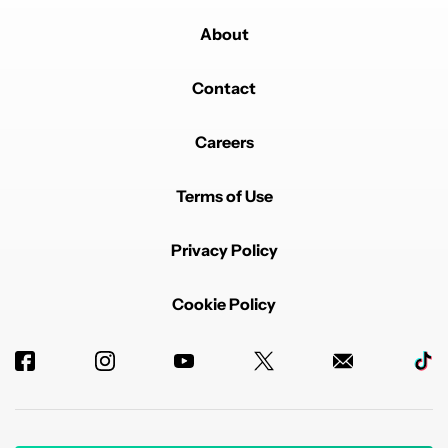
About
Contact
Careers
Terms of Use
Privacy Policy
Cookie Policy