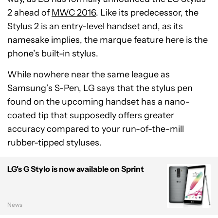
2 ahead of
MWC 2016
. Like its predecessor, the
Stylus 2 is an entry-level handset and, as its
namesake implies, the marque feature here is the
phone’s built-in stylus.
While nowhere near the same league as
Samsung’s S-Pen, LG says that the stylus pen
found on the upcoming handset has a nano-
coated tip that supposedly offers greater
accuracy compared to your run-of-the-mill
rubber-tipped styluses.
LG's G Stylo is now available on Sprint
News