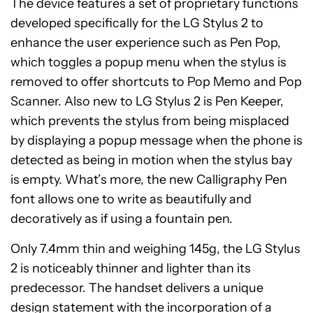
The device features a set of proprietary functions
developed specifically for the LG Stylus 2 to
enhance the user experience such as Pen Pop,
which toggles a popup menu when the stylus is
removed to offer shortcuts to Pop Memo and Pop
Scanner. Also new to LG Stylus 2 is Pen Keeper,
which prevents the stylus from being misplaced
by displaying a popup message when the phone is
detected as being in motion when the stylus bay
is empty. What’s more, the new Calligraphy Pen
font allows one to write as beautifully and
decoratively as if using a fountain pen.
Only 7.4mm thin and weighing 145g, the LG Stylus
2 is noticeably thinner and lighter than its
predecessor. The handset delivers a unique
design statement with the incorporation of a