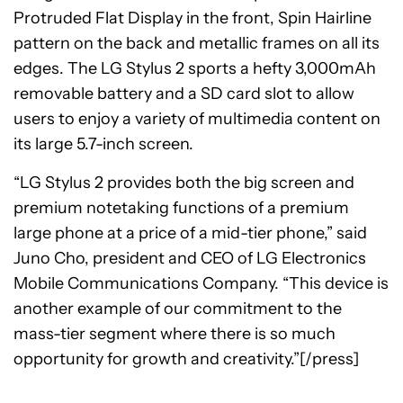
Protruded Flat Display in the front, Spin Hairline
pattern on the back and metallic frames on all its
edges. The LG Stylus 2 sports a hefty 3,000mAh
removable battery and a SD card slot to allow
users to enjoy a variety of multimedia content on
its large 5.7-inch screen.
“LG Stylus 2 provides both the big screen and
premium notetaking functions of a premium
large phone at a price of a mid-tier phone,” said
Juno Cho, president and CEO of LG Electronics
Mobile Communications Company. “This device is
another example of our commitment to the
mass-tier segment where there is so much
opportunity for growth and creativity.”[/press]