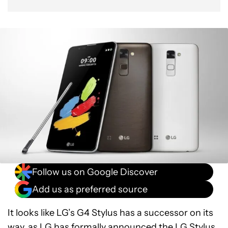
Follow us on Google Discover
Add us as preferred source
It looks like LG’s G4 Stylus has a successor on its
way, as LG has formally announced the LG Stylus