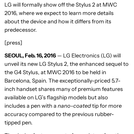
LG will formally show off the Stylus 2 at MWC
2016, where we expect to learn more details
about the device and how it differs from its
predecessor.
[press]
SEOUL, Feb. 16, 2016
— LG Electronics (LG) will
unveil its new LG Stylus 2, the enhanced sequel to
the G4 Stylus, at MWC 2016 to be held in
Barcelona, Spain. The exceptionally-priced 5.7-
inch handset shares many of premium features
available on LG’s flagship models but also
includes a pen with a
nano-coated
tip for more
accuracy compared to the previous rubber-
tipped pen.