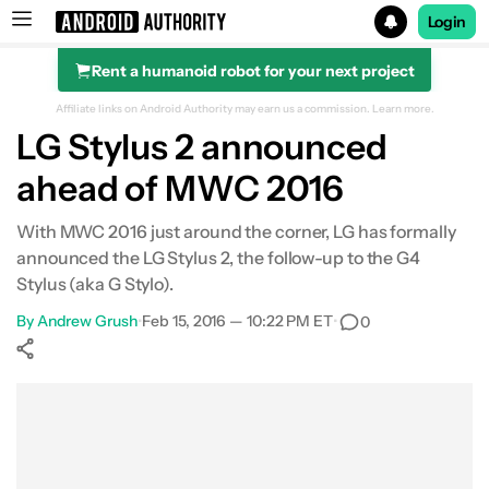
Login
Rent a humanoid robot for your next project
Search results for
Affiliate links on Android Authority may earn us a commission.
Learn more.
LG Stylus 2 announced
ahead of MWC 2016
With MWC 2016 just around the corner, LG has formally
announced the LG Stylus 2, the follow-up to the G4
Stylus (aka G Stylo).
By
Andrew Grush
•
Feb 15, 2016 — 10:22 PM ET
•
0
Show More
Facebook
Shares
X
Shares
WhatsApp
Shares
0
0
0