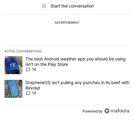
All Comments
Start the conversation
ADVERTISEMENT
ACTIVE CONVERSATIONS
The following is a list of the most commented articles in the last 7
A trending article titled "The best Android weather app you should
The best Android weather app you should be using
isn't on the Play Store
16
A trending article titled "GrapheneOS isn't pulling any punches in
GrapheneOS isn't pulling any punches in its beef with
Revolut
14
Powered by