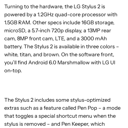
Turning to the hardware, the LG Stylus 2 is
powered by a 1.2GHz quad-core processor with
1.5GB RAM. Other specs include 16GB storage,
microSD, a 5.7-inch 720p display, a 13MP rear
cam, 8MP front cam, LTE, and a 3000 mAh
battery. The Stylus 2 is available in three colors –
white, titan, and brown. On the software front,
you’ll find Android 6.0 Marshmallow with LG UI
on-top.
The Stylus 2 includes some stylus-optimized
extras such as a feature called Pen Pop – a mode
that toggles a special shortcut menu when the
stylus is removed – and Pen Keeper, which