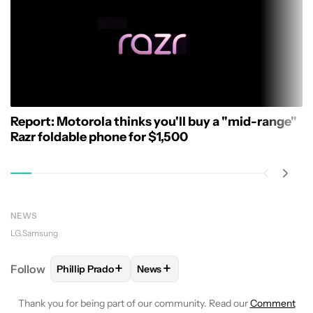
Report: Motorola thinks you'll buy a "mid-range"
Razr foldable phone for $1,500
NEWS
LG
Samsung
+
+
Follow
Phillip Prado
News
FOLLOW
FOLLOW "PHILLIP PRADO" TO RECEIVE N
FOLLOW
FOLLOW "NEWS" TO REC
Thank you for being part of our community. Read our
Comment