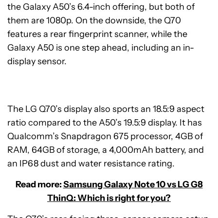
the Galaxy A50’s 6.4-inch offering, but both of
them are 1080p. On the downside, the Q70
features a rear fingerprint scanner, while the
Galaxy A50 is one step ahead, including an in-
display sensor.
The LG Q70’s display also sports an 18.5:9 aspect
ratio compared to the A50’s 19.5:9 display. It has
Qualcomm’s Snapdragon 675 processor, 4GB of
RAM, 64GB of storage, a 4,000mAh battery, and
an IP68 dust and water resistance rating.
Read more:
Samsung Galaxy Note 10 vs LG G8
ThinQ: Which is right for you?