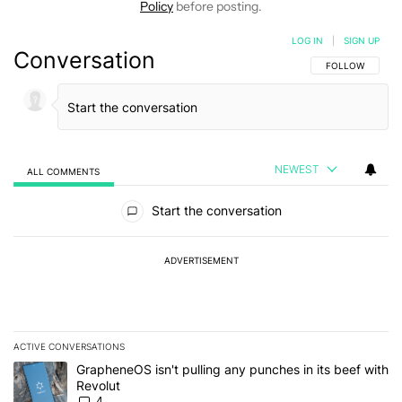
Policy
before posting.
LOG IN
|
SIGN UP
Conversation
FOLLOW THIS C
FOLLOW
NEWEST
ALL COMMENTS
All Comments
Start the conversation
ADVERTISEMENT
ACTIVE CONVERSATIONS
The following is a list of the most commented articles in the last 7
A trending article titled "GrapheneOS isn't pulling any punches in
GrapheneOS isn't pulling any punches in its beef with
Revolut
4