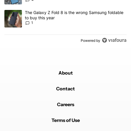
A trending article titled "The Galaxy Z Fold 8 is the wrong Samsun
The Galaxy Z Fold 8 is the wrong Samsung foldable
to buy this year
1
Powered by
About
Contact
Careers
Terms of Use