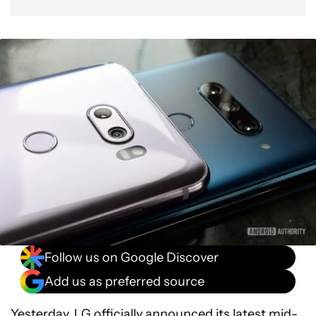
Follow us on Google Discover
Add us as preferred source
Yesterday, LG
officially announced
its latest mid-