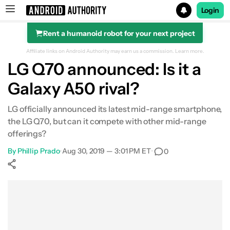
Login
Rent a humanoid robot for your next project
Search results for
Affiliate links on Android Authority may earn us a commission.
Learn more.
LG Q70 announced: Is it a
Galaxy A50 rival?
LG officially announced its latest mid-range smartphone,
the LG Q70, but can it compete with other mid-range
offerings?
By
Phillip Prado
•
Aug 30, 2019 — 3:01 PM ET
•
0
Show More
Facebook
Shares
X
Shares
WhatsApp
Shares
0
0
0