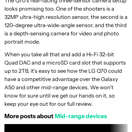
The Q70’s rear-facing three-sensor camera setup
looks promising too. One of the shooters is a
32MP ultra-high resolution sensor, the second is a
120-degree ultra-wide-angle sensor, and the third
is a depth-sensing camera for video and photo
portrait mode.
When you take all that and add a Hi-Fi 32-bit
Quad DAC and a microSD card slot that supports
up to 2TB, it’s easy to see how the LG Q70 could
have a competitive advantage over the Galaxy
A50 and other mid-range devices. We won’t
know for sure until we get our hands on it, so
keep your eye out for our full review.
More posts about
Mid-range devices