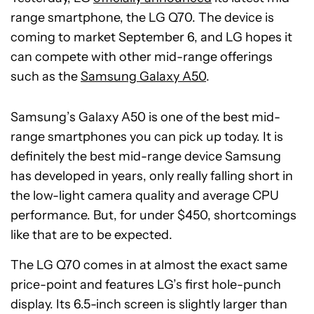
range smartphone, the LG Q70. The device is
coming to market September 6, and LG hopes it
can compete with other mid-range offerings
such as the
Samsung Galaxy A50
.
Samsung’s Galaxy A50 is one of the best mid-
range smartphones you can pick up today. It is
definitely the best mid-range device Samsung
has developed in years, only really falling short in
the low-light camera quality and average CPU
performance. But, for under $450, shortcomings
like that are to be expected.
The LG Q70 comes in at almost the exact same
price-point and features LG’s first hole-punch
display. Its 6.5-inch screen is slightly larger than