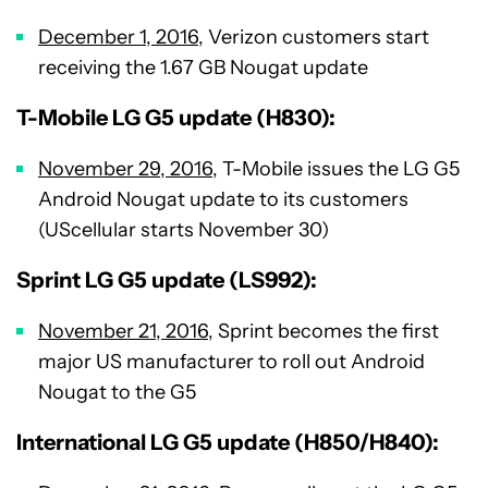
December 1, 2016
, Verizon customers start
receiving the 1.67 GB Nougat update
T-Mobile LG G5 update (H830):
November 29, 2016
, T-Mobile issues the LG G5
Android Nougat update to its customers
(UScellular starts November 30)
Sprint LG G5 update (LS992):
November 21, 2016
, Sprint becomes the first
major US manufacturer to roll out Android
Nougat to the G5
International LG G5 update (H850/H840):