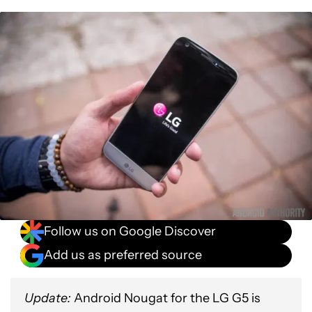
Follow us on Google Discover
Add us as preferred source
Update:
Android Nougat for the LG G5 is