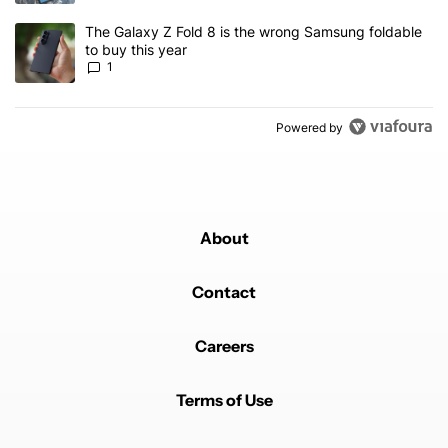
A trending article titled "The Galaxy Z Fold 8 is the wrong Samsun
The Galaxy Z Fold 8 is the wrong Samsung foldable
to buy this year
1
Powered by
About
Contact
Careers
Terms of Use