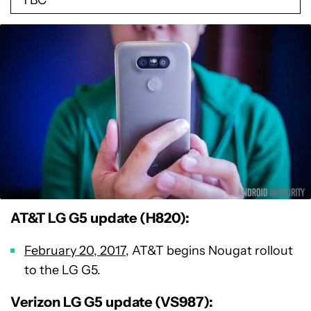
AT&T LG G5 update (H820):
February 20, 2017
, AT&T begins Nougat rollout
to the LG G5.
Verizon LG G5 update (VS987):