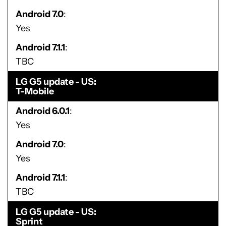
Android 7.0
Yes
Android 7.1.1
TBC
LG G5 update - US
T-Mobile
Android 6.0.1
Yes
Android 7.0
Yes
Android 7.1.1
TBC
LG G5 update - US
Sprint