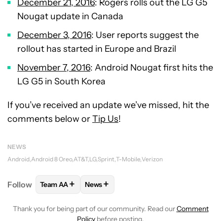
December 21, 2016
: Rogers rolls out the LG G5
Nougat update in Canada
December 3, 2016
: User reports suggest the
rollout has started in Europe and Brazil
November 7, 2016
: Android Nougat first hits the
LG G5 in South Korea
If you’ve received an update we’ve missed, hit the
comments below or
Tip Us
!
NEWS
Android
Android 8 Oreo
AT&T
LG
Sprint
T-Mobile
Verizon
+
+
Follow
Team AA
News
FOLLOW
FOLLOW "TEAM AA" TO RECEIVE NOTIFI
FOLLOW
FOLLOW "NEWS" TO RECEIV
Thank you for being part of our community. Read our
Comment
Policy
before posting.