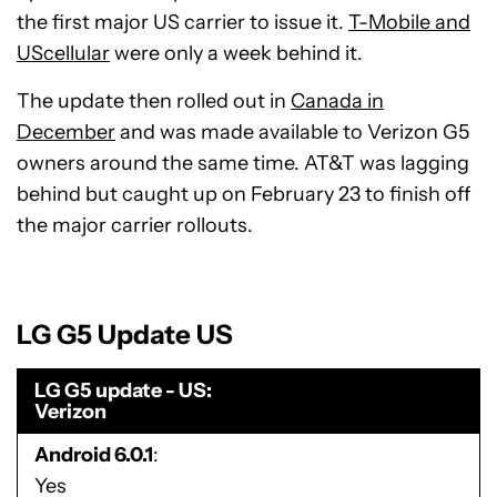
the first major US carrier to issue it.
T-Mobile and
UScellular
were only a week behind it.
The update then rolled out in
Canada in
December
and was made available to Verizon G5
owners around the same time. AT&T was lagging
behind but caught up on February 23 to finish off
the major carrier rollouts.
LG G5 Update US
LG G5 update - US
Verizon
Android 6.0.1
Yes