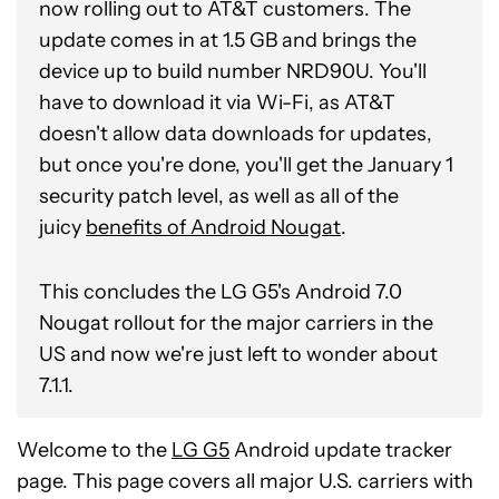
now rolling out to AT&T customers. The
update comes in at 1.5 GB and brings the
device up to build number NRD90U. You'll
have to download it via Wi-Fi, as AT&T
doesn't allow data downloads for updates,
but once you're done, you'll get the January 1
security patch level, as well as all of the
juicy
benefits of Android Nougat
.
This concludes the LG G5's Android 7.0
Nougat rollout for the major carriers in the
US and now we're just left to wonder about
7.1.1.
Welcome to the
LG G5
Android update tracker
page. This page covers all major U.S. carriers with