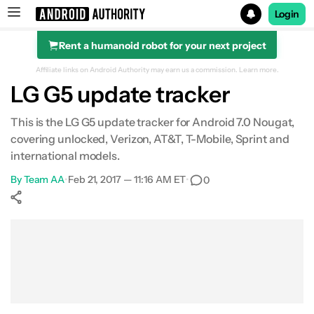
Login
Rent a humanoid robot for your next project
Search results for
Affiliate links on Android Authority may earn us a commission.
Learn more.
LG G5 update tracker
This is the LG G5 update tracker for Android 7.0 Nougat,
covering unlocked, Verizon, AT&T, T-Mobile, Sprint and
international models.
By
Team AA
•
Feb 21, 2017 — 11:16 AM ET
•
0
Show More
Facebook
Shares
X
Shares
WhatsApp
Shares
0
0
0