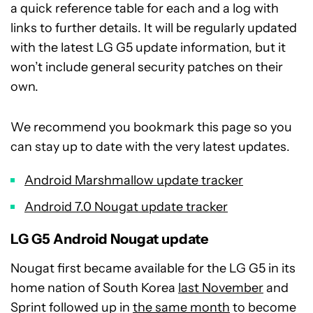
a quick reference table for each and a log with
links to further details. It will be regularly updated
with the latest LG G5 update information, but it
won’t include general security patches on their
own.
We recommend you bookmark this page so you
can stay up to date with the very latest updates.
Android Marshmallow update tracker
Android 7.0 Nougat update tracker
LG G5 Android Nougat update
Nougat first became available for the LG G5 in its
home nation of South Korea
last November
and
Sprint followed up in
the same month
to become