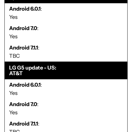
Android 6.0.1
Yes
Android 7.0
Yes
Android 7.1.1
TBC
LG G5 update - US
AT&T
Android 6.0.1
Yes
Android 7.0
Yes
Android 7.1.1
TBC