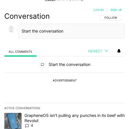
LOG IN
|
SIGN UP
Conversation
FOLLOW THIS C
FOLLOW
NEWEST
ALL COMMENTS
All Comments
Start the conversation
ADVERTISEMENT
ACTIVE CONVERSATIONS
The following is a list of the most commented articles in the last 7
A trending article titled "GrapheneOS isn't pulling any punches in
GrapheneOS isn't pulling any punches in its beef with
Revolut
4