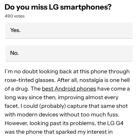
Do you miss LG smartphones?
490 votes
Yes.
No.
I’m no doubt looking back at this phone through
rose-tinted glasses. After all, nostalgia is one hell
of a drug. The
best Android phones
have come a
long way since then, improving almost every
facet. I could (probably) capture that same shot
with modern devices without too much fuss.
However, looking past its problems, the LG G4
was the phone that sparked my interest in