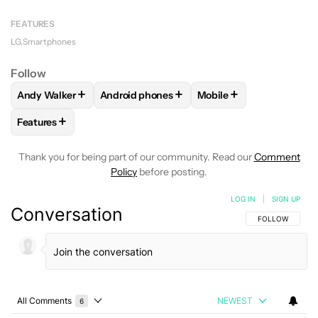
FEATURES
LG
Smartphones
Follow
+
+
+
Andy Walker
Android phones
Mobile
FOLLOW
FOLLOW "ANDY WALKER" TO RECEIVE NOTIFICAT
FOLLOW
FOLLOW "ANDROID PHONES" TO 
FOLLOW
FOLLOW "MOB
+
Features
FOLLOW
FOLLOW "FEATURES" TO RECEIVE NOTIFICATIONS
Thank you for being part of our community. Read our
Comment
Policy
before posting.
LOG IN
|
SIGN UP
Conversation
FOLLOW THIS C
FOLLOW
All Comments
NEWEST
6
Choose a comments filter