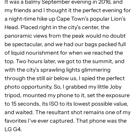
It was a balmy September evening in 2016, and
my friends and I thought it the perfect evening for
a night-time hike up Cape Town’s popular Lion’s
Head. Placed right in the city’s center, the
panoramic views from the peak would no doubt
be spectacular, and we had our bags packed full
of liquid nourishment for when we reached the
top. Two hours later, we got to the summit, and
with the city’s sprawling lights glimmering
through the still air below us, I spied the perfect
photo opportunity. So, I grabbed my little Joby
tripod, mounted my phone to it, set the exposure
to 15 seconds, its ISO to its lowest possible value,
and waited. The resultant shot remains one of my
favorites I’ve ever captured. That phone was the
LG G4.