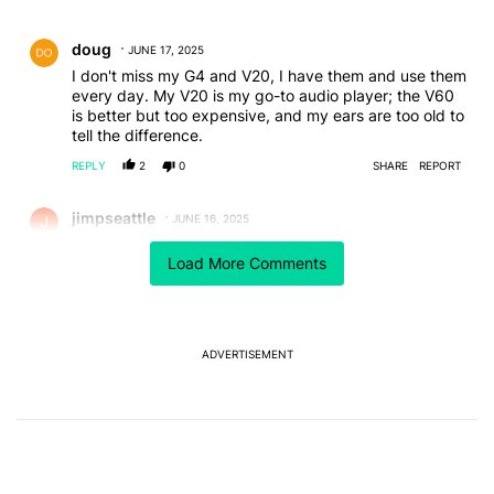
All Comments
Comment by doug.
doug
JUNE 17, 2025
I don't miss my G4 and V20, I have them and use them
every day. My V20 is my go-to audio player; the V60
is better but too expensive, and my ears are too old to
tell the difference.
REPLY
2
0
SHARE
REPORT
Comment by jimpseattle.
jimpseattle
JUNE 16, 2025
I've had an LG V20, V40 and my current V60.
Load More Comments
Never had an issue with any of them and I'd be be
buying LG phones today if they still made them.
Solid build and does everything I want and has a
headphone jack with incredible sound (why I chose it)
ADVERTISEMENT
Fits my hand like it was custom made (I have large
hands and a lot of phones feel like toys.)
About to retire is as it is stuck on Android 13, hasn't
had a security update in years and the battery is
noticeably weakening.
I will deeply miss it.