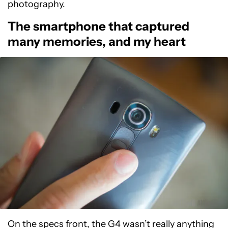
photography.
The smartphone that captured
many memories, and my heart
On the specs front, the G4 wasn’t really anything