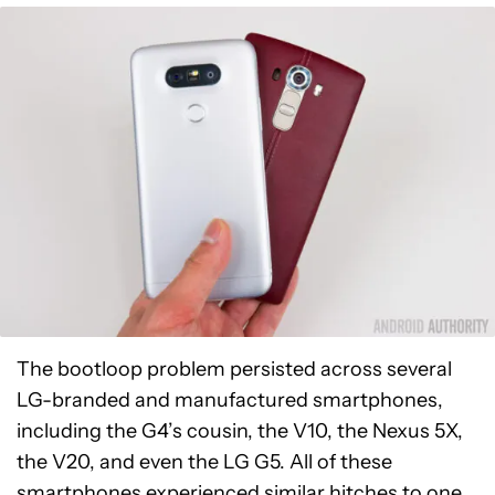
The bootloop problem persisted across several
LG-branded and manufactured smartphones,
including the G4’s cousin, the V10, the Nexus 5X,
the V20, and even the LG G5. All of these
smartphones experienced similar hitches to one