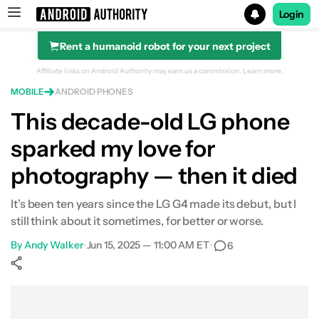
Login
Rent a humanoid robot for your next project
Search results for
Affiliate links on Android Authority may earn us a commission.
Learn more.
MOBILE
ANDROID PHONES
This decade-old LG phone
sparked my love for
photography — then it died
It’s been ten years since the LG G4 made its debut, but I
still think about it sometimes, for better or worse.
By
Andy Walker
•
Jun 15, 2025 — 11:00 AM ET
•
6
Show More
Facebook
Shares
X
Shares
WhatsApp
Shares
0
0
0