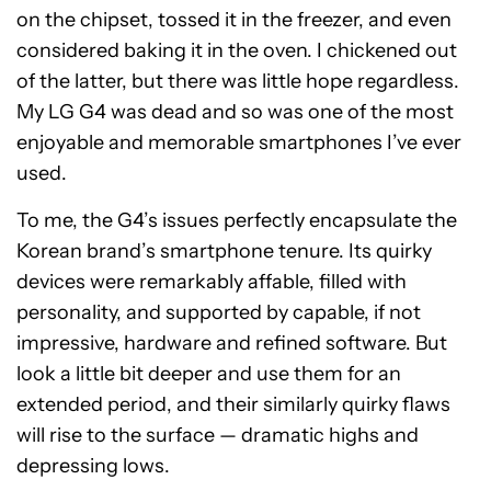
on the chipset, tossed it in the freezer, and even
considered baking it in the oven. I chickened out
of the latter, but there was little hope regardless.
My LG G4 was dead and so was one of the most
enjoyable and memorable smartphones I’ve ever
used.
To me, the G4’s issues perfectly encapsulate the
Korean brand’s smartphone tenure. Its quirky
devices were remarkably affable, filled with
personality, and supported by capable, if not
impressive, hardware and refined software. But
look a little bit deeper and use them for an
extended period, and their similarly quirky flaws
will rise to the surface — dramatic highs and
depressing lows.