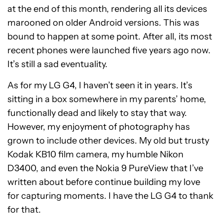
at the end of this month, rendering all its devices
marooned on older Android versions. This was
bound to happen at some point. After all, its most
recent phones were launched five years ago now.
It’s still a sad eventuality.
As for my LG G4, I haven’t seen it in years. It’s
sitting in a box somewhere in my parents’ home,
functionally dead and likely to stay that way.
However, my enjoyment of photography has
grown to include other devices. My old but trusty
Kodak KB10 film camera, my humble Nikon
D3400, and even the Nokia 9 PureView that I’ve
written about before continue building my love
for capturing moments. I have the LG G4 to thank
for that.