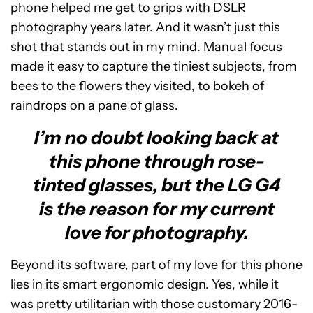
phone helped me get to grips with DSLR
photography years later. And it wasn’t just this
shot that stands out in my mind. Manual focus
made it easy to capture the tiniest subjects, from
bees to the flowers they visited, to bokeh of
raindrops on a pane of glass.
I’m no doubt looking back at
this phone through rose-
tinted glasses, but the LG G4
is the reason for my current
love for photography.
Beyond its software, part of my love for this phone
lies in its smart ergonomic design. Yes, while it
was pretty utilitarian with those customary 2016-