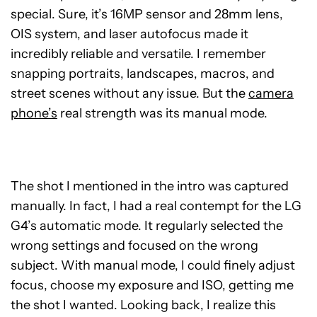
special. Sure, it’s 16MP sensor and 28mm lens,
OIS system, and laser autofocus made it
incredibly reliable and versatile. I remember
snapping portraits, landscapes, macros, and
street scenes without any issue. But the
camera
phone’s
real strength was its manual mode.
The shot I mentioned in the intro was captured
manually. In fact, I had a real contempt for the LG
G4’s automatic mode. It regularly selected the
wrong settings and focused on the wrong
subject. With manual mode, I could finely adjust
focus, choose my exposure and ISO, getting me
the shot I wanted. Looking back, I realize this