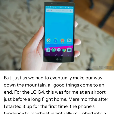
But, just as we had to eventually make our way
down the mountain, all good things come to an
end. For the LG G4, this was for me at an airport
just before a long flight home. Mere months after
I started it up for the first time, the phone’s
tendency to overheat eventually morphed into a