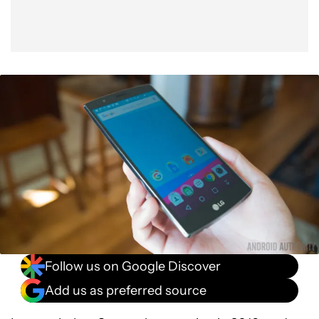
Follow us on Google Discover
Add us as preferred source