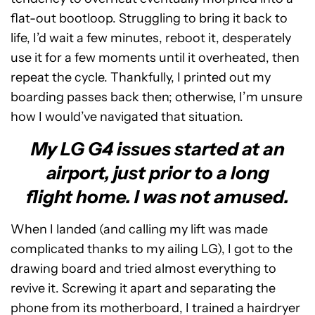
flat-out bootloop. Struggling to bring it back to
life, I’d wait a few minutes, reboot it, desperately
use it for a few moments until it overheated, then
repeat the cycle. Thankfully, I printed out my
boarding passes back then; otherwise, I’m unsure
how I would’ve navigated that situation.
My LG G4 issues started at an
airport, just prior to a long
flight home. I was not amused.
When I landed (and calling my lift was made
complicated thanks to my ailing LG), I got to the
drawing board and tried almost everything to
revive it. Screwing it apart and separating the
phone from its motherboard, I trained a hairdryer