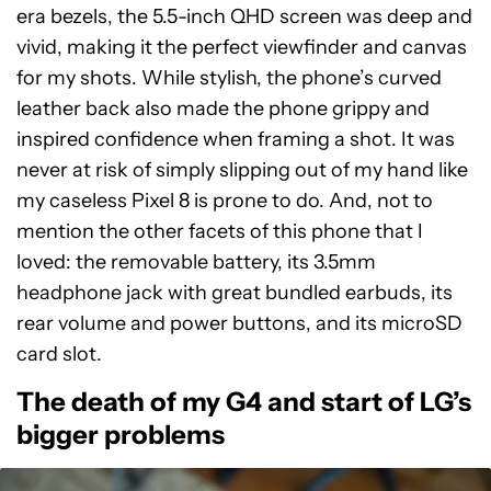
era bezels, the 5.5-inch QHD screen was deep and
vivid, making it the perfect viewfinder and canvas
for my shots. While stylish, the phone’s curved
leather back also made the phone grippy and
inspired confidence when framing a shot. It was
never at risk of simply slipping out of my hand like
my caseless Pixel 8 is prone to do. And, not to
mention the other facets of this phone that I
loved: the removable battery, its 3.5mm
headphone jack with great bundled earbuds, its
rear volume and power buttons, and its microSD
card slot.
The death of my G4 and start of LG’s
bigger problems