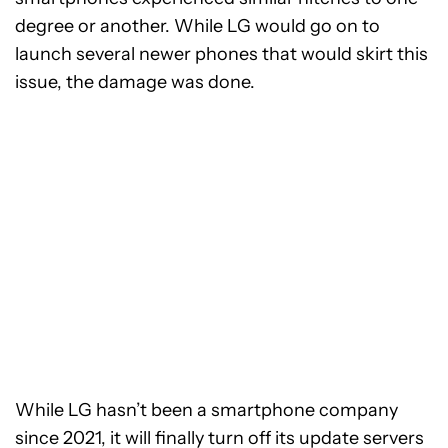
degree or another. While LG would go on to
launch several newer phones that would skirt this
issue, the damage was done.
While LG hasn’t been a smartphone company
since 2021, it will finally turn off its update servers