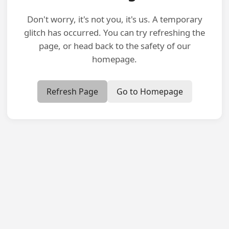
Don't worry, it's not you, it's us. A temporary
glitch has occurred. You can try refreshing the
page, or head back to the safety of our
homepage.
Refresh Page
Go to Homepage