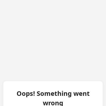
Oops! Something went
wrong