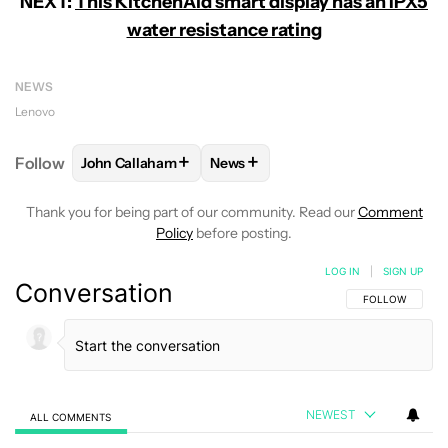
NEXT:
This KitchenAid smart display has an IPX5
water resistance rating
NEWS
Lenovo
+
+
Follow
John Callaham
News
FOLLOW
FOLLOW "JOHN CALLAHAM" TO RECEIVE 
FOLLOW
FOLLOW "NEWS" TO R
Thank you for being part of our community. Read our
Comment
Policy
before posting.
LOG IN
|
SIGN UP
Conversation
FOLLOW THIS C
FOLLOW
NEWEST
ALL COMMENTS
All Comments