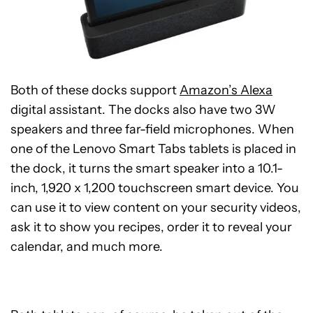
Both of these docks support
Amazon’s Alexa
digital assistant. The docks also have two 3W
speakers and three far-field microphones. When
one of the Lenovo Smart Tabs tablets is placed in
the dock, it turns the smart speaker into a 10.1-
inch, 1,920 x 1,200 touchscreen smart device. You
can use it to view content on your security videos,
ask it to show you recipes, order it to reveal your
calendar, and much more.