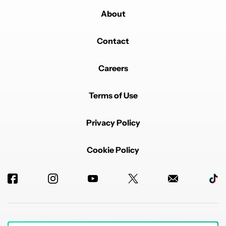
About
Contact
Careers
Terms of Use
Privacy Policy
Cookie Policy