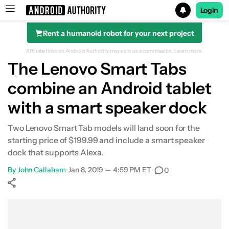
Login
Rent a humanoid robot for your next project
Search results for
Affiliate links on Android Authority may earn us a commission.
Learn more.
The Lenovo Smart Tabs
combine an Android tablet
with a smart speaker dock
Two Lenovo Smart Tab models will land soon for the
starting price of $199.99 and include a smart speaker
dock that supports Alexa.
By
John Callaham
•
Jan 8, 2019 — 4:59 PM ET
•
0
Show More
Facebook
Shares
X
Shares
WhatsApp
Shares
0
0
0