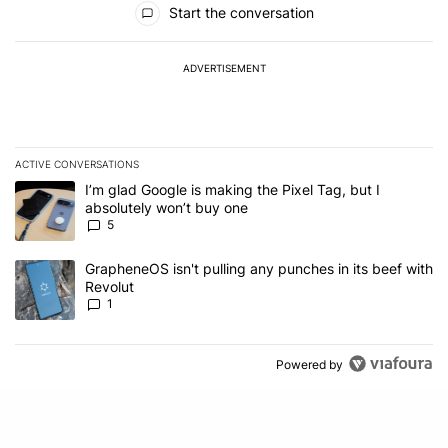
Start the conversation
ADVERTISEMENT
ACTIVE CONVERSATIONS
The following is a list of the most commented articles in the last 7
A trending article titled "I’m glad Google is making the Pixel Tag,
I’m glad Google is making the Pixel Tag, but I
absolutely won’t buy one
5
A trending article titled "GrapheneOS isn't pulling any punches in 
GrapheneOS isn't pulling any punches in its beef with
Revolut
1
Powered by