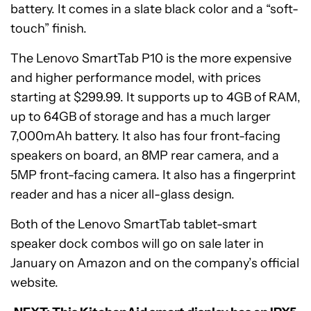
battery. It comes in a slate black color and a “soft-
touch” finish.
The Lenovo SmartTab P10 is the more expensive
and higher performance model, with prices
starting at $299.99. It supports up to 4GB of RAM,
up to 64GB of storage and has a much larger
7,000mAh battery. It also has four front-facing
speakers on board, an 8MP rear camera, and a
5MP front-facing camera. It also has a fingerprint
reader and has a nicer all-glass design.
Both of the Lenovo SmartTab tablet-smart
speaker dock combos will go on sale later in
January on Amazon and on the company’s official
website.