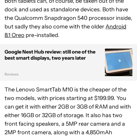
Both tablets can, of course, be taken out of the
dock and used as standalone devices. Both have
the Qualcomm Snapdragon 540 processor inside,
but sadly they also come with the older
Android
8.1 Oreo
pre-installed.
Google Nest Hub review: still one of the
best smart displays, two years later
Reviews
The Lenovo SmartTab M10 is the cheaper of the
two models, with prices starting at $199.99. You
can get it with either 2GB or 3GB of RAM and with
either 16GB or 32GB of storage. It also has two
front facing speakers, a 5MP rear camera and a
2MP front camera, along with a 4,850mAh