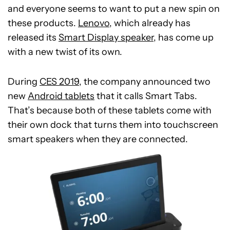
and everyone seems to want to put a new spin on
these products.
Lenovo
, which already has
released its
Smart Display speaker
, has come up
with a new twist of its own.
During
CES 2019
, the company announced two
new
Android tablets
that it calls Smart Tabs.
That’s because both of these tablets come with
their own dock that turns them into touchscreen
smart speakers when they are connected.