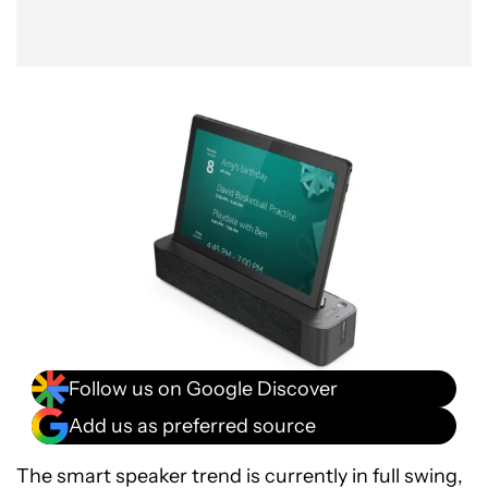
Follow us on Google Discover
Add us as preferred source
The smart speaker trend is currently in full swing,