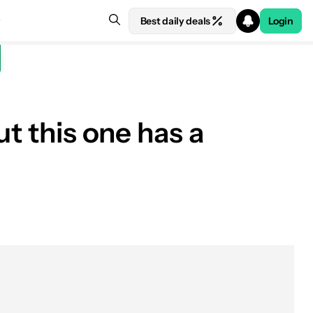
Best daily deals
Login
ut this one has a