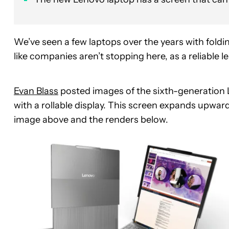
We’ve seen a few laptops over the years with foldin
like companies aren’t stopping here, as a reliable 
Evan Blass
posted images of the sixth-generation L
with a rollable display. This screen expands upwar
image above and the renders below.