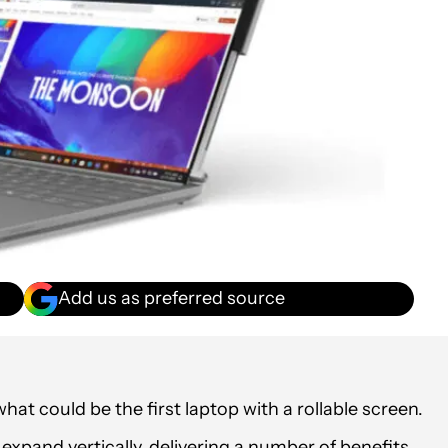
Add us as preferred source
at could be the first laptop with a rollable screen.
xpand vertically, delivering a number of benefits.