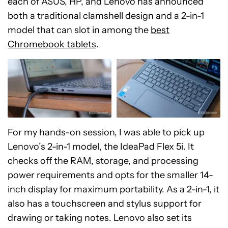
each of ASUS, HP, and Lenovo has announced
both a traditional clamshell design and a 2-in-1
model that can slot in among the
best
Chromebook tablets
.
For my hands-on session, I was able to pick up
Lenovo’s 2-in-1 model, the IdeaPad Flex 5i. It
checks off the RAM, storage, and processing
power requirements and opts for the smaller 14-
inch display for maximum portability. As a 2-in-1, it
also has a touchscreen and stylus support for
drawing or taking notes. Lenovo also set its