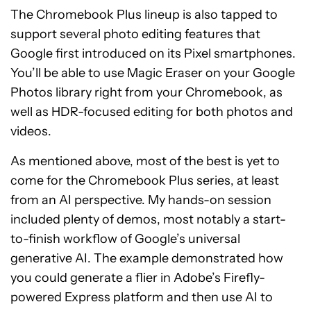
The Chromebook Plus lineup is also tapped to
support several photo editing features that
Google first introduced on its Pixel smartphones.
You’ll be able to use Magic Eraser on your Google
Photos library right from your Chromebook, as
well as HDR-focused editing for both photos and
videos.
As mentioned above, most of the best is yet to
come for the Chromebook Plus series, at least
from an AI perspective. My hands-on session
included plenty of demos, most notably a start-
to-finish workflow of Google’s universal
generative AI. The example demonstrated how
you could generate a flier in Adobe’s Firefly-
powered Express platform and then use AI to