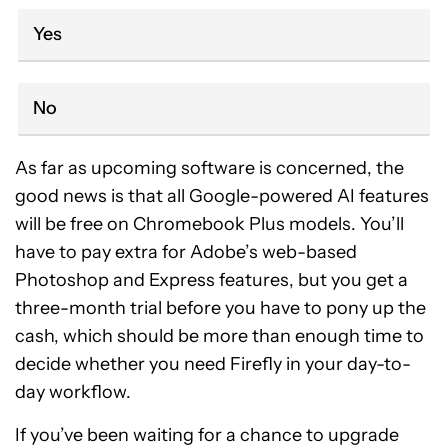
Yes
No
As far as upcoming software is concerned, the
good news is that all Google-powered AI features
will be free on Chromebook Plus models. You’ll
have to pay extra for Adobe’s web-based
Photoshop and Express features, but you get a
three-month trial before you have to pony up the
cash, which should be more than enough time to
decide whether you need Firefly in your day-to-
day workflow.
If you’ve been waiting for a chance to upgrade