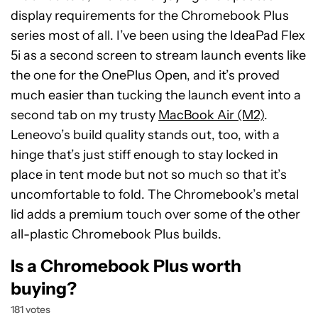
display requirements for the Chromebook Plus
series most of all. I’ve been using the IdeaPad Flex
5i as a second screen to stream launch events like
the one for the OnePlus Open, and it’s proved
much easier than tucking the launch event into a
second tab on my trusty
MacBook Air (M2)
.
Leneovo’s build quality stands out, too, with a
hinge that’s just stiff enough to stay locked in
place in tent mode but not so much so that it’s
uncomfortable to fold. The Chromebook’s metal
lid adds a premium touch over some of the other
all-plastic Chromebook Plus builds.
Is a Chromebook Plus worth
buying?
181 votes