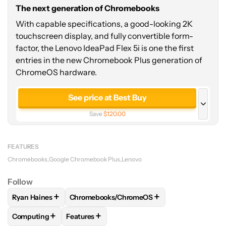
The next generation of Chromebooks
With capable specifications, a good-looking 2K
touchscreen display, and fully convertible form-
factor, the Lenovo IdeaPad Flex 5i is one the first
entries in the new Chromebook Plus generation of
ChromeOS hardware.
See price at Best Buy
Save
$120.00
See price at Manufacturer site
FEATURES
Chromebooks
Google Chromebook Plus
Lenovo
Follow
+
+
Ryan Haines
Chromebooks/ChromeOS
FOLLOW
FOLLOW "RYAN HAINES" TO RECEIVE NOTIFICATI
FOLLOW
FOLLOW "CHROMEBOOKS/CHROME
+
+
Computing
Features
FOLLOW
FOLLOW "COMPUTING" TO RECEIVE NOTIFICATIO
FOLLOW
FOLLOW "FEATURES" TO RECEIVE