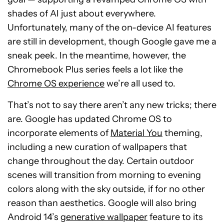
shades of AI just about everywhere.
Unfortunately, many of the on-device AI features
are still in development, though Google gave me a
sneak peek. In the meantime, however, the
Chromebook Plus series feels a lot like the
Chrome OS experience
we’re all used to.
That’s not to say there aren’t any new tricks; there
are. Google has updated Chrome OS to
incorporate elements of
Material You
theming,
including a new curation of wallpapers that
change throughout the day. Certain outdoor
scenes will transition from morning to evening
colors along with the sky outside, if for no other
reason than aesthetics. Google will also bring
Android 14’s
generative wallpaper
feature to its