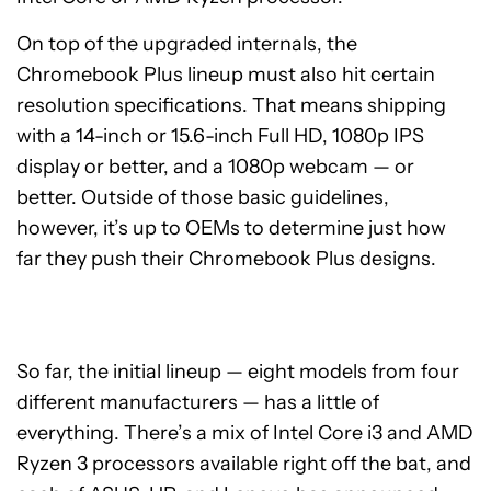
On top of the upgraded internals, the
Chromebook Plus lineup must also hit certain
resolution specifications. That means shipping
with a 14-inch or 15.6-inch Full HD, 1080p IPS
display or better, and a 1080p webcam — or
better. Outside of those basic guidelines,
however, it’s up to OEMs to determine just how
far they push their Chromebook Plus designs.
So far, the initial lineup — eight models from four
different manufacturers — has a little of
everything. There’s a mix of Intel Core i3 and AMD
Ryzen 3 processors available right off the bat, and