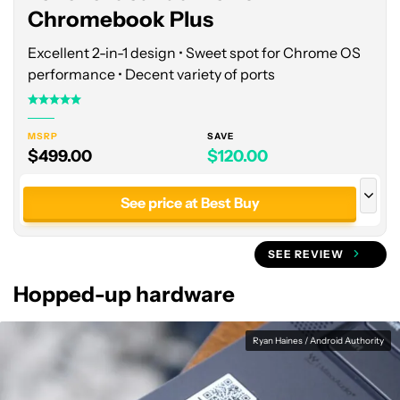
Chromebook Plus
Excellent 2-in-1 design • Sweet spot for Chrome OS
performance • Decent variety of ports
MSRP
SAVE
$499.00
$120.00
See price at Best Buy
See price at Manufacturer site
SEE REVIEW
Hopped-up hardware
Ryan Haines / Android Authority