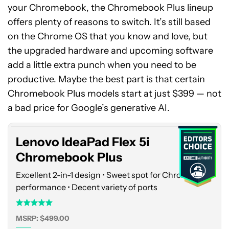
your Chromebook, the Chromebook Plus lineup
offers plenty of reasons to switch. It’s still based
on the Chrome OS that you know and love, but
the upgraded hardware and upcoming software
add a little extra punch when you need to be
productive. Maybe the best part is that certain
Lenovo
Chromebook Plus models start at just $399 — not
IdeaPad
Flex
a bad price for Google’s generative AI.
5i
Chromebook
Lenovo IdeaPad Flex 5i
Plus
Chromebook Plus
Excellent 2-in-1 design • Sweet spot for Chrome OS
performance • Decent variety of ports
MSRP: $499.00