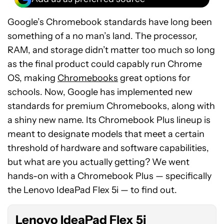
Google’s Chromebook standards have long been
something of a no man’s land. The processor,
RAM, and storage didn’t matter too much so long
as the final product could capably run Chrome
OS, making
Chromebooks
great options for
schools. Now, Google has implemented new
standards for premium Chromebooks, along with
a shiny new name. Its Chromebook Plus lineup is
meant to designate models that meet a certain
threshold of hardware and software capabilities,
See
but what are you actually getting? We went
price
hands-on with a Chromebook Plus — specifically
at
the Lenovo IdeaPad Flex 5i — to find out.
Best
Buy
Lenovo IdeaPad Flex 5i