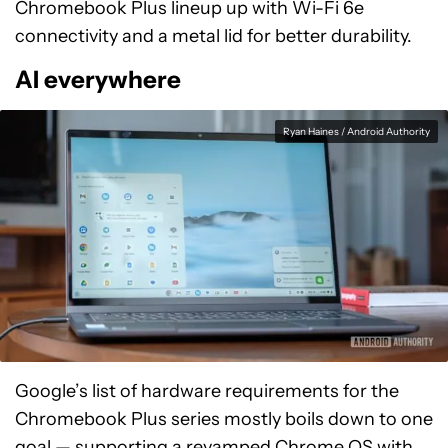
Chromebook Plus lineup up with Wi-Fi 6e
connectivity and a metal lid for better durability.
AI everywhere
Ryan Haines / Android Authority
Google’s list of hardware requirements for the
Chromebook Plus series mostly boils down to one
goal — supporting a revamped Chrome OS with