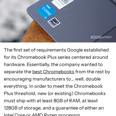
The first set of requirements Google established
for its Chromebook Plus series centered around
hardware. Essentially, the company wanted to
separate the
best Chromebooks
from the rest by
encouraging manufacturers to… well, double
everything. In order to meet the Chromebook
Plus threshold, new (or existing) Chromebooks
must ship with at least 8GB of RAM, at least
128GB of storage, and a guarantee of either an
Intel Core or AMD Ryzen processor.