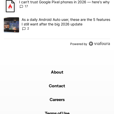
A trending article titled "I can't trust Google Pixel phones in 20
I can't trust Google Pixel phones in 2026 — here's why
17
A trending article titled "As a daily Android Auto user, these are t
As a daily Android Auto user, these are the 5 features
I still want after the big 2026 update
2
Powered by
About
Contact
Careers
Terms of Use