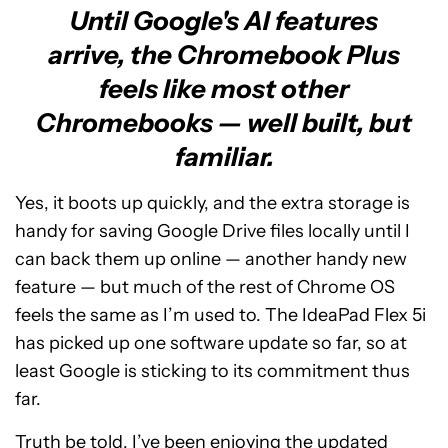
Until Google's AI features
arrive, the Chromebook Plus
feels like most other
Chromebooks — well built, but
familiar.
Yes, it boots up quickly, and the extra storage is
handy for saving Google Drive files locally until I
can back them up online — another handy new
feature — but much of the rest of Chrome OS
feels the same as I’m used to. The IdeaPad Flex 5i
has picked up one software update so far, so at
least Google is sticking to its commitment thus
far.
Truth be told, I’ve been enjoying the updated