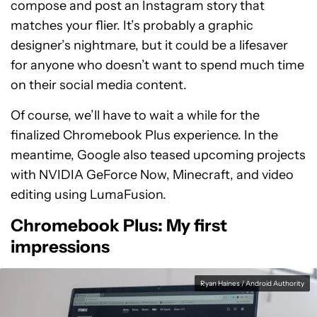
compose and post an Instagram story that
matches your flier. It’s probably a graphic
designer’s nightmare, but it could be a lifesaver
for anyone who doesn’t want to spend much time
on their social media content.
Of course, we’ll have to wait a while for the
finalized Chromebook Plus experience. In the
meantime, Google also teased upcoming projects
with NVIDIA GeForce Now, Minecraft, and video
editing using LumaFusion.
Chromebook Plus: My first
impressions
Ryan Haines / Android Authority