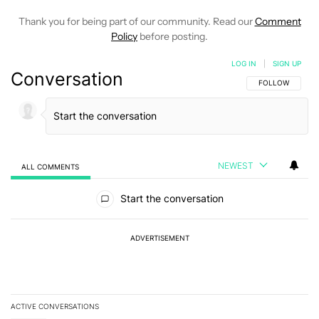
Thank you for being part of our community. Read our
Comment
Policy
before posting.
LOG IN
|
SIGN UP
Conversation
FOLLOW THIS C
FOLLOW
NEWEST
ALL COMMENTS
All Comments
Start the conversation
ADVERTISEMENT
ACTIVE CONVERSATIONS
The following is a list of the most commented articles in the last 7