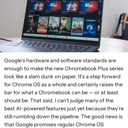
Google’s hardware and software standards are
enough to make the new Chromebook Plus series
look like a slam dunk on paper. It’s a step forward
for Chrome OS as a whole and certainly raises the
bar for what a Chromebook can be — or at least
should be. That said, I can’t judge many of the
best AI-powered features just yet because they’re
still rumbling down the pipeline. The good news is
that Google promises regular Chrome OS