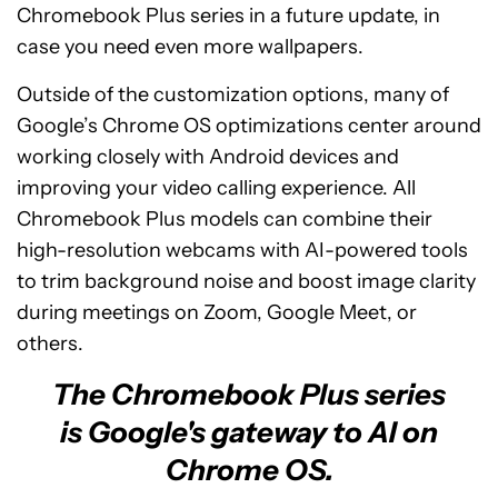
Chromebook Plus series in a future update, in
case you need even more wallpapers.
Outside of the customization options, many of
Google’s Chrome OS optimizations center around
working closely with Android devices and
improving your video calling experience. All
Chromebook Plus models can combine their
high-resolution webcams with AI-powered tools
to trim background noise and boost image clarity
during meetings on Zoom, Google Meet, or
others.
The Chromebook Plus series
is Google's gateway to AI on
Chrome OS.