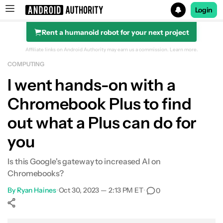
Login
Rent a humanoid robot for your next project
Search results for
Affiliate links on Android Authority may earn us a commission.
Learn more.
COMPUTING
Lenovo IdeaPad Flex 5i Chromebook Plus
I went hands-on with a
Chromebook Plus to find
out what a Plus can do for
you
Is this Google's gateway to increased AI on
Chromebooks?
By
Ryan Haines
•
Oct 30, 2023 — 2:13 PM ET
•
0
Show More