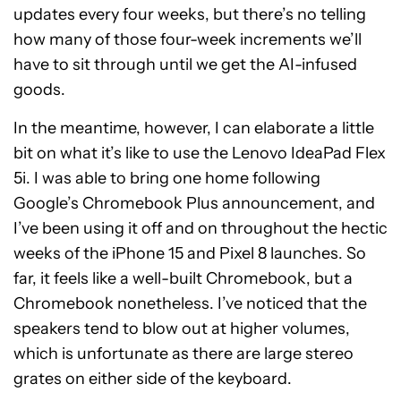
updates every four weeks, but there’s no telling
how many of those four-week increments we’ll
have to sit through until we get the AI-infused
goods.
In the meantime, however, I can elaborate a little
bit on what it’s like to use the Lenovo IdeaPad Flex
5i. I was able to bring one home following
Google’s Chromebook Plus announcement, and
I’ve been using it off and on throughout the hectic
weeks of the iPhone 15 and Pixel 8 launches. So
far, it feels like a well-built Chromebook, but a
Chromebook nonetheless. I’ve noticed that the
speakers tend to blow out at higher volumes,
which is unfortunate as there are large stereo
grates on either side of the keyboard.