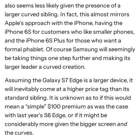
also seems less likely given the presence of a
larger curved sibling. In fact, this almost mirrors
Apple’s approach with the iPhone, having the
iPhone 6S for customers who like smaller phones,
and the iPhone 6S Plus for those who want a
formal phablet. Of course Samsung will seemingly
be taking things one step further and making its
larger leader a curved creation.
Assuming the Galaxy S7 Edge is a larger device, it
will inevitably come at a higher price tag than its
standard sibling. It is unknown as to if this would
mean a “simple” $100 premium as was the case
with last year’s S6 Edge, or if it might be
considerably more given the bigger screen
and
the curves.