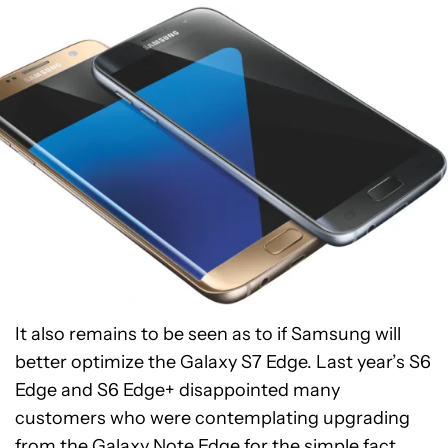
It also remains to be seen as to if Samsung will
better optimize the Galaxy S7 Edge. Last year’s S6
Edge and S6 Edge+ disappointed many
customers who were contemplating upgrading
from the Galaxy Note Edge for the simple fact