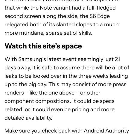
that while the Note variant had a full-fledged
second screen along the side, the S6 Edge
relegated both of its slanted slopes to a much
more mundane, sparse set of skills.
Watch this site’s space
With Samsung’s latest event seemingly just 21
days away, it is safe to assume there will be a lot of
leaks to be looked over in the three weeks leading
up to the big day. This may consist of more press
renders – like the one above – or other
component compositions. It could be specs
related, or it could even be pricing and more
detailed availability.
Make sure you check back with Android Authority