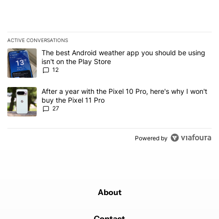
ACTIVE CONVERSATIONS
The following is a list of the most commented articles in the last 7
A trending article titled "The best Android weather app you should
The best Android weather app you should be using
isn't on the Play Store
12
A trending article titled "After a year with the Pixel 10 Pro, here'
After a year with the Pixel 10 Pro, here's why I won't
buy the Pixel 11 Pro
27
Powered by
About
Contact