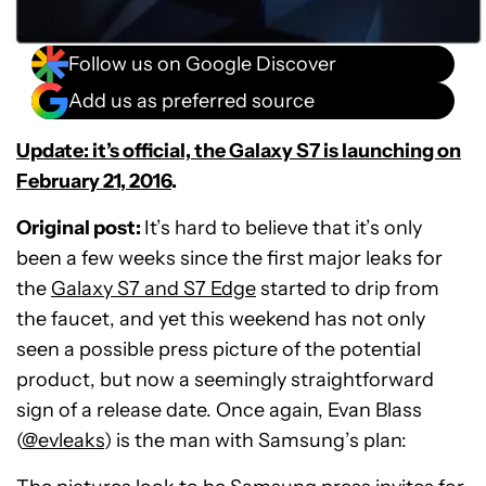
Follow us on Google Discover
Add us as preferred source
Update: it’s official, the Galaxy S7 is launching on
February 21, 2016
.
Original post:
It’s hard to believe that it’s only
been a few weeks since the first major leaks for
the
Galaxy S7 and S7 Edge
started to drip from
the faucet, and yet this weekend has not only
seen a possible press picture of the potential
product, but now a seemingly straightforward
sign of a release date. Once again, Evan Blass
(
@evleaks
) is the man with Samsung’s plan: