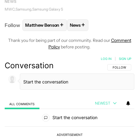
NEWS
MWC
Samsung
Samsung Galaxy S
+
+
Follow
Matthew Benson
News
FOLLOW
FOLLOW "MATTHEW BENSON" TO RECEIV
FOLLOW
FOLLOW "NEWS" TO 
Thank you for being part of our community. Read our
Comment
Policy
before posting.
LOG IN
|
SIGN UP
Conversation
FOLLOW THIS C
FOLLOW
NEWEST
ALL COMMENTS
All Comments
Start the conversation
ADVERTISEMENT