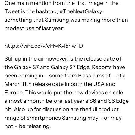
One main mention from the first image in the
Tweet is the hashtag, #TheNextGalaxy,
something that Samsung was making more than
modest use of last year:
https://vine.co/v/eHwKvl5nwTD
Still up in the air however, is the release date of
the Galaxy S7 and Galaxy S7 Edge. Reports have
been coming in – some from Blass himself – of a
March 11th release date in both the USA
and
Europe
. This would put the new devices on sale
almost a month before last year’s S6 and S6 Edge
hit. Also up for discussion are the full product
range of smartphones Samsung may – or may
not – be releasing.