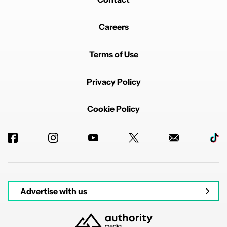
Careers
Terms of Use
Privacy Policy
Cookie Policy
Advertise with us