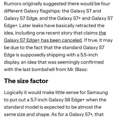
Rumors originally suggested there would be four
different Galaxy flagships: the Galaxy S7 and
Galaxy S7 Edge, and the Galaxy S7+ and Galaxy S7
Edge+. Later leaks have basically retracted the
idea, including one recent story that claims
the
Galaxy S7 Edge+ has been canceled
. If true, it may
be due to the fact that the standard Galaxy S7
Edge is supposedly shipping with a 5.5-inch
display, an idea that was seemingly confirmed
with the last bombshell from Mr. Blass:
The size factor
Logically it would make little sense for Samsung
to put out a 5.7-inch Galaxy S6 Edge+ when the
standard model is expected to be almost the
same size and shape. As for a Galaxy S7+, that