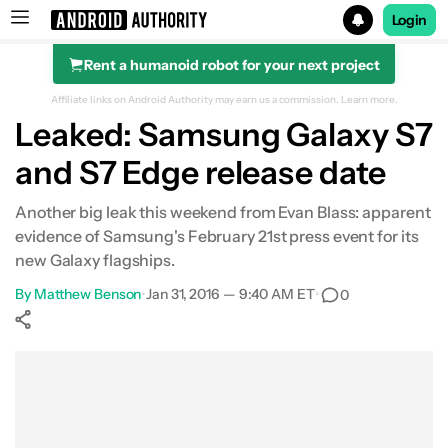
Login
Rent a humanoid robot for your next project
Search results for
Affiliate links on Android Authority may earn us a commission.
Learn more.
Leaked: Samsung Galaxy S7
and S7 Edge release date
Another big leak this weekend from Evan Blass: apparent
evidence of Samsung's February 21st press event for its
new Galaxy flagships.
By
Matthew Benson
•
Jan 31, 2016 — 9:40 AM ET
•
0
Show More
Facebook
Shares
X
Shares
WhatsApp
Shares
0
0
0