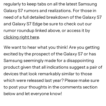
regularly to keep tabs on all the latest Samsung
Galaxy S7 rumors and realizations. For those in
need of a full detailed breakdown of the Galaxy S7
and Galaxy S7 Edge be sure to check out our
rumor roundup linked above, or access it by
clicking right here
.
We want to hear what you think! Are you getting
excited by the prospect of the Galaxy S7 or has
Samsung seemingly made for a disappointing
product given that all indications suggest a pair of
devices that look remarkably similar to those
which were released last year? Please make sure
to post your thoughts in the comments section
below and let everyone know!