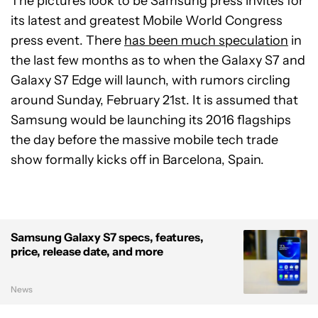
The pictures look to be Samsung press invites for
its latest and greatest Mobile World Congress
press event. There
has been much speculation
in
the last few months as to when the Galaxy S7 and
Galaxy S7 Edge will launch, with rumors circling
around Sunday, February 21st. It is assumed that
Samsung would be launching its 2016 flagships
the day before the massive mobile tech trade
show formally kicks off in Barcelona, Spain.
Samsung Galaxy S7 specs, features,
price, release date, and more
News