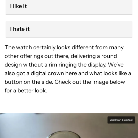
I like it
I hate it
The watch certainly looks different from many
other offerings out there, delivering a round
design without a rim ringing the display. We’ve
also got a digital crown here and what looks like a
button on the side. Check out the image below
for a better look.
Android Central