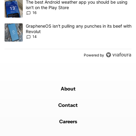
A trending article titled "The best Android weather app you should
The best Android weather app you should be using
isn't on the Play Store
16
A trending article titled "GrapheneOS isn't pulling any punches in
GrapheneOS isn't pulling any punches in its beef with
Revolut
14
Powered by
About
Contact
Careers