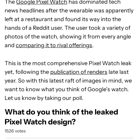
The
Google Pixel Watch
has dominated tech
news headlines after the wearable was apparently
left at a restaurant and found its way into the
hands of a Reddit user. The user took a variety of
photos of the watch, showing it from every angle
and
comparing it to rival offerings
.
This is the most comprehensive Pixel Watch leak
yet, following the
publication of renders
late last
year. So with this latest raft of images in mind, we
want to know what you think of Google’s watch.
Let us know by taking our poll.
What do you think of the leaked
Pixel Watch design?
1526 votes