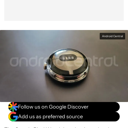
Android Central
Follow us on Google Discover
Add us as preferred source