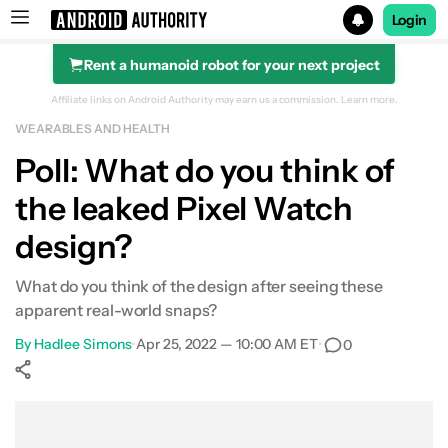
Login
Rent a humanoid robot for your next project
Search results for
Affiliate links on Android Authority may earn us a commission.
Learn more.
WEARABLES AND HEALTH
Poll: What do you think of
the leaked Pixel Watch
design?
What do you think of the design after seeing these
apparent real-world snaps?
By
Hadlee Simons
•
Apr 25, 2022 — 10:00 AM ET
•
0
Show More
Facebook
Shares
X
Shares
WhatsApp
Shares
0
0
0