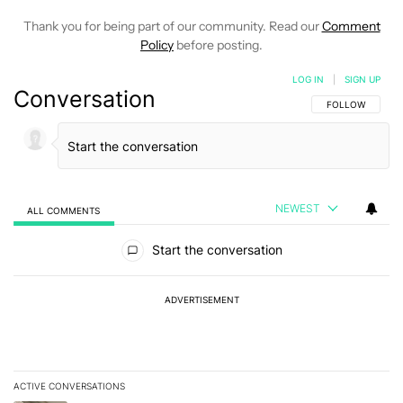
Thank you for being part of our community. Read our
Comment
Policy
before posting.
LOG IN
|
SIGN UP
Conversation
FOLLOW THIS C
FOLLOW
NEWEST
ALL COMMENTS
All Comments
Start the conversation
ADVERTISEMENT
ACTIVE CONVERSATIONS
The following is a list of the most commented articles in the last 7