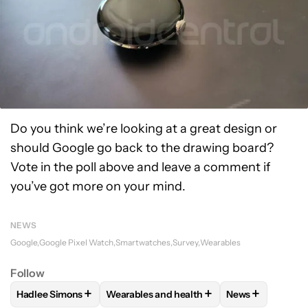
Do you think we’re looking at a great design or
should Google go back to the drawing board?
Vote in the poll above and leave a comment if
you’ve got more on your mind.
NEWS
Google
Google Pixel Watch
Smartwatches
Survey
Wearables
Follow
+
+
+
Hadlee Simons
Wearables and health
News
FOLLOW
FOLLOW "HADLEE SIMONS" TO RECEIVE NOTIFIC
FOLLOW
FOLLOW "WEARABLES AND HEA
FOLLOW
FOLL