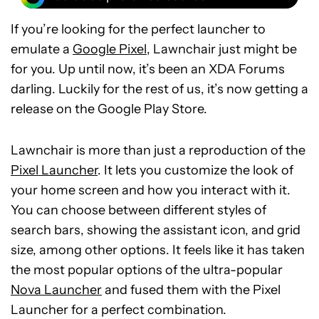
If you’re looking for the perfect launcher to
emulate a
Google Pixel
, Lawnchair just might be
for you. Up until now, it’s been an XDA Forums
darling. Luckily for the rest of us, it’s now getting a
release on the Google Play Store.
Lawnchair is more than just a reproduction of the
Pixel Launcher
. It lets you customize the look of
your home screen and how you interact with it.
You can choose between different styles of
search bars, showing the assistant icon, and grid
size, among other options. It feels like it has taken
the most popular options of the ultra-popular
Nova Launcher
and fused them with the Pixel
Launcher for a perfect combination.