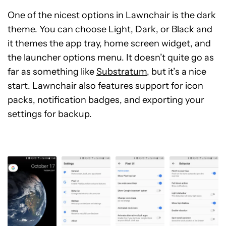
One of the nicest options in Lawnchair is the dark
theme. You can choose Light, Dark, or Black and
it themes the app tray, home screen widget, and
the launcher options menu. It doesn’t quite go as
far as something like
Substratum
, but it’s a nice
start. Lawnchair also features support for icon
packs, notification badges, and exporting your
settings for backup.