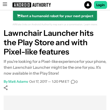
Login
Rent a humanoid robot for your next project
Search results for
Affiliate links on Android Authority may earn us a commission.
Learn more.
Lawnchair Launcher hits
the Play Store and with
Pixel-like features
If you're looking for a Pixel-like experience for your phone,
then Lawnchair Launcher might be the one for you. It's
now available in the Play Store!
By
Matt Adams
•
Oct 17, 2017 — 1:20 PM ET
•
0
Show More
Facebook
Shares
X
Shares
WhatsApp
Shares
0
0
0