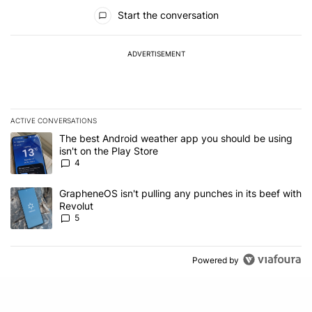
All Comments
Start the conversation
ADVERTISEMENT
ACTIVE CONVERSATIONS
The following is a list of the most commented articles in the last 7
A trending article titled "The best Android weather app you should
The best Android weather app you should be using
isn't on the Play Store
4
A trending article titled "GrapheneOS isn't pulling any punches in
GrapheneOS isn't pulling any punches in its beef with
Revolut
5
Powered by