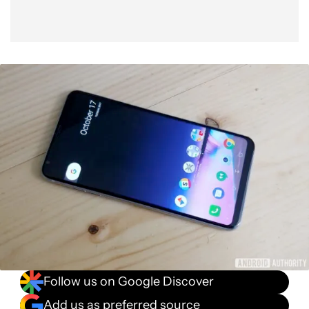
Follow us on Google Discover
Add us as preferred source