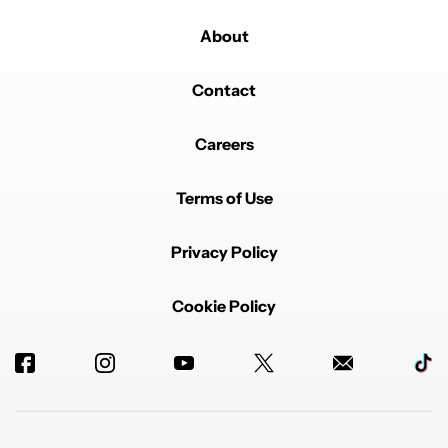
About
Contact
Careers
Terms of Use
Privacy Policy
Cookie Policy