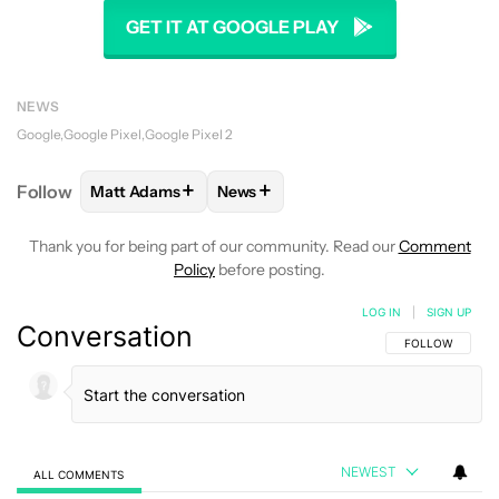
GET IT AT GOOGLE PLAY
NEWS
Google
Google Pixel
Google Pixel 2
+
+
Follow
Matt Adams
News
FOLLOW
FOLLOW "MATT ADAMS" TO RECEIVE NOT
FOLLOW
FOLLOW "NEWS" TO REC
Thank you for being part of our community. Read our
Comment
Policy
before posting.
LOG IN
|
SIGN UP
Conversation
FOLLOW THIS C
FOLLOW
NEWEST
ALL COMMENTS