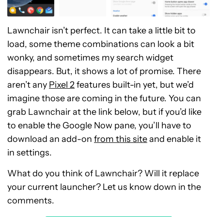
Lawnchair isn’t perfect. It can take a little bit to
load, some theme combinations can look a bit
wonky, and sometimes my search widget
disappears. But, it shows a lot of promise. There
aren’t any
Pixel 2
features built-in yet, but we’d
imagine those are coming in the future. You can
grab Lawnchair at the link below, but if you’d like
to enable the Google Now pane, you’ll have to
download an add-on
from this site
and enable it
in settings.
What do you think of Lawnchair? Will it replace
your current launcher? Let us know down in the
comments.