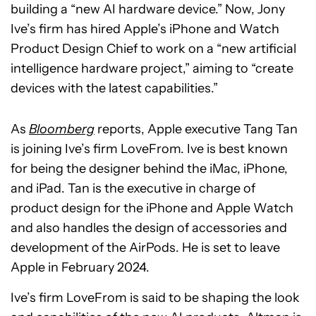
building a “new AI hardware device.” Now, Jony
Ive’s firm has hired Apple’s iPhone and Watch
Product Design Chief to work on a “new artificial
intelligence hardware project,” aiming to “create
devices with the latest capabilities.”
As
Bloomberg
reports, Apple executive Tang Tan
is joining Ive’s firm LoveFrom. Ive is best known
for being the designer behind the iMac, iPhone,
and iPad. Tan is the executive in charge of
product design for the iPhone and Apple Watch
and also handles the design of accessories and
development of the AirPods. He is set to leave
Apple in February 2024.
Ive’s firm LoveFrom is said to be shaping the look