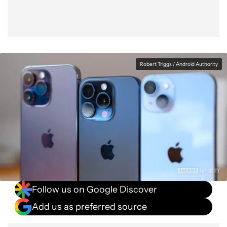
Robert Triggs / Android Authority
Follow us on Google Discover
Add us as preferred source