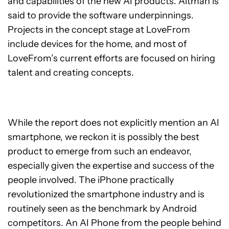
and capabilities of the new AI products. Altman is
said to provide the software underpinnings.
Projects in the concept stage at LoveFrom
include devices for the home, and most of
LoveFrom’s current efforts are focused on hiring
talent and creating concepts.
While the report does not explicitly mention an AI
smartphone, we reckon it is possibly the best
product to emerge from such an endeavor,
especially given the expertise and success of the
people involved. The iPhone practically
revolutionized the smartphone industry and is
routinely seen as the benchmark by Android
competitors. An AI Phone from the people behind