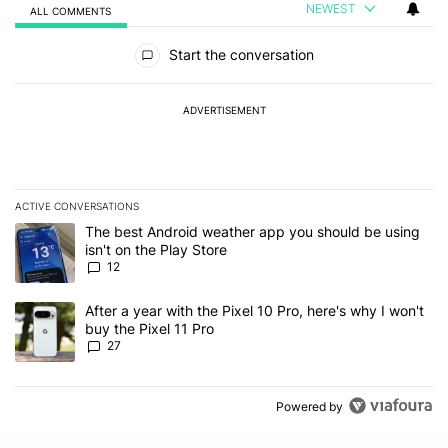
NEWEST
ALL COMMENTS
All Comments
Start the conversation
ADVERTISEMENT
ACTIVE CONVERSATIONS
The following is a list of the most commented articles in the last 7
A trending article titled "The best Android weather app you should
The best Android weather app you should be using
isn't on the Play Store
12
A trending article titled "After a year with the Pixel 10 Pro, here'
After a year with the Pixel 10 Pro, here's why I won't
buy the Pixel 11 Pro
27
Powered by