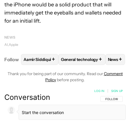
the iPhone would be a solid product that will
immediately get the eyeballs and wallets needed
for an initial lift.
NEWS
AI
Apple
+
+
+
Follow
Aamir Siddiqui
General technology
News
FOLLOW
FOLLOW "AAMIR SIDDIQUI" TO RECEIVE 
FOLLOW
FOLLOW "GENERAL TE
FOLLO
Thank you for being part of our community. Read our
Comment
Policy
before posting.
LOG IN
|
SIGN UP
Conversation
FOLLOW THIS C
FOLLOW