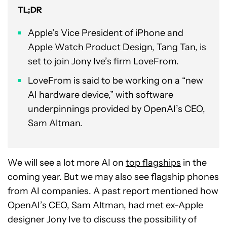
TL;DR
Apple’s Vice President of iPhone and
Apple Watch Product Design, Tang Tan, is
set to join Jony Ive’s firm LoveFrom.
LoveFrom is said to be working on a “new
AI hardware device,” with software
underpinnings provided by OpenAI’s CEO,
Sam Altman.
We will see a lot more AI on
top flagships
in the
coming year. But we may also see flagship phones
from AI companies. A past report mentioned how
OpenAI’s CEO, Sam Altman, had met ex-Apple
designer Jony Ive to discuss the possibility of