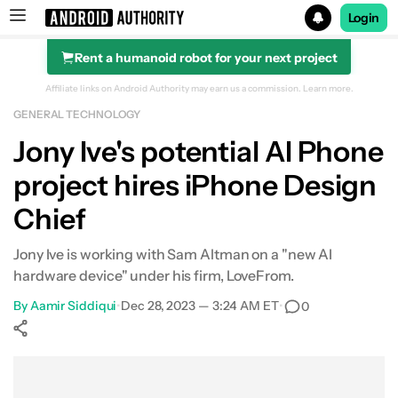
Login
Rent a humanoid robot for your next project
Search results for
Affiliate links on Android Authority may earn us a commission.
Learn more.
GENERAL TECHNOLOGY
Jony Ive's potential AI Phone
project hires iPhone Design
Chief
Jony Ive is working with Sam Altman on a "new AI
hardware device" under his firm, LoveFrom.
By
Aamir Siddiqui
•
Dec 28, 2023 — 3:24 AM ET
•
0
Show More
Facebook
Shares
X
Shares
WhatsApp
Shares
0
0
0