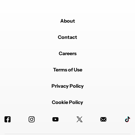
About
Contact
Careers
Terms of Use
Privacy Policy
Cookie Policy