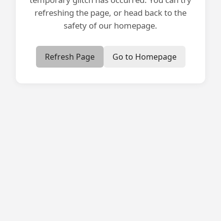
refreshing the page, or head back to the
safety of our homepage.
Refresh Page
Go to Homepage