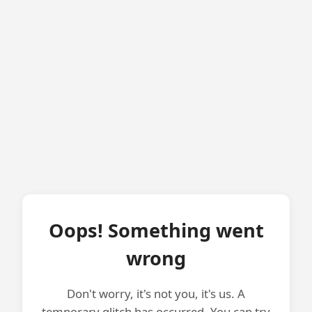
Oops! Something went
wrong
Don't worry, it's not you, it's us. A
temporary glitch has occurred. You can try