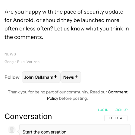
Are you happy with the pace of security update
for Android, or should they be launched more
often or less often? Let us know what you think in
the comments.
NEWS
Google Pixel
Verizon
+
+
Follow
John Callaham
News
FOLLOW
FOLLOW "JOHN CALLAHAM" TO RECEIVE 
FOLLOW
FOLLOW "NEWS" TO R
Thank you for being part of our community. Read our
Comment
Policy
before posting.
LOG IN
|
SIGN UP
Conversation
FOLLOW THIS C
FOLLOW