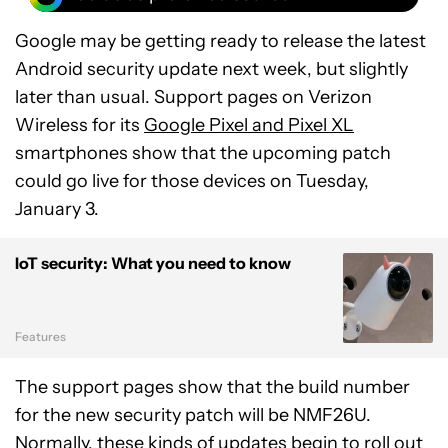
Google may be getting ready to release the latest
Android security update next week, but slightly
later than usual. Support pages on Verizon
Wireless for its
Google Pixel and Pixel XL
smartphones show that the upcoming patch
could go live for those devices on Tuesday,
January 3.
IoT security: What you need to know
Features
The support pages show that the build number
for the new security patch will be NMF26U.
Normally, these kinds of updates begin to roll out