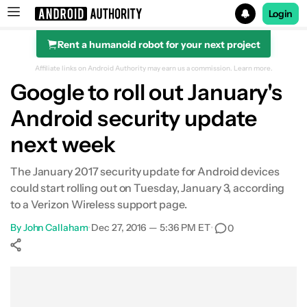
Login
Rent a humanoid robot for your next project
Search results for
Affiliate links on Android Authority may earn us a commission.
Learn more.
Google to roll out January's
Android security update
next week
The January 2017 security update for Android devices
could start rolling out on Tuesday, January 3, according
to a Verizon Wireless support page.
By
John Callaham
•
Dec 27, 2016 — 5:36 PM ET
•
0
Show More
Facebook
Shares
X
Shares
WhatsApp
Shares
0
0
0