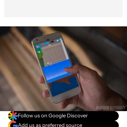
Follow us on Google Discover
Add us as preferred source