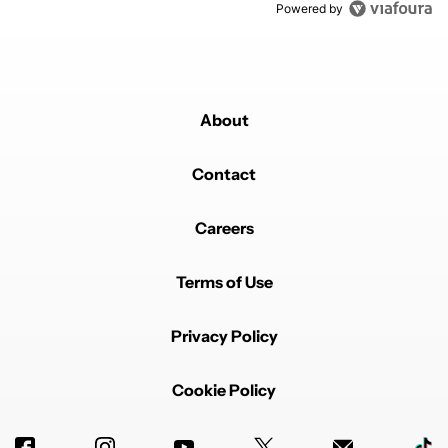
Powered by
About
Contact
Careers
Terms of Use
Privacy Policy
Cookie Policy