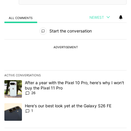
NEWEST
ALL COMMENTS
All Comments
Start the conversation
ADVERTISEMENT
ACTIVE CONVERSATIONS
The following is a list of the most commented articles in the last 7
A trending article titled "After a year with the Pixel 10 Pro, here'
After a year with the Pixel 10 Pro, here's why I won't
buy the Pixel 11 Pro
26
A trending article titled "Here's our best look yet at the Galaxy S
Here's our best look yet at the Galaxy S26 FE
1