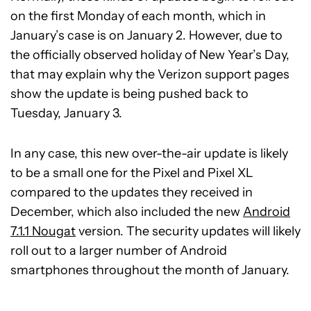
on the first Monday of each month, which in
January’s case is on January 2. However, due to
the officially observed holiday of New Year’s Day,
that may explain why the Verizon support pages
show the update is being pushed back to
Tuesday, January 3.
In any case, this new over-the-air update is likely
to be a small one for the Pixel and Pixel XL
compared to the updates they received in
December, which also included the new
Android
7.1.1 Nougat
version. The security updates will likely
roll out to a larger number of Android
smartphones throughout the month of January.