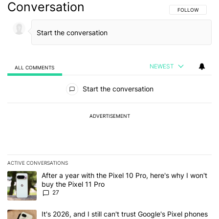
Conversation
FOLLOW THIS C
FOLLOW
NEWEST
ALL COMMENTS
All Comments
Start the conversation
ADVERTISEMENT
ACTIVE CONVERSATIONS
The following is a list of the most commented articles in the last 7
A trending article titled "After a year with the Pixel 10 Pro, here'
After a year with the Pixel 10 Pro, here's why I won't
buy the Pixel 11 Pro
27
A trending article titled "It's 2026, and I still can't trust Google'
It's 2026, and I still can't trust Google's Pixel phones