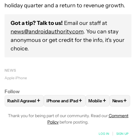
holiday quarter and a return to revenue growth.
Got a tip? Talk to us!
Email our staff at
news@androidauthority.com
. You can stay
anonymous or get credit for the info, it's your
choice.
NEWS
Apple iPhone
Follow
+
+
+
+
Rushil Agrawal
iPhone and iPad
Mobile
News
FOLLOW
FOLLOW "RUSHIL AGRAWAL" TO RECEIVE NOTIFI
FOLLOW
FOLLOW "IPHONE AND IPAD" T
FOLLOW
FOLLOW "M
FOLLO
Thank you for being part of our community. Read our
Comment
Policy
before posting.
LOG IN
|
SIGN UP