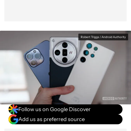
Robert Triggs / Android Authority
Follow us on Google Discover
Add us as preferred source