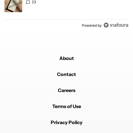
23
Powered by
About
Contact
Careers
Terms of Use
Privacy Policy