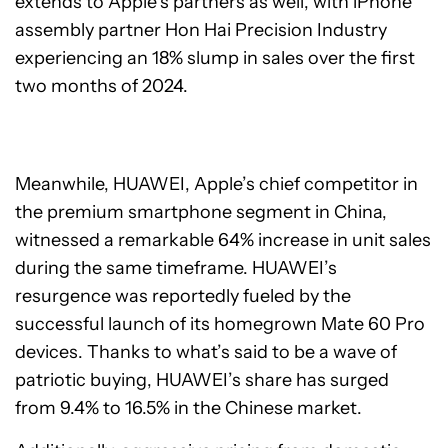
extends to Apple’s partners as well, with iPhone
assembly partner Hon Hai Precision Industry
experiencing an 18% slump in sales over the first
two months of 2024.
Meanwhile, HUAWEI, Apple’s chief competitor in
the premium smartphone segment in China,
witnessed a remarkable 64% increase in unit sales
during the same timeframe. HUAWEI’s
resurgence was reportedly fueled by the
successful launch of its homegrown Mate 60 Pro
devices. Thanks to what’s said to be a wave of
patriotic buying, HUAWEI’s share has surged
from 9.4% to 16.5% in the Chinese market.