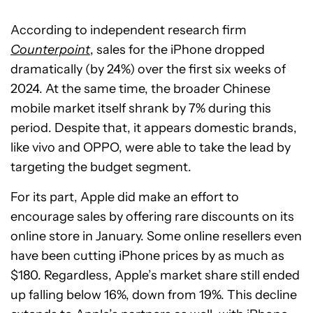
According to independent research firm
Counterpoint
, sales for the iPhone dropped
dramatically (by 24%) over the first six weeks of
2024. At the same time, the broader Chinese
mobile market itself shrank by 7% during this
period. Despite that, it appears domestic brands,
like vivo and OPPO, were able to take the lead by
targeting the budget segment.
For its part, Apple did make an effort to
encourage sales by offering rare discounts on its
online store in January. Some online resellers even
have been cutting iPhone prices by as much as
$180. Regardless, Apple’s market share still ended
up falling below 16%, down from 19%. This decline