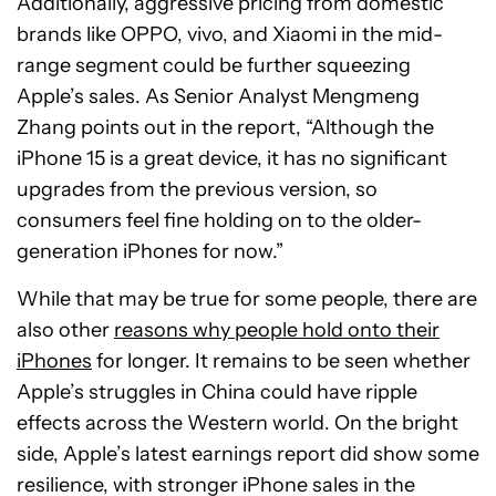
Additionally, aggressive pricing from domestic
brands like OPPO, vivo, and Xiaomi in the mid-
range segment could be further squeezing
Apple’s sales. As Senior Analyst Mengmeng
Zhang points out in the report, “Although the
iPhone 15 is a great device, it has no significant
upgrades from the previous version, so
consumers feel fine holding on to the older-
generation iPhones for now.”
While that may be true for some people, there are
also other
reasons why people hold onto their
iPhones
for longer. It remains to be seen whether
Apple’s struggles in China could have ripple
effects across the Western world. On the bright
side, Apple’s latest earnings report did show some
resilience, with stronger iPhone sales in the