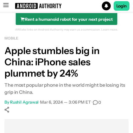
Login
Rent a humanoid robot for your next project
Search results for
Affiliate links on Android Authority may earn us a commission.
Learn more.
MOBILE
Apple stumbles big in
China: iPhone sales
plummet by 24%
The most popular phone in the world might be losing its
grip in China.
By
Rushil Agrawal
•
Mar 6, 2024 — 3:06 PM ET
•
0
Show More
Facebook
Shares
X
Shares
WhatsApp
Shares
0
0
0