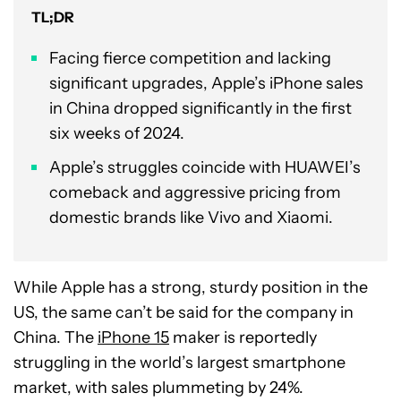
TL;DR
Facing fierce competition and lacking
significant upgrades, Apple’s iPhone sales
in China dropped significantly in the first
six weeks of 2024.
Apple’s struggles coincide with HUAWEI’s
comeback and aggressive pricing from
domestic brands like Vivo and Xiaomi.
While Apple has a strong, sturdy position in the
US, the same can’t be said for the company in
China. The
iPhone 15
maker is reportedly
struggling in the world’s largest smartphone
market, with sales plummeting by 24%.