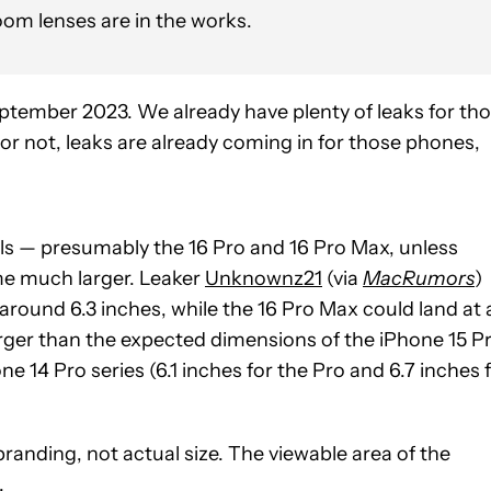
oom lenses are in the works.
ptember 2023. We already have plenty of leaks for th
 or not, leaks are already coming in for those phones,
ls — presumably the 16 Pro and 16 Pro Max, unless
e much larger. Leaker
Unknownz21
(via
MacRumors
)
 around 6.3 inches, while the 16 Pro Max could land at 
arger than the expected dimensions of the iPhone 15 P
e 14 Pro series (6.1 inches for the Pro and 6.7 inches 
anding, not actual size. The viewable area of the
.