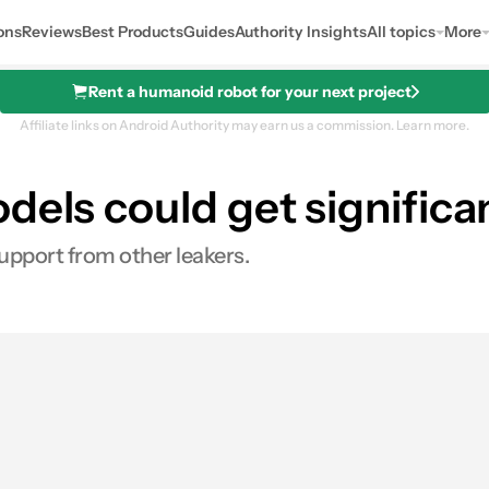
ons
Reviews
Best Products
Guides
Authority Insights
All topics
More
Rent a humanoid robot for your next project
Affiliate links on Android Authority may earn us a commission.
Learn more.
dels could get significan
upport from other leakers.
es