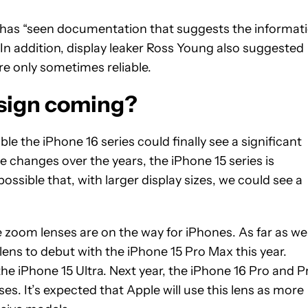
it has “seen documentation that suggests the informat
” In addition, display leaker Ross Young also suggested
re only sometimes reliable.
esign coming?
ble the iPhone 16 series could finally see a significant
e changes over the years, the iPhone 15 series is
 possible that, with larger display sizes, we could see a
 zoom lenses are on the way for iPhones. As far as we
ens to debut with the iPhone 15 Pro Max this year.
e iPhone 15 Ultra. Next year, the iPhone 16 Pro and P
s. It’s expected that Apple will use this lens as more