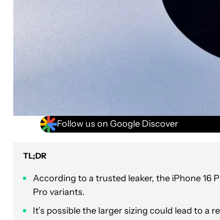
Follow us on Google Discover
TL;DR
According to a trusted leaker, the iPhone 16 
Pro variants.
It’s possible the larger sizing could lead to a r