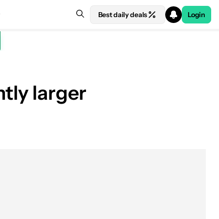
Best daily deals
Login
tly larger