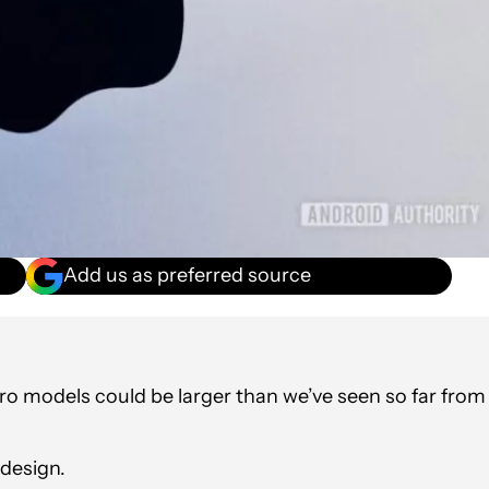
Add us as preferred source
Pro models could be larger than we’ve seen so far from
edesign.