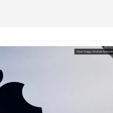
Oliver Cragg / Android Authorit