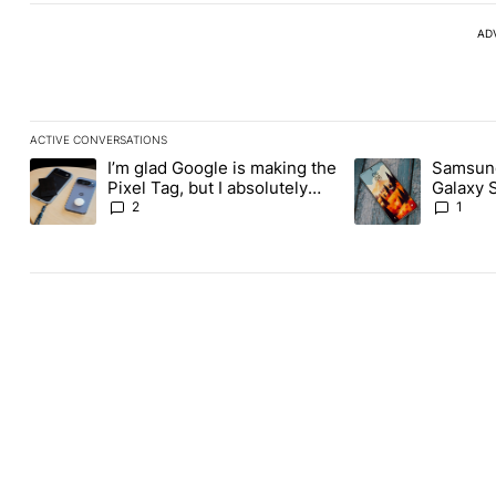
AD
ACTIVE CONVERSATIONS
The following is a list of the most commented articles in the last
I’m glad Google is making the
Samsung
A trending article titled "I’m glad Google is making the Pixel Ta
A trending article 
Pixel Tag, but I absolutely
Galaxy 
won’t buy one
about re
2
1