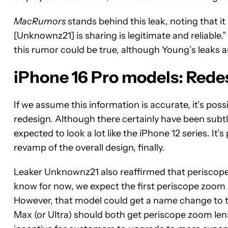
MacRumors
stands behind this leak, noting that 
[Unknownz21] is sharing is legitimate and reliable.
this rumor could be true, although Young’s leaks a
iPhone 16 Pro models: Red
If we assume this information is accurate, it’s possi
redesign. Although there certainly have been subtl
expected to look a lot like the iPhone 12 series. It’s
revamp of the overall design, finally.
Leaker Unknownz21 also reaffirmed that periscope
know for now, we expect the first periscope zoom l
However, that model could get a name change to th
Max (or Ultra) should both get periscope zoom lense