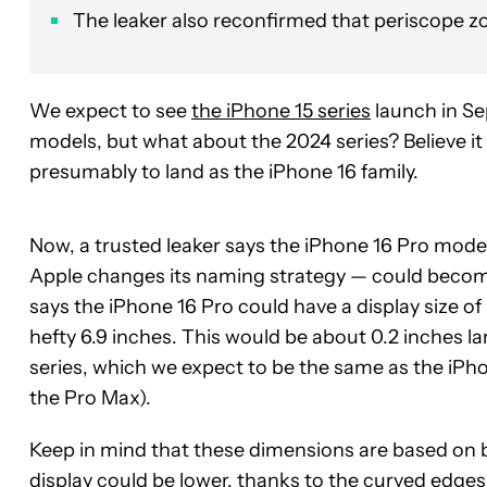
The leaker also reconfirmed that periscope z
We expect to see
the iPhone 15 series
launch in Se
models, but what about the 2024 series? Believe it
presumably to land as the iPhone 16 family.
Now, a trusted leaker says the iPhone 16 Pro mode
Apple changes its naming strategy — could becom
says the iPhone 16 Pro could have a display size of
hefty 6.9 inches. This would be about 0.2 inches l
series, which we expect to be the same as the iPhon
the Pro Max).
Keep in mind that these dimensions are based on br
display could be lower, thanks to the curved edges