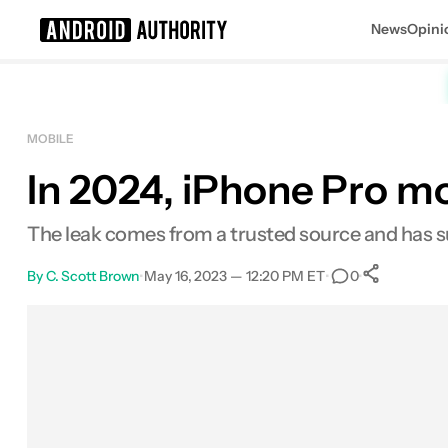
News
Opini
Search results for
MOBILE
In 2024, iPhone Pro mo
The leak comes from a trusted source and has s
By
C. Scott Brown
•
May 16, 2023 — 12:20 PM ET
•
•
0
0
Shar
Facebook
Shares
X
Shares
Email
Shares
LinkedIn
Shares
Reddit
Shares
Link
Shares
0
0
0
0
0
0