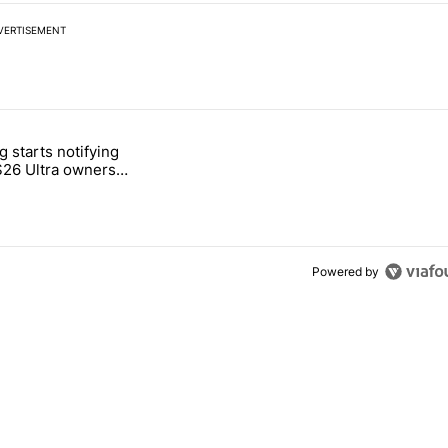
VERTISEMENT
 7 days.
 starts notifying
g, but I absolutely won’t buy one" with 2 comments.
titled "Samsung starts notifying Galaxy S26 Ultra owners about red s
S26 Ultra owners
d screen fix
Powered by