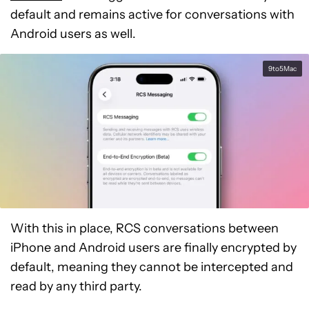
default and remains active for conversations with
Android users as well.
9to5Mac
With this in place, RCS conversations between
iPhone and Android users are finally encrypted by
default, meaning they cannot be intercepted and
read by any third party.