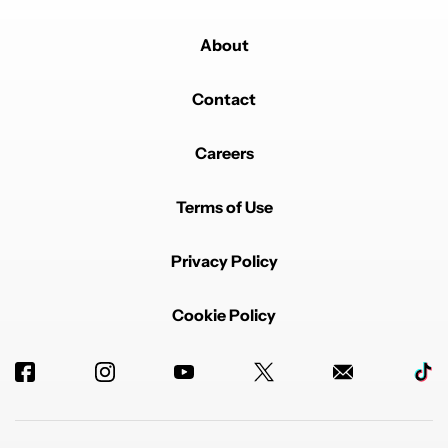
About
Contact
Careers
Terms of Use
Privacy Policy
Cookie Policy