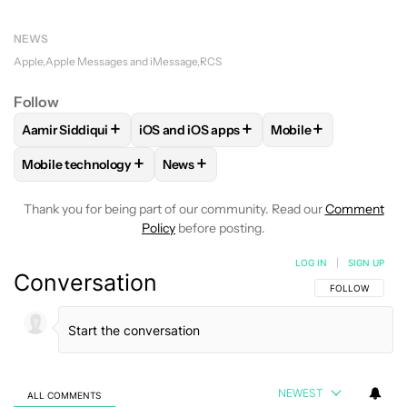
NEWS
Apple
Apple Messages and iMessage
RCS
Follow
+
+
+
Aamir Siddiqui
iOS and iOS apps
Mobile
FOLLOW
FOLLOW "AAMIR SIDDIQUI" TO RECEIVE NOTIFICA
FOLLOW
FOLLOW "IOS AND IOS APPS" 
FOLLOW
FOLLOW "
+
+
Mobile technology
News
FOLLOW
FOLLOW "MOBILE TECHNOLOGY" TO RECEIVE NO
FOLLOW
FOLLOW "NEWS" TO RECEI
Thank you for being part of our community. Read our
Comment
Policy
before posting.
LOG IN
|
SIGN UP
Conversation
FOLLOW THIS C
FOLLOW
NEWEST
ALL COMMENTS