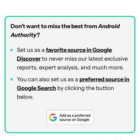
Don’t want to miss the best from
Android
Authority
?
Set us as a
favorite source in Google
Discover
to never miss our latest exclusive
reports, expert analysis, and much more.
You can also set us as a
preferred source in
Google Search
by clicking the button
below.