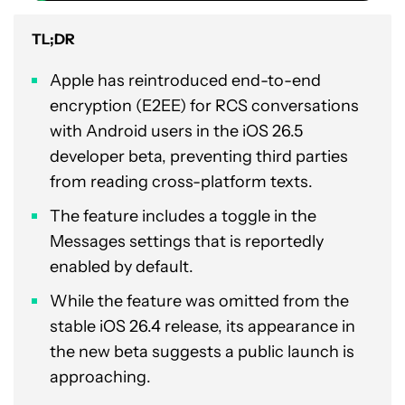
TL;DR
Apple has reintroduced end-to-end
encryption (E2EE) for RCS conversations
with Android users in the iOS 26.5
developer beta, preventing third parties
from reading cross-platform texts.
The feature includes a toggle in the
Messages settings that is reportedly
enabled by default.
While the feature was omitted from the
stable iOS 26.4 release, its appearance in
the new beta suggests a public launch is
approaching.