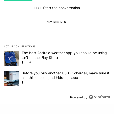
All Comments
Start the conversation
ADVERTISEMENT
ACTIVE CONVERSATIONS
The following is a list of the most commented articles in the last 7
A trending article titled "The best Android weather app you should
The best Android weather app you should be using
isn't on the Play Store
13
A trending article titled "Before you buy another USB-C charger, m
Before you buy another USB-C charger, make sure it
has this critical (and hidden) spec
1
Powered by