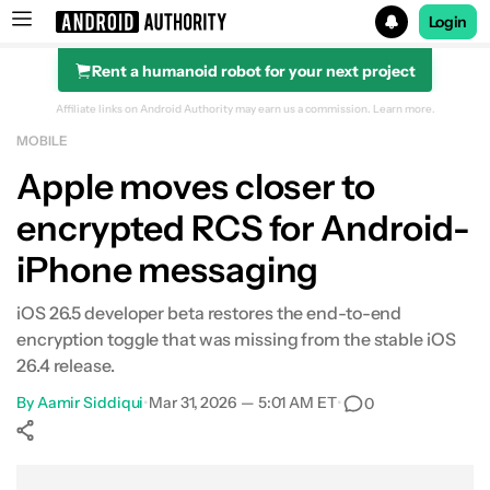
Login
Rent a humanoid robot for your next project
Search results for
Affiliate links on Android Authority may earn us a commission.
Learn more.
MOBILE
Apple moves closer to
encrypted RCS for Android-
iPhone messaging
iOS 26.5 developer beta restores the end-to-end
encryption toggle that was missing from the stable iOS
26.4 release.
By
Aamir Siddiqui
•
Mar 31, 2026 — 5:01 AM ET
•
0
Show More
Facebook
Shares
X
Shares
WhatsApp
Shares
0
0
0