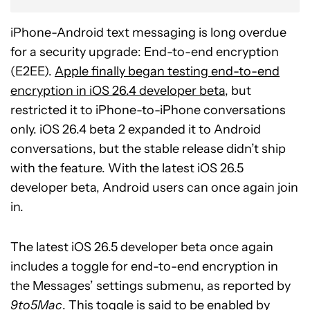
iPhone-Android text messaging is long overdue
for a security upgrade: End-to-end encryption
(E2EE).
Apple finally began testing end-to-end
encryption in iOS 26.4 developer beta
, but
restricted it to iPhone-to-iPhone conversations
only. iOS 26.4 beta 2 expanded it to Android
conversations, but the stable release didn’t ship
with the feature. With the latest iOS 26.5
developer beta, Android users can once again join
in.
The latest iOS 26.5 developer beta once again
includes a toggle for end-to-end encryption in
the Messages’ settings submenu, as reported by
9to5Mac
. This toggle is said to be enabled by