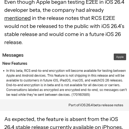
Even though Apple began testing E2EE in iOS 26.4
developer beta, the company had already
mentioned
in the release notes that RCS E2EE
would not be released to the public with iOS 26.4’s
stable release and would come in a future iOS 26
release.
Apple
Part of iOS 26.4 beta release notes
As expected, the feature is absent from the iOS
26.4 stable release currently available on iPhones.