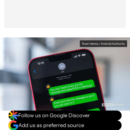
Ryan Haines / Android Authority
Follow us on Google Discover
Add us as preferred source