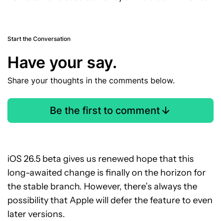
Start the Conversation
Have your say.
Share your thoughts in the comments below.
Be the first to comment
iOS 26.5 beta gives us renewed hope that this
long-awaited change is finally on the horizon for
the stable branch. However, there’s always the
possibility that Apple will defer the feature to even
later versions.