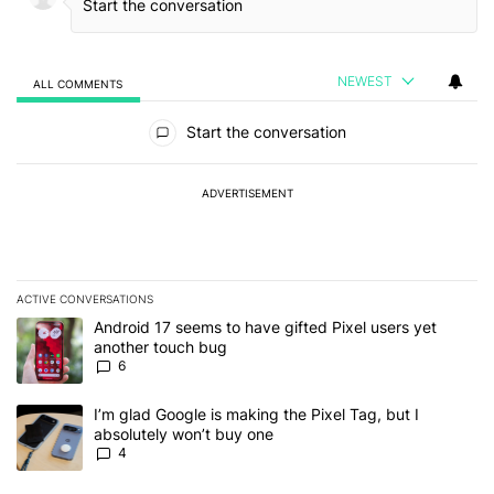
NEWEST
ALL COMMENTS
All Comments
Start the conversation
ADVERTISEMENT
ACTIVE CONVERSATIONS
The following is a list of the most commented articles in the last 7
A trending article titled "Android 17 seems to have gifted Pixel u
Android 17 seems to have gifted Pixel users yet
another touch bug
6
A trending article titled "I’m glad Google is making the Pixel Tag,
I’m glad Google is making the Pixel Tag, but I
absolutely won’t buy one
4