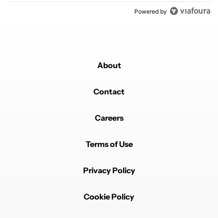
Powered by
About
Contact
Careers
Terms of Use
Privacy Policy
Cookie Policy