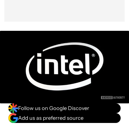
Follow us on Google Discover
Add us as preferred source