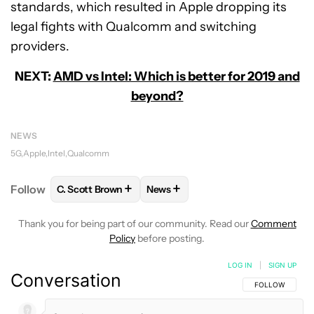
standards, which resulted in Apple dropping its
legal fights with Qualcomm and switching
providers.
NEXT:
AMD vs Intel: Which is better for 2019 and
beyond?
NEWS
5G
Apple
Intel
Qualcomm
+
+
Follow
C. Scott Brown
News
FOLLOW
FOLLOW "C. SCOTT BROWN" TO RECEIVE
FOLLOW
FOLLOW "NEWS" TO RE
Thank you for being part of our community. Read our
Comment
Policy
before posting.
LOG IN
|
SIGN UP
Conversation
FOLLOW THIS C
FOLLOW