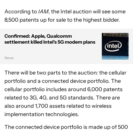
According to
IAM
, the Intel auction will see some
8,500 patents up for sale to the highest bidder.
Confirmed: Apple, Qualcomm
settlement killed Intel's 5G modem plans
News
There will be two parts to the auction: the cellular
portfolio and a connected device portfolio. The
cellular portfolio includes around 6,000 patents
related to 3G, 4G, and 5G standards. There are
also around 1,700 assets related to wireless
implementation technologies.
The connected device portfolio is made up of 500