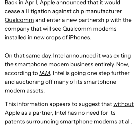
Back in April,
Apple announced
that it would
cease all litigation against chip manufacturer
Qualcomm
and enter a new partnership with the
company that will see Qualcomm modems
installed in new crops of iPhones.
On that same day,
Intel announced
it was exiting
the smartphone modem business entirely. Now,
according to
IAM
, Intel is going one step further
and auctioning off many of its smartphone
modem assets.
This information appears to suggest that
without
Apple as a partner
, Intel has no need for its
patents surrounding smartphone modems at all.