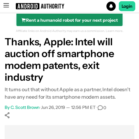
Login
Rent a humanoid robot for your next project
Search results for
Affiliate links on Android Authority may earn us a commission.
Learn more.
Thanks, Apple: Intel will
auction off smartphone
modem patents, exit
industry
It turns out that without Apple as a partner, Intel doesn't
have any need for its smartphone modem assets.
By
C. Scott Brown
•
Jun 26, 2019 — 12:56 PM ET
•
0
Show More
Facebook
Shares
X
Shares
WhatsApp
Shares
0
0
0