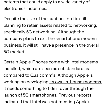
patents that could apply to a wide variety of
electronics industries.
Despite the size of the auction, Intel is still
planning to retain assets related to networking,
specifically 5G networking. Although the
company plans to exit the smartphone modem
business, it will still have a presence in the overall
5G market.
Certain Apple iPhones come with Intel modems
installed, which are seen as substandard as
compared to Qualcomm’s. Although Apple is
working on developing
its own in-house modems
,
it needs something to tide it over through the
launch of 5G smartphones. Previous reports
indicated that Intel was not meeting Apple’s