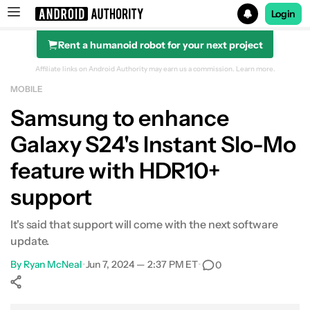
Login
Rent a humanoid robot for your next project
Search results for
Affiliate links on Android Authority may earn us a commission.
Learn more.
MOBILE
Samsung to enhance
Galaxy S24's Instant Slo-Mo
feature with HDR10+
support
It's said that support will come with the next software
update.
By
Ryan McNeal
•
Jun 7, 2024 — 2:37 PM ET
•
0
Show More