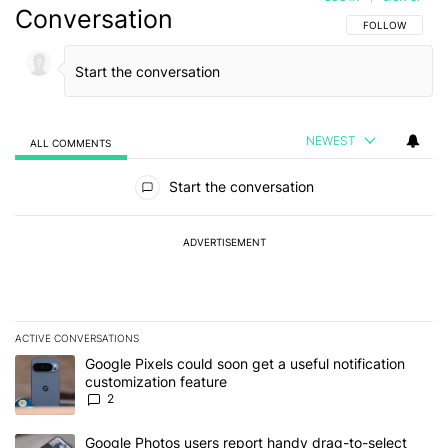
Conversation
FOLLOW THIS C
FOLLOW
NEWEST
ALL COMMENTS
All Comments
Start the conversation
ADVERTISEMENT
ACTIVE CONVERSATIONS
The following is a list of the most commented articles in the last 7
A trending article titled "Google Pixels could soon get a useful no
Google Pixels could soon get a useful notification
customization feature
2
A trending article titled "Google Photos users report handy drag-
Google Photos users report handy drag-to-select