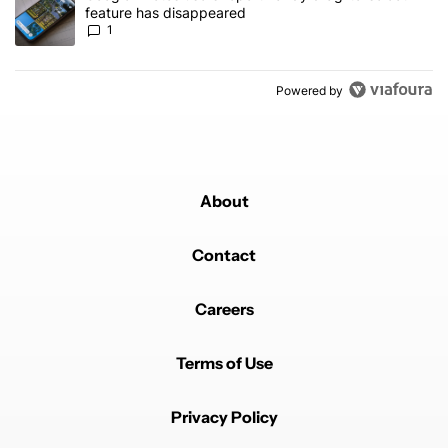
feature has disappeared
1
Powered by
About
Contact
Careers
Terms of Use
Privacy Policy