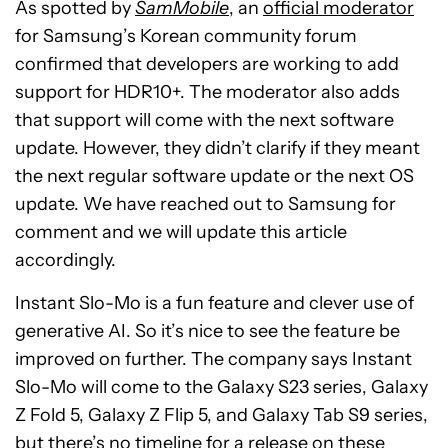
As spotted by
SamMobile
, an
official moderator
for Samsung’s Korean community forum
confirmed that developers are working to add
support for HDR10+. The moderator also adds
that support will come with the next software
update. However, they didn’t clarify if they meant
the next regular software update or the next OS
update. We have reached out to Samsung for
comment and we will update this article
accordingly.
Instant Slo-Mo is a fun feature and clever use of
generative AI. So it’s nice to see the feature be
improved on further. The company says Instant
Slo-Mo will come to the Galaxy S23 series, Galaxy
Z Fold 5, Galaxy Z Flip 5, and Galaxy Tab S9 series,
but there’s no timeline for a release on these