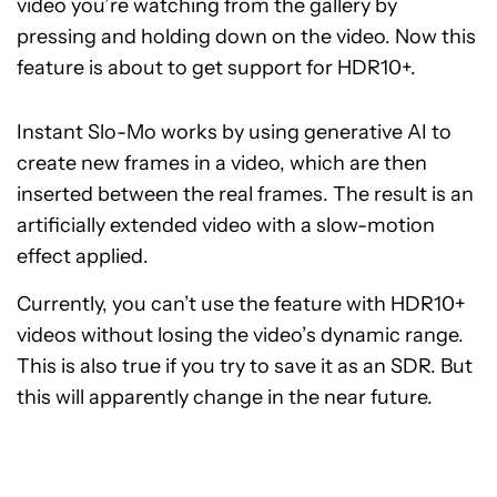
video you’re watching from the gallery by
pressing and holding down on the video. Now this
feature is about to get support for HDR10+.
Instant Slo-Mo works by using generative AI to
create new frames in a video, which are then
inserted between the real frames. The result is an
artificially extended video with a slow-motion
effect applied.
Currently, you can’t use the feature with HDR10+
videos without losing the video’s dynamic range.
This is also true if you try to save it as an SDR. But
this will apparently change in the near future.