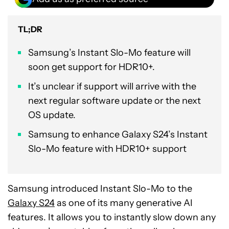
TL;DR
Samsung’s Instant Slo-Mo feature will
soon get support for HDR10+.
It’s unclear if support will arrive with the
next regular software update or the next
OS update.
Samsung to enhance Galaxy S24’s Instant
Slo-Mo feature with HDR10+ support
Samsung introduced Instant Slo-Mo to the
Galaxy S24
as one of its many generative AI
features. It allows you to instantly slow down any