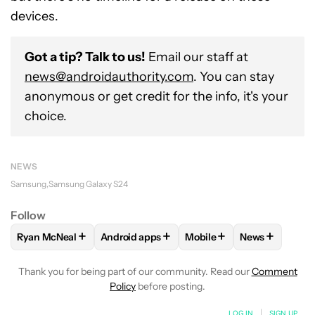
devices.
Got a tip? Talk to us!
Email our staff at
news@androidauthority.com
. You can stay
anonymous or get credit for the info, it's your
choice.
NEWS
Samsung
Samsung Galaxy S24
Follow
+
+
+
+
Ryan McNeal
Android apps
Mobile
News
FOLLOW
FOLLOW "RYAN MCNEAL" TO RECEIVE NOTIFICAT
FOLLOW
FOLLOW "ANDROID APPS" TO RE
FOLLOW
FOLLOW "MOBI
FOLLOW
FOL
Thank you for being part of our community. Read our
Comment
Policy
before posting.
LOG IN
|
SIGN UP