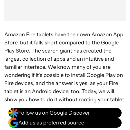
Amazon Fire tablets have their own Amazon App
Store, but it falls short compared to the
Google
Play Store
. The search giant has created the
largest collection of apps and an intuitive and
familiar interface. We know many of you are
wondering if it’s possible to install Google Play on
Fire devices, and the answer is yes, as your Fire
tablet is an Android device, too. Today, we will
show you how to do it without rooting your tablet.
Follow us on Google Discover
Add us as preferred source