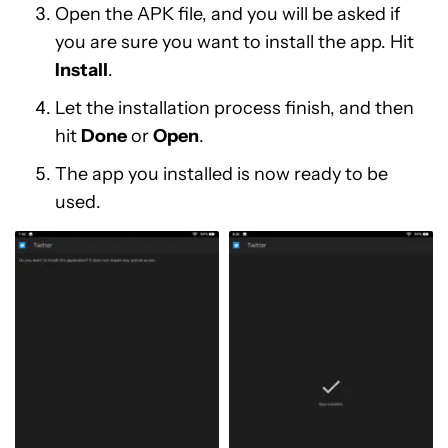
Open the APK file, and you will be asked if
you are sure you want to install the app. Hit
Install
.
Let the installation process finish, and then
hit
Done
or
Open
.
The app you installed is now ready to be
used.