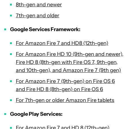
8th-gen and newer
7th-gen and older
Google Services Framework:
For Amazon Fire 7 and HD8 (12th-gen)
For Amazon Fire HD 10 (9th-gen and newer),
Fire HD 8 (8th-gen with Fire OS 7, 9th-gen,
and 10th-gen), and Amazon Fire 7 (9th gen)
For Amazon Fire 7 (9th-gen) on Fire OS 6
and Fire HD 8 (8th-gen) on Fire OS 6
For 7th-gen or older Amazon Fire tablets
Google Play Services:
For Amazon Fire 7 and HD 8 (12th-gen)