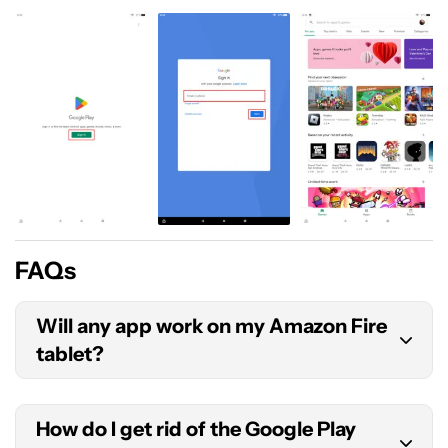
FAQs
Will any app work on my Amazon Fire
tablet?
The short answer is no. Most apps should work
How do I get rid of the Google Play
just fine, but some won’t. Additionally, some