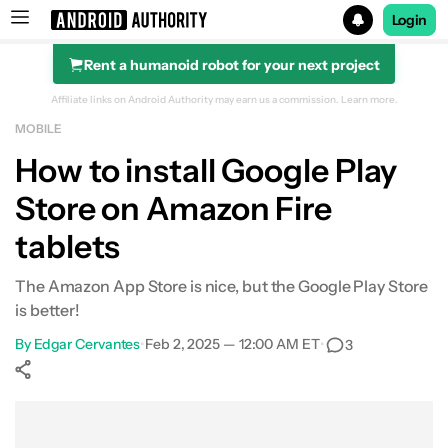
Login
Rent a humanoid robot for your next project
Search results for
Affiliate links on Android Authority may earn us a commission.
Learn more.
MOBILE
How to install Google Play
Store on Amazon Fire
tablets
The Amazon App Store is nice, but the Google Play Store
is better!
By
Edgar Cervantes
•
Feb 2, 2025 — 12:00 AM ET
•
3
Show More
Facebook
Shares
X
Shares
WhatsApp
Shares
0
0
0