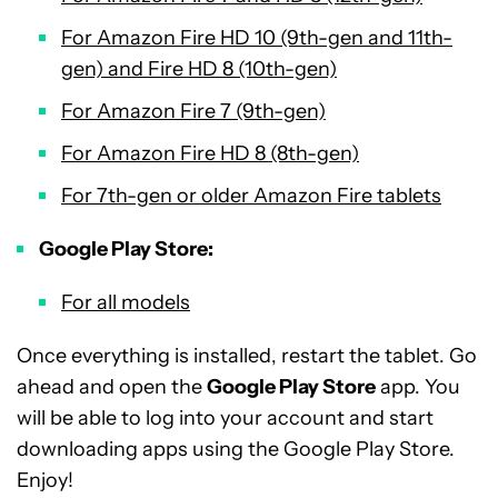
For Amazon Fire HD 10 (9th-gen and 11th-
gen) and Fire HD 8 (10th-gen)
For Amazon Fire 7 (9th-gen)
For Amazon Fire HD 8 (8th-gen)
For 7th-gen or older Amazon Fire tablets
Google Play Store:
For all models
Once everything is installed, restart the tablet. Go
ahead and open the
Google Play Store
app. You
will be able to log into your account and start
downloading apps using the Google Play Store.
Enjoy!