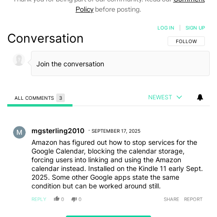
Policy
before posting.
LOG IN
|
SIGN UP
Conversation
FOLLOW THIS C
FOLLOW
NEWEST
ALL COMMENTS
3
All Comments
Comment by mgsterling2010.
mgsterling2010
SEPTEMBER 17, 2025
Amazon has figured out how to stop services for the
Google Calendar, blocking the calendar storage,
forcing users into linking and using the Amazon
calendar instead. Installed on the Kindle 11 early Sept.
2025. Some other Google apps state the same
condition but can be worked around still.
REPLY
0
0
SHARE
REPORT
Comment by ariannadanpaul5.