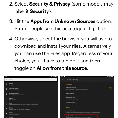
Select
Security & Privacy
(some models may
label it
Security
).
Hit the
Apps from Unknown Sources
option.
Some people see this as a toggle; flip it on.
Otherwise, select the browser you will use to
download and install your files. Alternatively,
you can use the Files app. Regardless of your
choice, you’ll have to tap on it and then
toggle on
Allow from this source
.