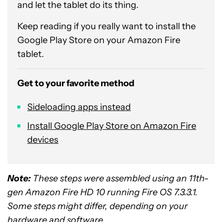
and let the tablet do its thing.
Keep reading if you really want to install the
Google Play Store on your Amazon Fire
tablet.
Get to your favorite method
Sideloading apps instead
Install Google Play Store on Amazon Fire
devices
Note:
These steps were assembled using an 11th-
gen Amazon Fire HD 10 running Fire OS 7.3.3.1.
Some steps might differ, depending on your
hardware and software.