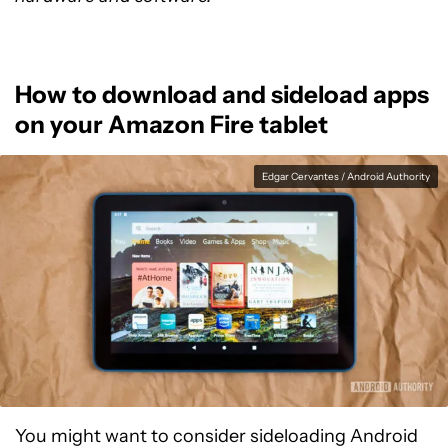
How to download and sideload apps
on your Amazon Fire tablet
Edgar Cervantes / Android Authority
You might want to consider sideloading Android