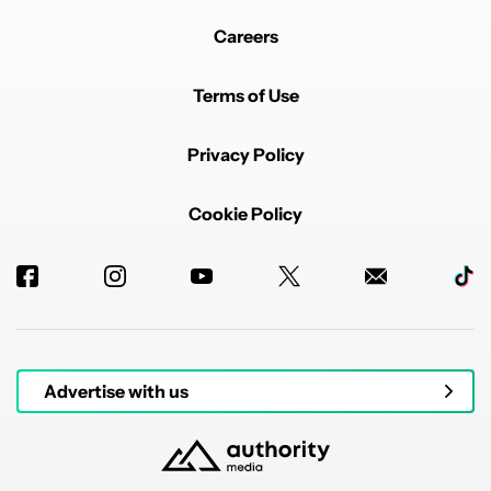
Careers
Terms of Use
Privacy Policy
Cookie Policy
Advertise with us