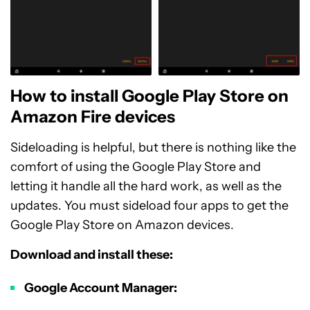
How to install Google Play Store on
Amazon Fire devices
Sideloading is helpful, but there is nothing like the
comfort of using the Google Play Store and
letting it handle all the hard work, as well as the
updates. You must sideload four apps to get the
Google Play Store on Amazon devices.
Download and install these:
Google Account Manager: