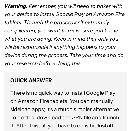
Warning:
Remember, you will need to tinker with
your device to install Google Play on Amazon Fire
tablets. Though the process isn’t extremely
complicated, you want to make sure you know
what you are doing. Keep in mind that only you
will be responsible if anything happens to your
device during the process. Take your time and do
your research before doing this.
QUICK ANSWER
There is no quick way to install Google Play
on Amazon Fire tablets. You can manually
sideload apps; it's a much simpler alternative.
To do this, download the APK file and launch
it. After this, all you have to do is hit
Install