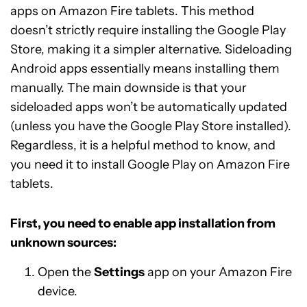
apps on Amazon Fire tablets. This method
doesn’t strictly require installing the Google Play
Store, making it a simpler alternative. Sideloading
Android apps essentially means installing them
manually. The main downside is that your
sideloaded apps won’t be automatically updated
(unless you have the Google Play Store installed).
Regardless, it is a helpful method to know, and
you need it to install Google Play on Amazon Fire
tablets.
First, you need to enable app installation from
unknown sources:
Open the
Settings
app on your Amazon Fire
device.