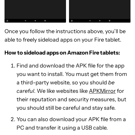
Once you follow the instructions above, you’ll be
able to freely sideload apps on your Fire tablet.
How to sideload apps on Amazon Fire tablets:
Find and download the APK file for the app
you want to install. You must get them from
a third-party website, so you should
be
careful
. We like websites like
APKMirror
for
their reputation and security measures, but
you should still be careful and stay safe.
You can also download your APK file from a
PC and transfer it using a USB cable.