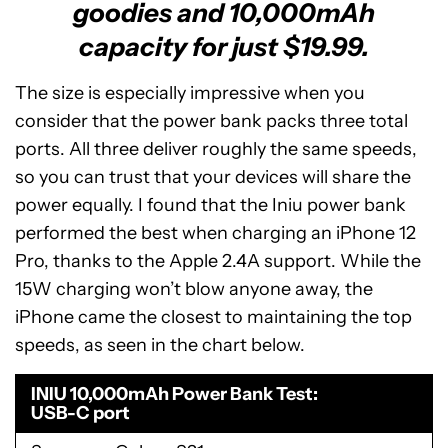
goodies and 10,000mAh
capacity for just $19.99.
The size is especially impressive when you
consider that the power bank packs three total
ports. All three deliver roughly the same speeds,
so you can trust that your devices will share the
power equally. I found that the Iniu power bank
performed the best when charging an iPhone 12
Pro, thanks to the Apple 2.4A support. While the
15W charging won’t blow anyone away, the
iPhone came the closest to maintaining the top
speeds, as seen in the chart below.
INIU 10,000mAh Power Bank Test
USB-C port