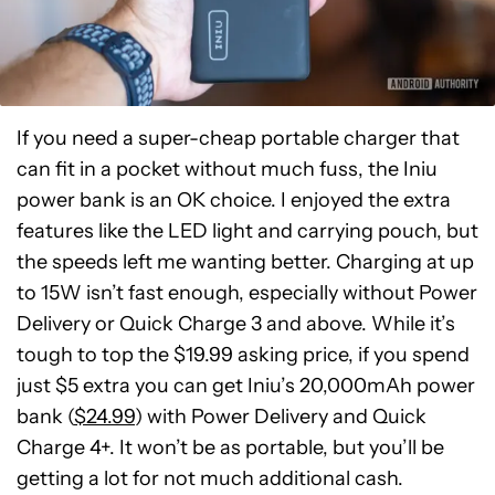
If you need a super-cheap portable charger that
can fit in a pocket without much fuss, the Iniu
power bank is an OK choice. I enjoyed the extra
features like the LED light and carrying pouch, but
the speeds left me wanting better. Charging at up
to 15W isn’t fast enough, especially without Power
Delivery or Quick Charge 3 and above. While it’s
tough to top the $19.99 asking price, if you spend
just $5 extra you can get Iniu’s 20,000mAh power
bank (
$24.99
) with Power Delivery and Quick
Charge 4+. It won’t be as portable, but you’ll be
getting a lot for not much additional cash.