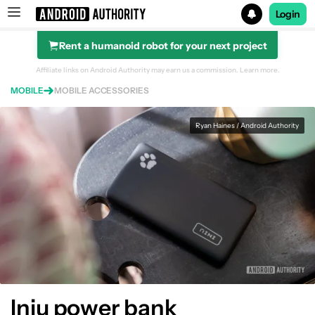
Login
Rent a humanoid robot for your next project
Search results for
Affiliate links on Android Authority may earn us a commission.
Learn more.
MOBILE
MOBILE ACCESSORIES
INIU 10,000mAh power bank
Ryan Haines / Android Authority
Iniu power bank