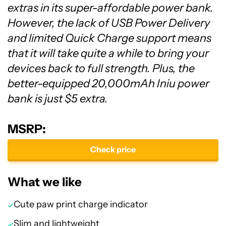
extras in its super-affordable power bank.
However, the lack of USB Power Delivery
and limited Quick Charge support means
that it will take quite a while to bring your
devices back to full strength. Plus, the
better-equipped 20,000mAh Iniu power
bank is just $5 extra.
MSRP:
Check price
What we like
Cute paw print charge indicator
Slim and lightweight