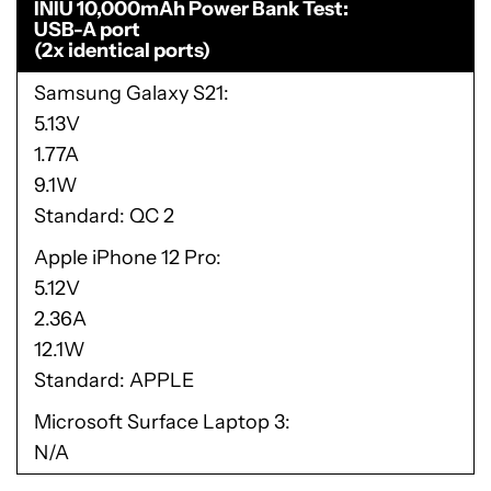
INIU 10,000mAh Power Bank Test
USB-A port
(2x identical ports)
Samsung Galaxy S21
5.13V
1.77A
9.1W
Standard: QC 2
Apple iPhone 12 Pro
5.12V
2.36A
12.1W
Standard: APPLE
Microsoft Surface Laptop 3
N/A