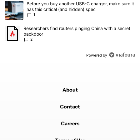
The following is a list of the most commented articles in the last 7
A trending article titled "Before you buy another USB-C charger, m
Before you buy another USB-C charger, make sure it
has this critical (and hidden) spec
1
A trending article titled "Researchers find routers pinging China 
Researchers find routers pinging China with a secret
backdoor
2
Powered by
About
Contact
Careers