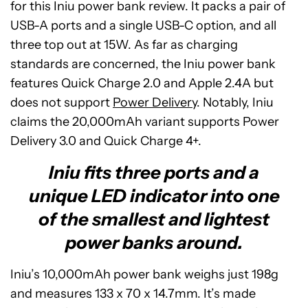
for this Iniu power bank review. It packs a pair of
USB-A ports and a single USB-C option, and all
three top out at 15W. As far as charging
standards are concerned, the Iniu power bank
features Quick Charge 2.0 and Apple 2.4A but
does not support
Power Delivery
. Notably, Iniu
claims the 20,000mAh variant supports Power
Delivery 3.0 and Quick Charge 4+.
Iniu fits three ports and a
unique LED indicator into one
of the smallest and lightest
power banks around.
Iniu’s 10,000mAh power bank weighs just 198g
and measures 133 x 70 x 14.7mm. It’s made