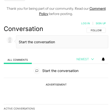
Thank you for being part of our community. Read our
Comment
Policy
before posting.
LOG IN
|
SIGN UP
Conversation
FOLLOW THIS C
FOLLOW
NEWEST
ALL COMMENTS
All Comments
Start the conversation
ADVERTISEMENT
ACTIVE CONVERSATIONS