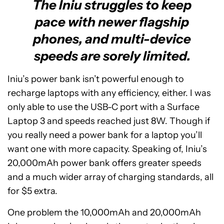
The Iniu struggles to keep
pace with newer flagship
phones, and multi-device
speeds are sorely limited.
Iniu’s power bank isn’t powerful enough to
recharge laptops with any efficiency, either. I was
only able to use the USB-C port with a Surface
Laptop 3 and speeds reached just 8W. Though if
you really need a power bank for a laptop you’ll
want one with more capacity. Speaking of, Iniu’s
20,000mAh power bank offers greater speeds
and a much wider array of charging standards, all
for $5 extra.
One problem the 10,000mAh and 20,000mAh