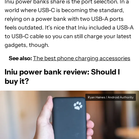
Iniu power banks share is the port selection. In a
world where USB-C is becoming the standard,
relying on a power bank with two USB-A ports
feels outdated. It’s nice that Iniu included a USB-A
to USB-C cable so you can still charge your latest
gadgets, though.
See also:
The best phone charging accessories
Iniu power bank review: Should I
buy it?
Ryan Haines / Android Authority