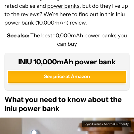
rated cables and
power banks
, but do they live up
to the reviews? We’re here to find out in this Iniu
power bank (10,000mAh) review.
See also:
The best 10,000mAh power banks you
can buy
INIU 10,000mAh power bank
See price at Amazon
What you need to know about the
Iniu power bank
Ryan Haines / Android Authority