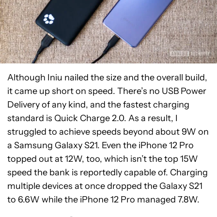
Although Iniu nailed the size and the overall build,
it came up short on speed. There’s no USB Power
Delivery of any kind, and the fastest charging
standard is Quick Charge 2.0. As a result, I
struggled to achieve speeds beyond about 9W on
a Samsung Galaxy S21. Even the iPhone 12 Pro
topped out at 12W, too, which isn’t the top 15W
speed the bank is reportedly capable of. Charging
multiple devices at once dropped the Galaxy S21
to 6.6W while the iPhone 12 Pro managed 7.8W.