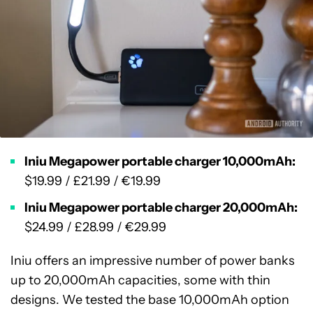
Iniu Megapower portable charger 10,000mAh:
$19.99 / £21.99 / €19.99
Iniu Megapower portable charger 20,000mAh:
$24.99 / £28.99 / €29.99
Iniu offers an impressive number of power banks
up to 20,000mAh capacities, some with thin
designs. We tested the base 10,000mAh option