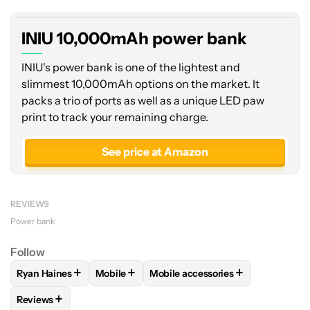
INIU 10,000mAh power bank
INIU's power bank is one of the lightest and
slimmest 10,000mAh options on the market. It
packs a trio of ports as well as a unique LED paw
print to track your remaining charge.
See price at Amazon
REVIEWS
Power bank
Follow
+
+
+
Ryan Haines
Mobile
Mobile accessories
FOLLOW
FOLLOW "RYAN HAINES" TO RECEIVE NOTIFICATI
FOLLOW
FOLLOW "MOBILE" TO RECEIVE N
FOLLOW
FOLLOW "MOBILE ACC
+
Reviews
FOLLOW
FOLLOW "REVIEWS" TO RECEIVE NOTIFICATIONS 