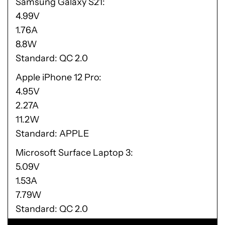
Samsung Galaxy S21
4.99V
1.76A
8.8W
Standard: QC 2.0
Apple iPhone 12 Pro
4.95V
2.27A
11.2W
Standard: APPLE
Microsoft Surface Laptop 3
5.09V
1.53A
7.79W
Standard: QC 2.0