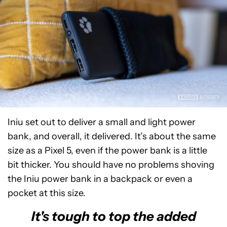
Iniu set out to deliver a small and light power
bank, and overall, it delivered. It’s about the same
size as a Pixel 5, even if the power bank is a little
bit thicker. You should have no problems shoving
the Iniu power bank in a backpack or even a
pocket at this size.
It's tough to top the added