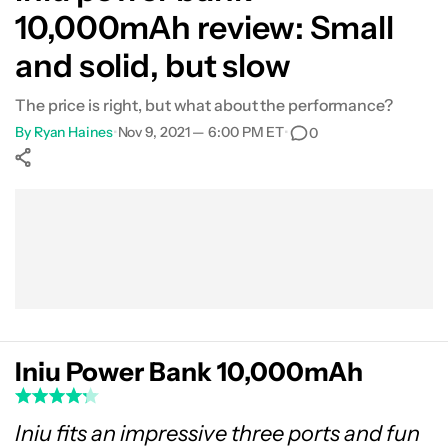
10,000mAh review: Small
and solid, but slow
The price is right, but what about the performance?
By
Ryan Haines
•
Nov 9, 2021 — 6:00 PM ET
•
0
Show More
Facebook
Shares
X
Shares
WhatsApp
Shares
0
0
0
Iniu Power Bank 10,000mAh
Iniu fits an impressive three ports and fun