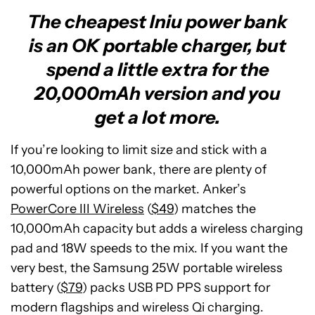
The cheapest Iniu power bank
is an OK portable charger, but
spend a little extra for the
20,000mAh version and you
get a lot more.
If you’re looking to limit size and stick with a
10,000mAh power bank, there are plenty of
powerful options on the market. Anker’s
PowerCore III Wireless
(
$49
) matches the
10,000mAh capacity but adds a wireless charging
pad and 18W speeds to the mix. If you want the
very best, the Samsung 25W portable wireless
battery (
$79
) packs USB PD PPS support for
modern flagships and wireless Qi charging.