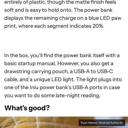
entirely of plastic, though the matte finish feels
soft and is easy to hold onto. The power bank
displays the remaining charge on a blue LED paw
print, where each segment indicates 20%.
In the box, you’ll find the power bank itself with a
basic startup manual. However, you also get a
drawstring carrying pouch, a USB-A to USB-C
cable, and a unique LED light. The light plugs into
one of the Iniu power bank’s USB-A ports in case
you want to do some late-night reading.
What’s good?
Ryan Haines / Android Authority