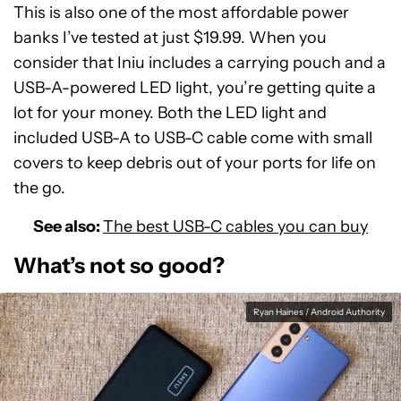
This is also one of the most affordable power
banks I’ve tested at just $19.99. When you
consider that Iniu includes a carrying pouch and a
USB-A-powered LED light, you’re getting quite a
lot for your money. Both the LED light and
included USB-A to USB-C cable come with small
covers to keep debris out of your ports for life on
the go.
See also:
The best USB-C cables you can buy
What’s not so good?
Ryan Haines / Android Authority