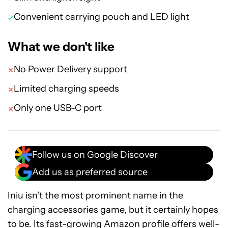
Convenient carrying pouch and LED light
What we don't like
No Power Delivery support
Limited charging speeds
Only one USB-C port
Follow us on Google Discover
Add us as preferred source
Iniu isn’t the most prominent name in the
charging accessories game, but it certainly hopes
to be. Its fast-growing Amazon profile offers well-