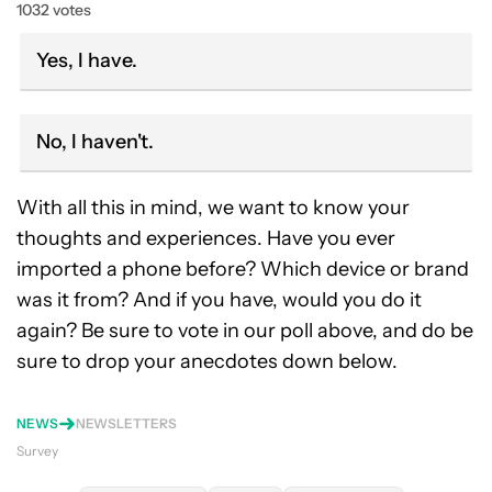
1032 votes
Yes, I have.
No, I haven't.
With all this in mind, we want to know your
thoughts and experiences. Have you ever
imported a phone before? Which device or brand
was it from? And if you have, would you do it
again? Be sure to vote in our poll above, and do be
sure to drop your anecdotes down below.
NEWS
NEWSLETTERS
Survey