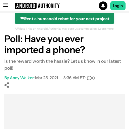
Login
Rent a humanoid robot for your next project
Search results for
Affiliate links on Android Authority may earn us a commission.
Learn more.
Poll: Have you ever
imported a phone?
Is the reward worth the hassle? Let us know in our latest
poll!
By
Andy Walker
•
Mar 25, 2021 — 5:36 AM ET
•
0
Show More
Facebook
Shares
X
Shares
WhatsApp
Shares
0
0
0