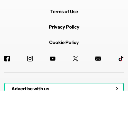
Terms of Use
Privacy Policy
Cookie Policy
Advertise with us
© 2026 Authority Media. All rights reserved.