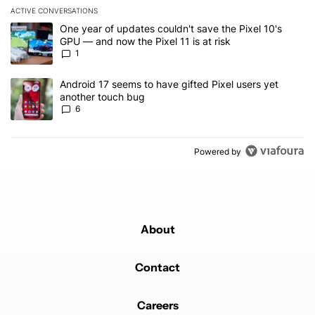
ACTIVE CONVERSATIONS
The following is a list of the most commented articles in the last 7
A trending article titled "One year of updates couldn't save the Pi
One year of updates couldn't save the Pixel 10's
GPU — and now the Pixel 11 is at risk
1
A trending article titled "Android 17 seems to have gifted Pixel u
Android 17 seems to have gifted Pixel users yet
another touch bug
6
Powered by
About
Contact
Careers