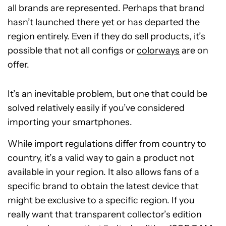
all brands are represented. Perhaps that brand
hasn’t launched there yet or has departed the
region entirely. Even if they do sell products, it’s
possible that not all configs or
colorways
are on
offer.
It’s an inevitable problem, but one that could be
solved relatively easily if you’ve considered
importing your smartphones.
While import regulations differ from country to
country, it’s a valid way to gain a product not
available in your region. It also allows fans of a
specific brand to obtain the latest device that
might be exclusive to a specific region. If you
really want that transparent collector’s edition