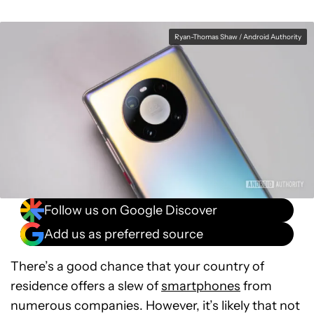
Ryan-Thomas Shaw / Android Authority
Follow us on Google Discover
Add us as preferred source
There’s a good chance that your country of
residence offers a slew of
smartphones
from
numerous companies. However, it’s likely that not