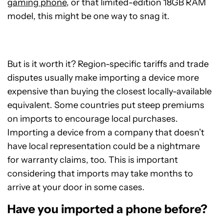
gaming phone
, or that limited-edition 18GB RAM
model, this might be one way to snag it.
But is it worth it? Region-specific tariffs and trade
disputes usually make importing a device more
expensive than buying the closest locally-available
equivalent. Some countries put steep premiums
on imports to encourage local purchases.
Importing a device from a company that doesn’t
have local representation could be a nightmare
for warranty claims, too. This is important
considering that imports may take months to
arrive at your door in some cases.
Have you imported a phone before?