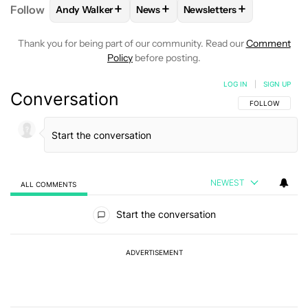
+
+
+
Follow
Andy Walker
News
Newsletters
FOLLOW
FOLLOW "ANDY WALKER" TO RECEIVE NO
FOLLOW
FOLLOW "NEWS" TO REC
FOLLOW
FOLLOW "NEWS
Thank you for being part of our community. Read our
Comment
Policy
before posting.
LOG IN
|
SIGN UP
Conversation
FOLLOW THIS C
FOLLOW
NEWEST
ALL COMMENTS
All Comments
Start the conversation
ADVERTISEMENT