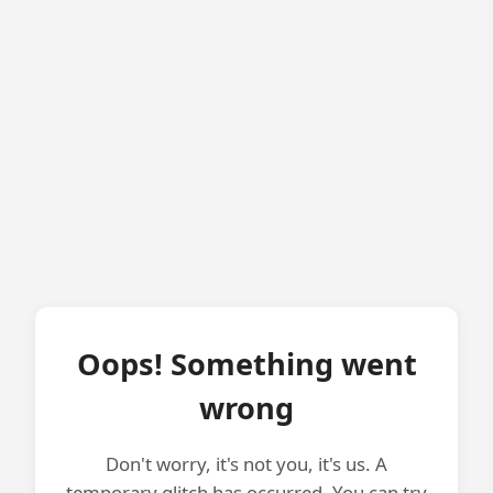
Oops! Something went
wrong
Don't worry, it's not you, it's us. A
temporary glitch has occurred. You can try