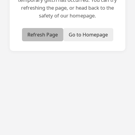
refreshing the page, or head back to the
safety of our homepage.
Refresh Page
Go to Homepage