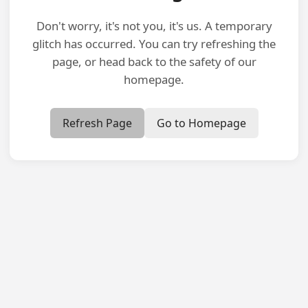
Don't worry, it's not you, it's us. A temporary
glitch has occurred. You can try refreshing the
page, or head back to the safety of our
homepage.
Refresh Page
Go to Homepage