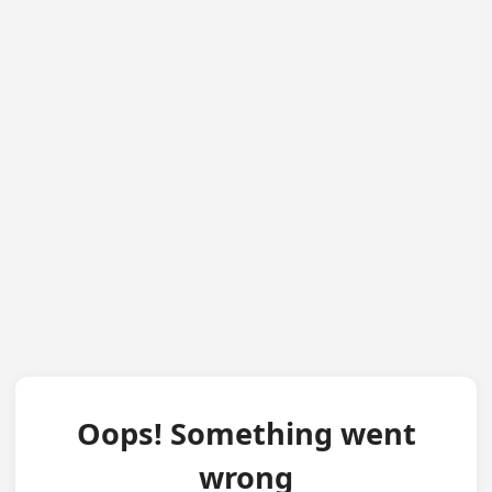
Oops! Something went
wrong