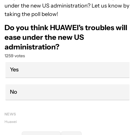
under the new US administration? Let us know by
taking the poll below!
Do you think HUAWEI's troubles will
ease under the new US
administration?
1259 votes
Yes
No
NEWS
Huawei