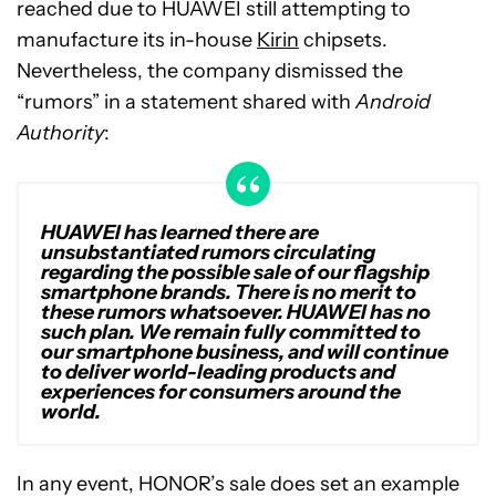
reached due to HUAWEI still attempting to
manufacture its in-house
Kirin
chipsets.
Nevertheless, the company dismissed the
“rumors” in a statement shared with
Android
Authority
:
HUAWEI has learned there are
unsubstantiated rumors circulating
regarding the possible sale of our flagship
smartphone brands. There is no merit to
these rumors whatsoever. HUAWEI has no
such plan. We remain fully committed to
our smartphone business, and will continue
to deliver world-leading products and
experiences for consumers around the
world.
In any event, HONOR’s sale does set an example