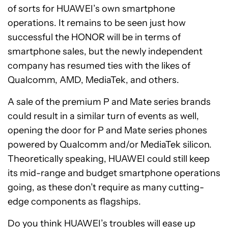
of sorts for HUAWEI’s own smartphone
operations. It remains to be seen just how
successful the HONOR will be in terms of
smartphone sales, but the newly independent
company has resumed ties with the likes of
Qualcomm, AMD, MediaTek, and others.
A sale of the premium P and Mate series brands
could result in a similar turn of events as well,
opening the door for P and Mate series phones
powered by Qualcomm and/or MediaTek silicon.
Theoretically speaking, HUAWEI could still keep
its mid-range and budget smartphone operations
going, as these don’t require as many cutting-
edge components as flagships.
Do you think HUAWEI’s troubles will ease up