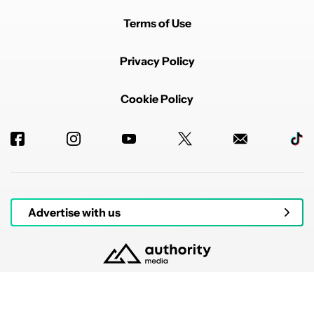
Terms of Use
Privacy Policy
Cookie Policy
Advertise with us
© 2026 Authority Media. All rights reserved.