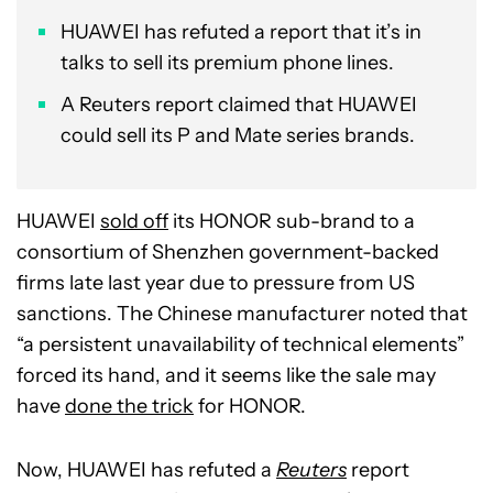
HUAWEI has refuted a report that it’s in
talks to sell its premium phone lines.
A Reuters report claimed that HUAWEI
could sell its P and Mate series brands.
HUAWEI
sold off
its HONOR sub-brand to a
consortium of Shenzhen government-backed
firms late last year due to pressure from US
sanctions. The Chinese manufacturer noted that
“a persistent unavailability of technical elements”
forced its hand, and it seems like the sale may
have
done the trick
for HONOR.
Now, HUAWEI has refuted a
Reuters
report