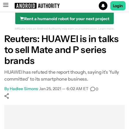
Login
Rent a humanoid robot for your next project
Search results for
Affiliate links on Android Authority may earn us a commission.
Learn more.
Reuters: HUAWEI is in talks
to sell Mate and P series
brands
HUAWEI has refuted the report though, saying it's 'fully
committed' to its smartphone business.
By
Hadlee Simons
•
Jan 25, 2021 — 6:02 AM ET
•
0
Show More
Facebook
Shares
X
Shares
WhatsApp
Shares
0
0
0