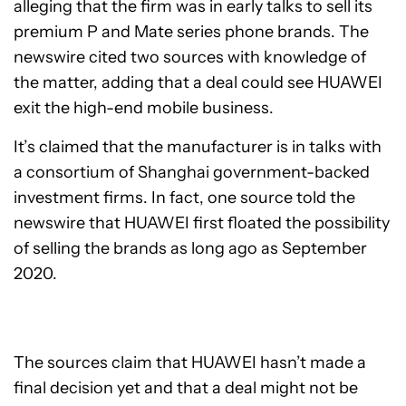
alleging that the firm was in early talks to sell its
premium P and Mate series phone brands. The
newswire cited two sources with knowledge of
the matter, adding that a deal could see HUAWEI
exit the high-end mobile business.
It’s claimed that the manufacturer is in talks with
a consortium of Shanghai government-backed
investment firms. In fact, one source told the
newswire that HUAWEI first floated the possibility
of selling the brands as long ago as September
2020.
The sources claim that HUAWEI hasn’t made a
final decision yet and that a deal might not be