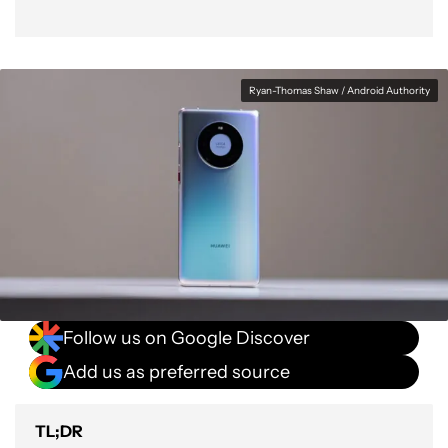
Ryan-Thomas Shaw / Android Authority
Follow us on Google Discover
Add us as preferred source
TL;DR