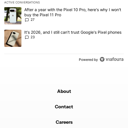
ACTIVE CONVERSATIONS
The following is a list of the most commented articles in the last 7
A trending article titled "After a year with the Pixel 10 Pro, here'
After a year with the Pixel 10 Pro, here's why I won't
buy the Pixel 11 Pro
27
A trending article titled "It's 2026, and I still can't trust Google'
It's 2026, and I still can't trust Google's Pixel phones
23
Powered by
About
Contact
Careers