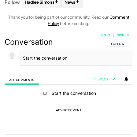
+
+
Follow
Hadlee Simons
News
FOLLOW
FOLLOW "HADLEE SIMONS" TO RECEIVE 
FOLLOW
FOLLOW "NEWS" TO R
Thank you for being part of our community. Read our
Comment
Policy
before posting.
LOG IN
|
SIGN UP
Conversation
FOLLOW THIS C
FOLLOW
NEWEST
ALL COMMENTS
All Comments
Start the conversation
ADVERTISEMENT