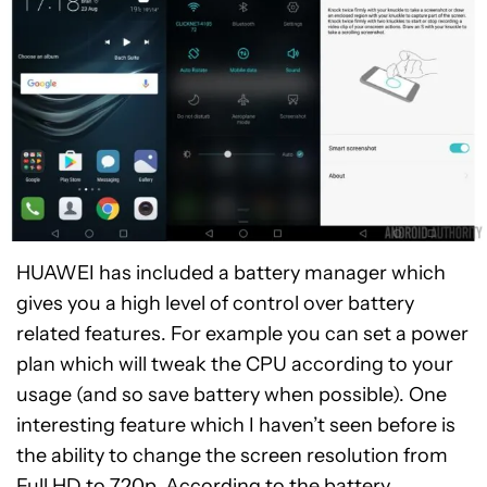
HUAWEI has included a battery manager which
gives you a high level of control over battery
related features. For example you can set a power
plan which will tweak the CPU according to your
usage (and so save battery when possible). One
interesting feature which I haven’t seen before is
the ability to change the screen resolution from
Full HD to 720p. According to the battery