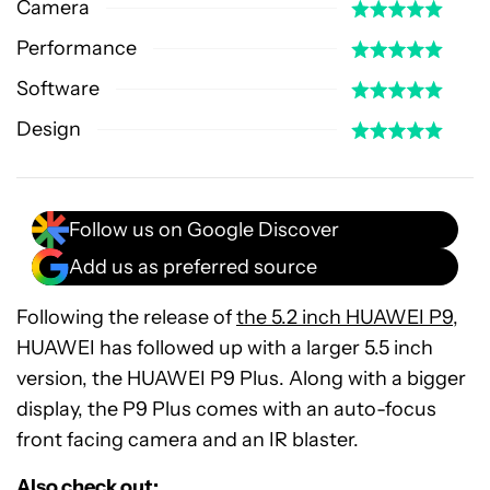
Camera
Performance
Software
Design
Follow us on Google Discover
Add us as preferred source
Following the release of
the 5.2 inch HUAWEI P9
,
HUAWEI has followed up with a larger 5.5 inch
version, the HUAWEI P9 Plus. Along with a bigger
display, the P9 Plus comes with an auto-focus
front facing camera and an IR blaster.
Also check out: