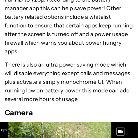
manager app this can help save power! Other
battery related options include a whitelist
function to ensure that certain apps keep running
after the screen is turned off and a power usage
firewall which warns you about power hungry
apps.
There is also an ultra power saving mode which
will disable everything except calls and messages
plus activate a simply monochrome UI. When
running low on battery power this mode can add
several more hours of usage.
Camera