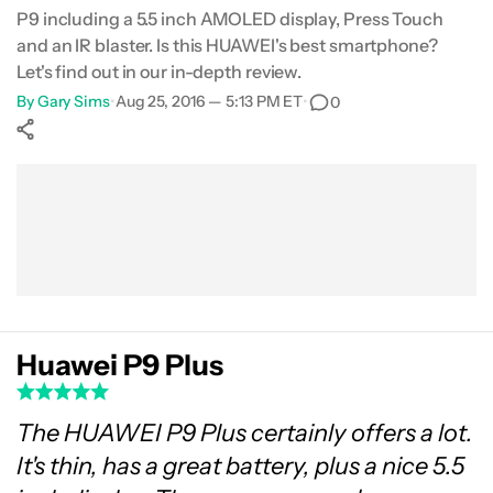
P9 including a 5.5 inch AMOLED display, Press Touch
Gallery
and an IR blaster. Is this HUAWEI's best smartphone?
Let's find out in our in-depth review.
Conclusion
By
Gary Sims
•
Aug 25, 2016 — 5:13 PM ET
•
0
Show More
Facebook
Shares
X
Shares
WhatsApp
Shares
0
0
0
Huawei P9 Plus
The HUAWEI P9 Plus certainly offers a lot.
It's thin, has a great battery, plus a nice 5.5