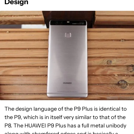
Design
The design language of the P9 Plus is identical to
the P9, which is in itself very similar to that of the
P8. The HUAWEI P9 Plus has a full metal unibody
along with chamfered edges and is basically a