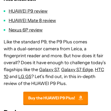
HUAWEI P9 review
HUAWEI Mate 8 review
Nexus 6P review
Like the standard P9, the P9 Plus comes
with a dual-sensor camera from Leica, a
fingerprint reader and more. But how does it fair
overall? Does it have enough to challenge today’s
flagships like the
Galaxy S7
,
Galaxy S7 Edge
,
HTC
10
and
LG G5
? Let’s find out, in this in-depth
review of the HUAWEI P9 Plus.
Buy the HUAWEI P9 Plus!