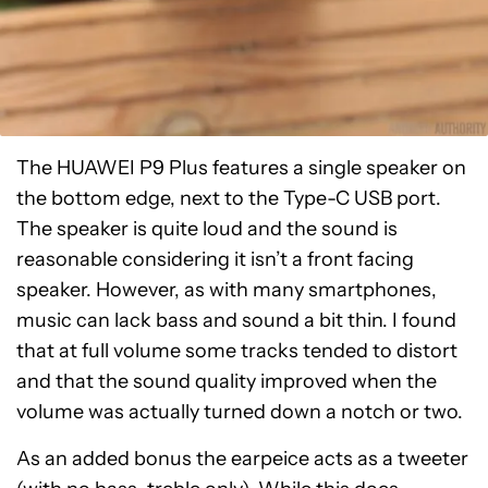
The HUAWEI P9 Plus features a single speaker on
the bottom edge, next to the Type-C USB port.
The speaker is quite loud and the sound is
reasonable considering it isn’t a front facing
speaker. However, as with many smartphones,
music can lack bass and sound a bit thin. I found
that at full volume some tracks tended to distort
and that the sound quality improved when the
volume was actually turned down a notch or two.
As an added bonus the earpeice acts as a tweeter