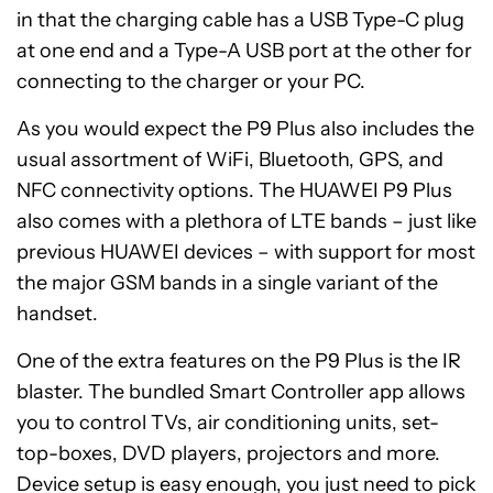
in that the charging cable has a USB Type-C plug
at one end and a Type-A USB port at the other for
connecting to the charger or your PC.
As you would expect the P9 Plus also includes the
usual assortment of WiFi, Bluetooth, GPS, and
NFC connectivity options. The HUAWEI P9 Plus
also comes with a plethora of LTE bands – just like
previous HUAWEI devices – with support for most
the major GSM bands in a single variant of the
handset.
One of the extra features on the P9 Plus is the IR
blaster. The bundled Smart Controller app allows
you to control TVs, air conditioning units, set-
top-boxes, DVD players, projectors and more.
Device setup is easy enough, you just need to pick