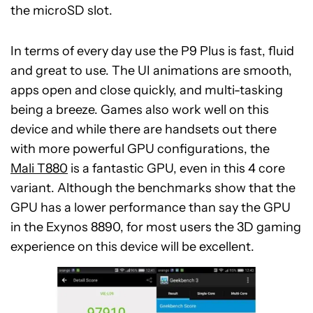
the microSD slot.
In terms of every day use the P9 Plus is fast, fluid
and great to use. The UI animations are smooth,
apps open and close quickly, and multi-tasking
being a breeze. Games also work well on this
device and while there are handsets out there
with more powerful GPU configurations, the
Mali T880
is a fantastic GPU, even in this 4 core
variant. Although the benchmarks show that the
GPU has a lower performance than say the GPU
in the Exynos 8890, for most users the 3D gaming
experience on this device will be excellent.