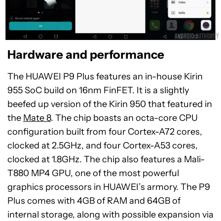
Hardware and performance
The HUAWEI P9 Plus features an in-house Kirin
955 SoC build on 16nm FinFET. It is a slightly
beefed up version of the Kirin 950 that featured in
the
Mate 8
. The chip boasts an octa-core CPU
configuration built from four Cortex-A72 cores,
clocked at 2.5GHz, and four Cortex-A53 cores,
clocked at 1.8GHz. The chip also features a Mali-
T880 MP4 GPU, one of the most powerful
graphics processors in HUAWEI’s armory. The P9
Plus comes with 4GB of RAM and 64GB of
internal storage, along with possible expansion via