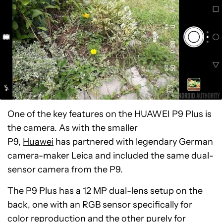
One of the key features on the HUAWEI P9 Plus is
the camera. As with the smaller
P9,
Huawei
has partnered with legendary German
camera-maker Leica and included the same dual-
sensor camera from the P9.
The P9 Plus has a 12 MP dual-lens setup on the
back, one with an RGB sensor specifically for
color reproduction and the other purely for