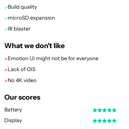
Build quality
microSD expansion
IR blaster
What we don't like
Emotion UI might not be for everyone
Lack of OIS
No 4K video
Our scores
Battery
Display