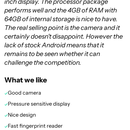
inch display. The processor package
performs well and the 4GB of RAM with
64GB of internal storage is nice to have.
The real selling point is the camera and it
certainly doesn't disappoint. However the
lack of stock Android means that it
remains to be seen whether it can
challenge the competition.
What we like
Good camera
Pressure sensitive display
Nice design
Fast fingerprint reader