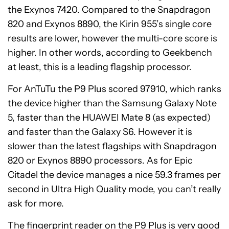
the Exynos 7420. Compared to the Snapdragon
820 and Exynos 8890, the Kirin 955’s single core
results are lower, however the multi-core score is
higher. In other words, according to Geekbench
at least, this is a leading flagship processor.
For AnTuTu the P9 Plus scored 97910, which ranks
the device higher than the Samsung Galaxy Note
5, faster than the HUAWEI Mate 8 (as expected)
and faster than the Galaxy S6. However it is
slower than the latest flagships with Snapdragon
820 or Exynos 8890 processors. As for Epic
Citadel the device manages a nice 59.3 frames per
second in Ultra High Quality mode, you can’t really
ask for more.
The fingerprint reader on the P9 Plus is very good