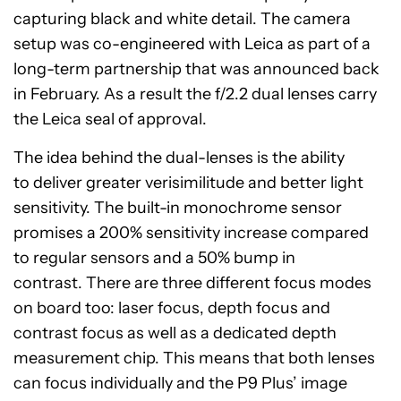
capturing black and white detail. The camera
setup was co-engineered with Leica as part of a
long-term partnership that was announced back
in February. As a result the f/2.2 dual lenses carry
the Leica seal of approval.
The idea behind the dual-lenses is the ability
to deliver greater verisimilitude and better light
sensitivity. The built-in monochrome sensor
promises a 200% sensitivity increase compared
to regular sensors and a 50% bump in
contrast. There are three different focus modes
on board too: laser focus, depth focus and
contrast focus as well as a dedicated depth
measurement chip. This means that both lenses
can focus individually and the P9 Plus’ image