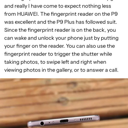
and really I have come to expect nothing less
from HUAWEI. The fingerprint reader on the P9
was excellent and the P9 Plus has followed suit.
Since the fingerprint reader is on the back, you
can wake and unlock your phone just by putting
your finger on the reader. You can also use the
fingerprint reader to trigger the shutter while
taking photos, to swipe left and right when
viewing photos in the gallery, or to answer a call.