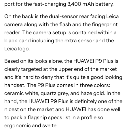
port for the fast-charging 3,400 mAh battery.
On the back is the dual-sensor rear facing Leica
camera along with the flash and the fingerprint
reader. The camera setup is contained within a
black band including the extra sensor and the
Leica logo.
Based on its looks alone, the HUAWEI P9 Plus is
clearly targeted at the upper end of the market
and it’s hard to deny that it’s quite a good looking
handset. The P9 Plus comes in three colors:
ceramic white, quartz grey, and haze gold. In the
hand, the HUAWEI P9 Plus is definitely one of the
nicest on the market and HUAWEI has done well
to pack a flagship specs list in a profile so
ergonomic and svelte.