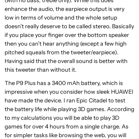
(with no bass, treble only). While this does
enhance the audio, the earpiece output is very
low in terms of volume and the whole setup
doesn’t really deserve to be called stereo. Basically
if you place your finger over the bottom speaker
then you can’t hear anything (except a few high
pitched squeals from the tweeter/earpiece).
Having said that the overall sound is better with
this tweeter than without it.
The P9 Plus has a 3400 mAh battery, which is
impressive when you consider how sleek HUAWEI
have made the device. I ran Epic Citadel to test
the battery life while playing 3D games. According
to my calculations you will be able to play 3D
games for over 4 hours from a single charge. As
for simpler tasks like browsing the web, you will