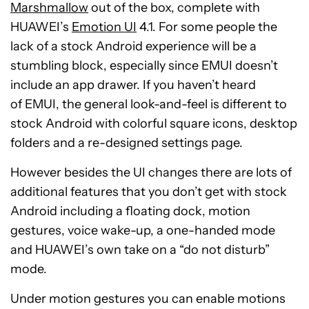
Marshmallow
out of the box, complete with
HUAWEI’s
Emotion UI
4.1. For some people the
lack of a stock Android experience will be a
stumbling block, especially since EMUI doesn’t
include an app drawer. If you haven’t heard
of EMUI, the general look-and-feel is different to
stock Android with colorful square icons, desktop
folders and a re-designed settings page.
However besides the UI changes there are lots of
additional features that you don’t get with stock
Android including a floating dock, motion
gestures, voice wake-up, a one-handed mode
and HUAWEI’s own take on a “do not disturb”
mode.
Under motion gestures you can enable motions