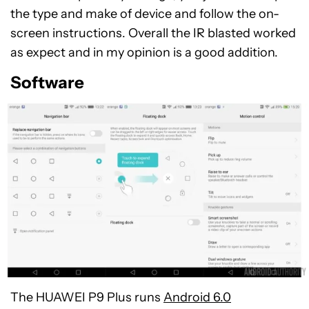
the type and make of device and follow the on-
screen instructions. Overall the IR blasted worked
as expect and in my opinion is a good addition.
Software
The HUAWEI P9 Plus runs
Android 6.0