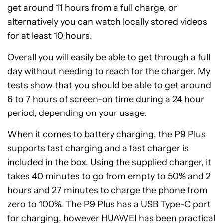
get around 11 hours from a full charge, or
alternatively you can watch locally stored videos
for at least 10 hours.
Overall you will easily be able to get through a full
day without needing to reach for the charger. My
tests show that you should be able to get around
6 to 7 hours of screen-on time during a 24 hour
period, depending on your usage.
When it comes to battery charging, the P9 Plus
supports fast charging and a fast charger is
included in the box. Using the supplied charger, it
takes 40 minutes to go from empty to 50% and 2
hours and 27 minutes to charge the phone from
zero to 100%. The P9 Plus has a USB Type-C port
for charging, however HUAWEI has been practical