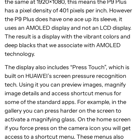
the same at 1920×1080, this means the P9 Plus
has a pixel density of 401 pixels per inch. However
the P9 Plus does have one ace up its sleeve, it
uses an AMOLED display and not an LCD display.
The result is a display with the vibrant colors and
deep blacks that we associate with AMOLED
technology.
The display also includes “Press Touch”, which is
built on HUAWEI’s screen pressure recognition
tech. Using it you can preview images, magnify
image details and access shortcut menus for
some of the standard apps. For example, in the
gallery you can press harder on the screen to
activate a magnifying glass. On the home screen
if you force press on the camera icon you will get
access to a shortcut menu. These menus also