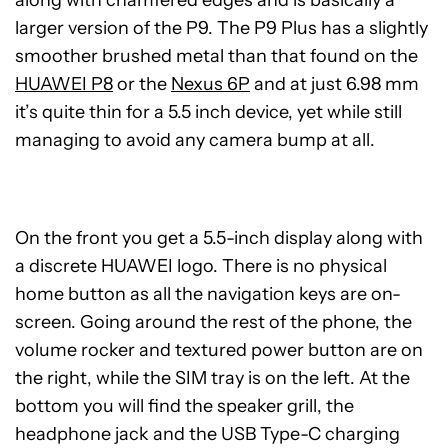
larger version of the P9. The P9 Plus has a slightly
smoother brushed metal than that found on the
HUAWEI P8
or the
Nexus 6P
and at just 6.98 mm
it’s quite thin for a 5.5 inch device, yet while still
managing to avoid any camera bump at all.
On the front you get a 5.5-inch display along with
a discrete HUAWEI logo. There is no physical
home button as all the navigation keys are on-
screen. Going around the rest of the phone, the
volume rocker and textured power button are on
the right, while the SIM tray is on the left. At the
bottom you will find the speaker grill, the
headphone jack and the USB Type-C charging