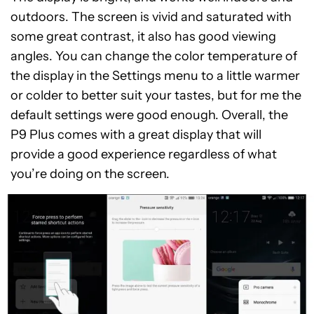
outdoors. The screen is vivid and saturated with
some great contrast, it also has good viewing
angles. You can change the color temperature of
the display in the Settings menu to a little warmer
or colder to better suit your tastes, but for me the
default settings were good enough. Overall, the
P9 Plus comes with a great display that will
provide a good experience regardless of what
you’re doing on the screen.