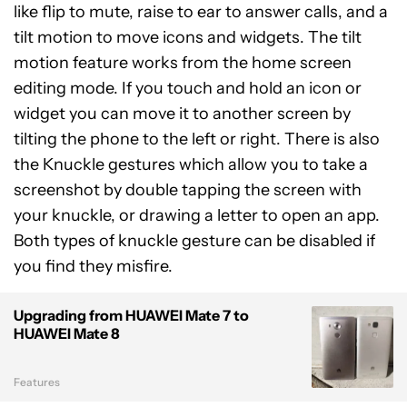
like flip to mute, raise to ear to answer calls, and a
tilt motion to move icons and widgets. The tilt
motion feature works from the home screen
editing mode. If you touch and hold an icon or
widget you can move it to another screen by
tilting the phone to the left or right. There is also
the Knuckle gestures which allow you to take a
screenshot by double tapping the screen with
your knuckle, or drawing a letter to open an app.
Both types of knuckle gesture can be disabled if
you find they misfire.
Upgrading from HUAWEI Mate 7 to
HUAWEI Mate 8
Features