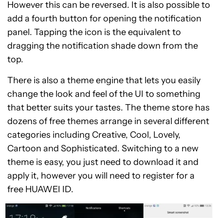
However this can be reversed. It is also possible to
add a fourth button for opening the notification
panel. Tapping the icon is the equivalent to
dragging the notification shade down from the
top.
There is also a theme engine that lets you easily
change the look and feel of the UI to something
that better suits your tastes. The theme store has
dozens of free themes arrange in several different
categories including Creative, Cool, Lovely,
Cartoon and Sophisticated. Switching to a new
theme is easy, you just need to download it and
apply it, however you will need to register for a
free HUAWEI ID.