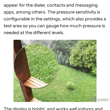
appear for the dialer, contacts and messaging
apps, among others. The pressure sensitivity is
configurable in the settings, which also provides a
test area so you can gauge how much pressure is
needed at the different levels.
The display is bright, and works well indoors and