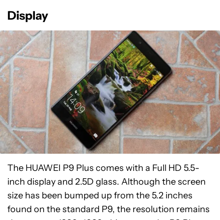
Display
The HUAWEI P9 Plus comes with a Full HD 5.5-
inch display and 2.5D glass. Although the screen
size has been bumped up from the 5.2 inches
found on the standard P9, the resolution remains