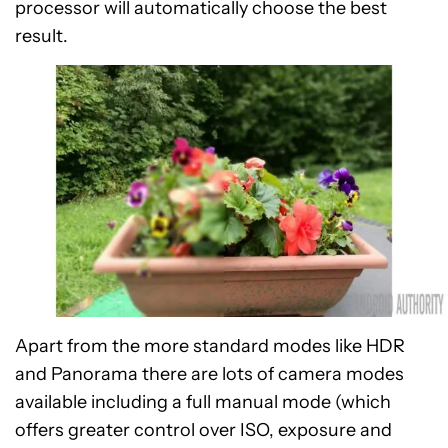
processor will automatically choose the best
result.
Apart from the more standard modes like HDR
and Panorama there are lots of camera modes
available including a full manual mode (which
offers greater control over ISO, exposure and