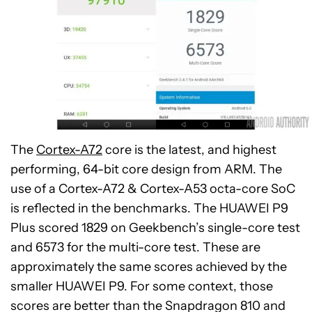
The
Cortex-A72
core is the latest, and highest
performing, 64-bit core design from ARM. The
use of a Cortex-A72 & Cortex-A53 octa-core SoC
is reflected in the benchmarks. The HUAWEI P9
Plus scored 1829 on Geekbench’s single-core test
and 6573 for the multi-core test. These are
approximately the same scores achieved by the
smaller HUAWEI P9. For some context, those
scores are better than the Snapdragon 810 and