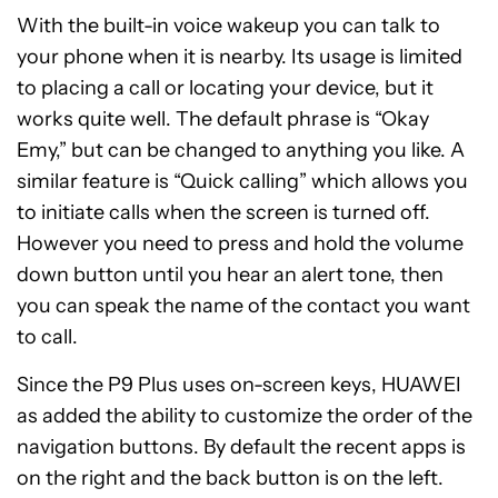
With the built-in voice wakeup you can talk to
your phone when it is nearby. Its usage is limited
to placing a call or locating your device, but it
works quite well. The default phrase is “Okay
Emy,” but can be changed to anything you like. A
similar feature is “Quick calling” which allows you
to initiate calls when the screen is turned off.
However you need to press and hold the volume
down button until you hear an alert tone, then
you can speak the name of the contact you want
to call.
Since the P9 Plus uses on-screen keys, HUAWEI
as added the ability to customize the order of the
navigation buttons. By default the recent apps is
on the right and the back button is on the left.