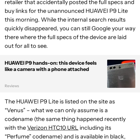
retailer that accidentally posted the full specs and
buy links for the unannounced HUAWEI P9 Lite
this morning. While the internal search results
quickly disappeared, you can still Google your way
there where the full specs of the device are laid
out for all to see.
HUAWEI P9 hands-on: this device feels
like a camera with a phone attached
Reviews
The HUAWEI P9 Lite is listed on the site as
“Venus” – what we can only assume is a
codename (the same thing happened recently
with the
Verizon HTC10 URL
including its
“Perfume” codename) and is available in black,