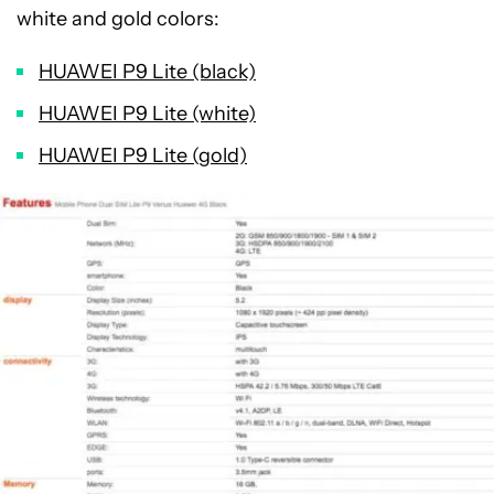
white and gold colors:
HUAWEI P9 Lite (black)
HUAWEI P9 Lite (white)
HUAWEI P9 Lite (gold)