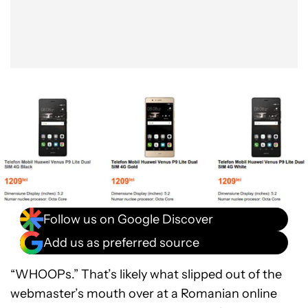
Follow us on Google Discover
Add us as preferred source
“WHOOPs.” That’s likely what slipped out of the
webmaster’s mouth over at a Romanian online