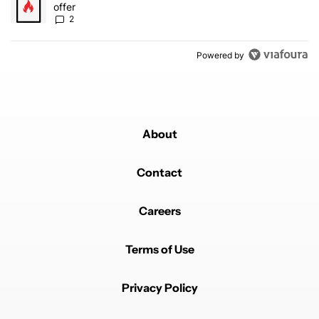
offer
2
Powered by
About
Contact
Careers
Terms of Use
Privacy Policy