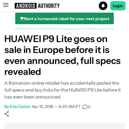
Login
Rent a humanoid robot for your next project
Search results for
Affiliate links on Android Authority may earn us a commission.
Learn more.
HUAWEI P9 Lite goes on
sale in Europe before it is
even announced, full specs
revealed
A Romanian online retailer has accidentally posted the
full specs and buy links for the HUAWEI P9 Lite before it
has even been announced.
By
Kris Carlon
•
Apr 15, 2016 — 6:20 AM ET
•
0
Show More
Facebook
Shares
X
Shares
WhatsApp
Shares
0
0
0