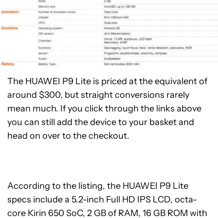
The HUAWEI P9 Lite is priced at the equivalent of
around $300, but straight conversions rarely
mean much. If you click through the links above
you can still add the device to your basket and
head on over to the checkout.
According to the listing, the HUAWEI P9 Lite
specs include a 5.2-inch Full HD IPS LCD, octa-
core Kirin 650 SoC, 2 GB of RAM, 16 GB ROM with