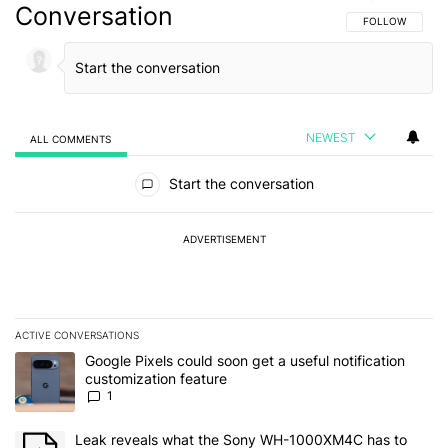
Conversation
FOLLOW THIS C
FOLLOW
NEWEST
ALL COMMENTS
All Comments
Start the conversation
ADVERTISEMENT
ACTIVE CONVERSATIONS
The following is a list of the most commented articles in the last 7
A trending article titled "Google Pixels could soon get a useful no
Google Pixels could soon get a useful notification
customization feature
1
A trending article titled "Leak reveals what the Sony WH-1000XM
Leak reveals what the Sony WH-1000XM4C has to