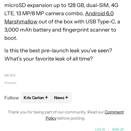
microSD expansion up to 128 GB, dual-SIM, 4G
LTE, 13 MP/8 MP camera combo,
Android 6.0
Marshmallow
out of the box with USB Type-C, a
3,000 mAh battery and fingerprint scanner to
boot.
Is this the best pre-launch leak you’ve seen?
What’s your favorite leak of all time?
NEWS
Huawei
+
+
Follow
Kris Carlon
News
FOLLOW
FOLLOW "KRIS CARLON" TO RECEIVE NOT
FOLLOW
FOLLOW "NEWS" TO RECEI
Thank you for being part of our community. Read our
Comment
Policy
before posting.
LOG IN
|
SIGN UP