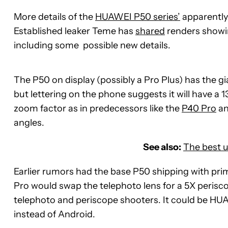
More details of the
HUAWEI P50 series’
apparentl
Established leaker Teme has
shared
renders showin
including some possible new details.
The P50 on display (possibly a Pro Plus) has the 
but lettering on the phone suggests it will have 
zoom factor as in predecessors like the
P40 Pro
a
angles.
See also:
The best 
Earlier rumors had the base P50 shipping with pri
Pro would swap the telephoto lens for a 5X perisc
telephoto and periscope shooters. It could be HUA
instead of Android.