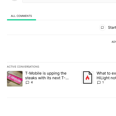
ALL COMMENTS
All Comments
Start
AD
ACTIVE CONVERSATIONS
The following is a list of the most commented articles in the last
T-Mobile is upping the
What to ex
A trending article titled "T-Mobile is upping the steaks with it
A trending article ti
steaks with its next T-
HiLight not
Mobile Tuesday freebie
Contacts
4
1