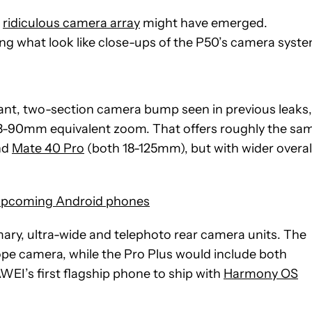
y
ridiculous camera array
might have emerged.
g what look like close-ups of the P50’s camera syste
giant, two-section camera bump seen in previous leaks,
a 13-90mm equivalent zoom. That offers roughly the sa
nd
Mate 40 Pro
(both 18-125mm), but with wider overal
upcoming Android phones
mary, ultra-wide and telephoto rear camera units. The
ope camera, while the Pro Plus would include both
WEI’s first flagship phone to ship with
Harmony OS