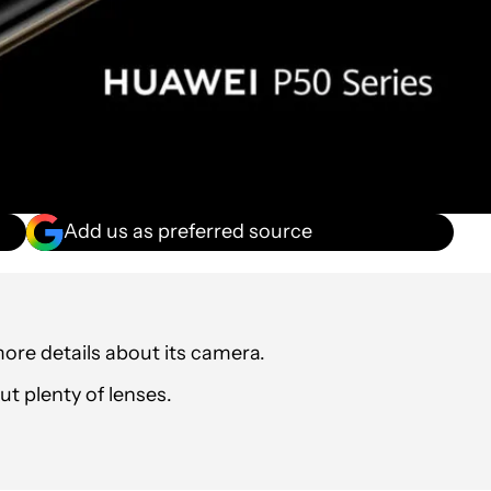
Add us as preferred source
re details about its camera.
t plenty of lenses.