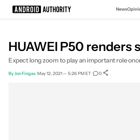
News
Opini
Search results for
HUAWEI P50 renders sh
Expect long zoom to play an important role onc
By
Jon Fingas
•
May 12, 2021 — 5:26 PM ET
•
•
0
0
Shares
Facebook
Shares
X
Shares
Email
Shares
LinkedIn
Shares
Reddit
Shares
Link
Shares
0
0
0
0
0
0