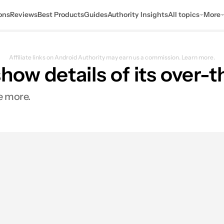
ons
Reviews
Best Products
Guides
Authority Insights
All topics
More
Affiliate links on Android Authority may earn us a commission.
Learn more.
ow details of its over-
e more.