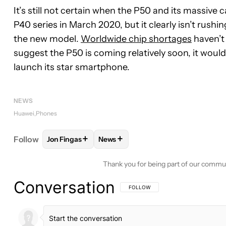
It’s still not certain when the P50 and its massiv
P40 series in March 2020, but it clearly isn’t rush
the new model.
Worldwide chip shortages
haven’t 
suggest the P50 is coming relatively soon, it would
launch its star smartphone.
NEWS
Huawei
Phones
+
+
Follow
Jon Fingas
News
FOLLOW
FOLLOW "JON FINGAS" TO RECEIVE NOT
FOLLOW
FOLLOW "NEWS" TO REC
Thank you for being part of our commu
Conversation
FOLLOW THIS CONVERSATION TO BE 
FOLLOW