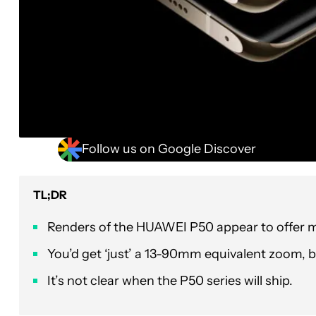
Follow us on Google Discover
TL;DR
Renders of the HUAWEI P50 appear to offer mo
You’d get ‘just’ a 13-90mm equivalent zoom, bu
It’s not clear when the P50 series will ship.