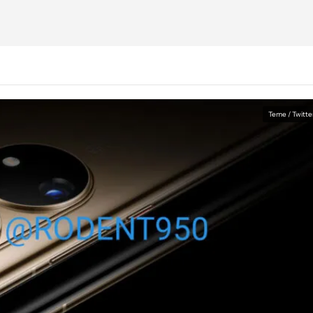
Teme / Twitte