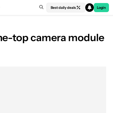
Best daily deals
Login
the-top camera module