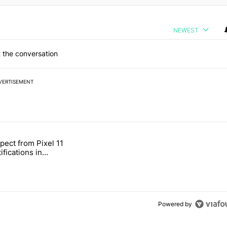
NEWEST
 the conversation
VERTISEMENT
 7 days.
pect from Pixel 11
s next T-Mobile Tuesday freebie" with 4 comments.
tled "What to expect from Pixel 11 HiLight notifications in Contacts" 
ifications in
Powered by