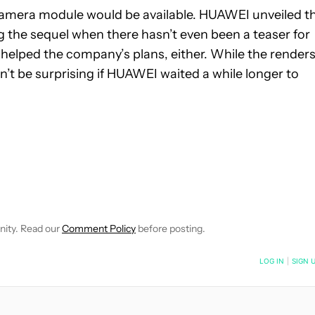
e camera module would be available. HUAWEI unveiled t
ing the sequel when there hasn’t even been a teaser for
helped the company’s plans, either. While the render
n’t be surprising if HUAWEI waited a while longer to
IFICATIONS ABOUT NEW PAGES ON "JON FINGAS".
EIVE NOTIFICATIONS ABOUT NEW PAGES ON "NEWS".
nity. Read our
Comment Policy
before posting.
NOTIFIED WHEN NEW COMMENTS ARE POSTED
LOG IN
|
SIGN 