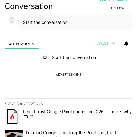
Conversation
FOLLOW THIS C
FOLLOW
NEWEST
ALL COMMENTS
All Comments
Start the conversation
ADVERTISEMENT
ACTIVE CONVERSATIONS
The following is a list of the most commented articles in the last 7
A trending article titled "I can't trust Google Pixel phones in 20
I can't trust Google Pixel phones in 2026 — here's why
17
A trending article titled "I’m glad Google is making the Pixel Tag,
I’m glad Google is making the Pixel Tag, but I