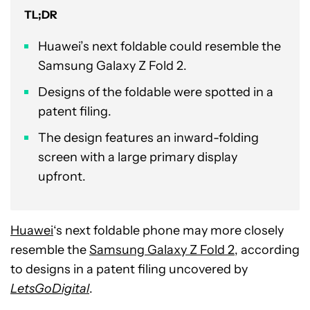
TL;DR
Huawei’s next foldable could resemble the
Samsung Galaxy Z Fold 2.
Designs of the foldable were spotted in a
patent filing.
The design features an inward-folding
screen with a large primary display
upfront.
Huawei
‘s next foldable phone may more closely
resemble the
Samsung Galaxy Z Fold 2
, according
to designs in a patent filing uncovered by
LetsGoDigital
.