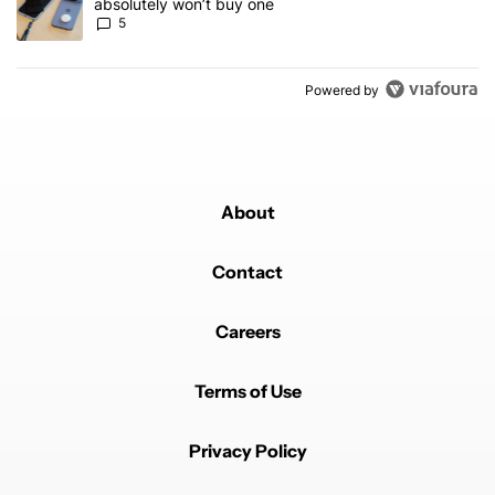
absolutely won’t buy one
5
Powered by
About
Contact
Careers
Terms of Use
Privacy Policy