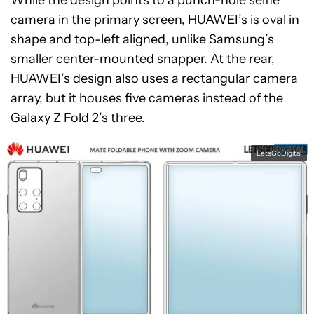
While the design points to a punch-hole selfie
camera in the primary screen, HUAWEI’s is oval in
shape and top-left aligned, unlike Samsung’s
smaller center-mounted snapper. At the rear,
HUAWEI’s design also uses a rectangular camera
array, but it houses five cameras instead of the
Galaxy Z Fold 2’s three.
LetsGoDigital