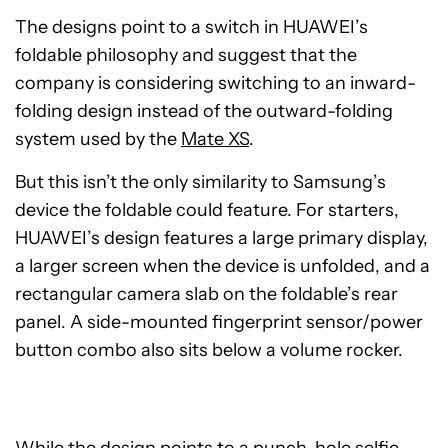
The designs point to a switch in HUAWEI’s
foldable philosophy and suggest that the
company is considering switching to an inward-
folding design instead of the outward-folding
system used by the
Mate XS
.
But this isn’t the only similarity to Samsung’s
device the foldable could feature. For starters,
HUAWEI’s design features a large primary display,
a larger screen when the device is unfolded, and a
rectangular camera slab on the foldable’s rear
panel. A side-mounted fingerprint sensor/power
button combo also sits below a volume rocker.