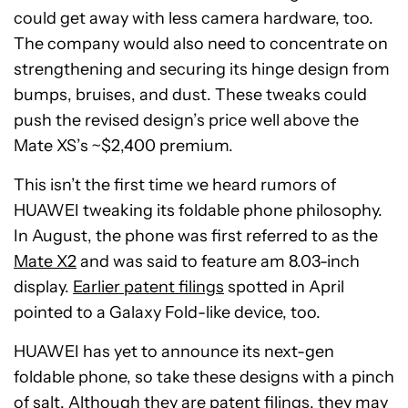
could get away with less camera hardware, too.
The company would also need to concentrate on
strengthening and securing its hinge design from
bumps, bruises, and dust. These tweaks could
push the revised design’s price well above the
Mate XS’s ~$2,400 premium.
This isn’t the first time we heard rumors of
HUAWEI tweaking its foldable phone philosophy.
In August, the phone was first referred to as the
Mate X2
and was said to feature am 8.03-inch
display.
Earlier patent filings
spotted in April
pointed to a Galaxy Fold-like device, too.
HUAWEI has yet to announce its next-gen
foldable phone, so take these designs with a pinch
of salt. Although they are patent filings, they may