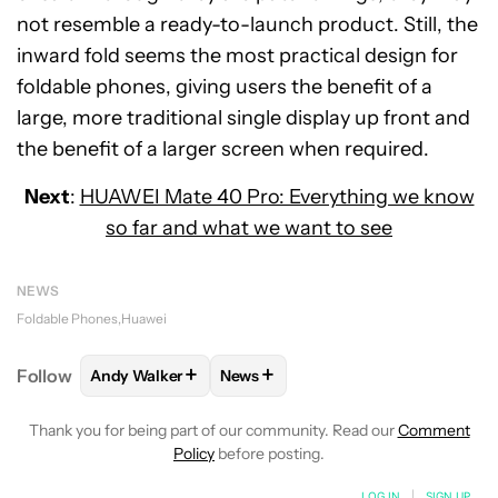
not resemble a ready-to-launch product. Still, the
inward fold seems the most practical design for
foldable phones, giving users the benefit of a
large, more traditional single display up front and
the benefit of a larger screen when required.
Next
:
HUAWEI Mate 40 Pro: Everything we know
so far and what we want to see
NEWS
Foldable Phones
Huawei
+
+
Follow
Andy Walker
News
FOLLOW
FOLLOW "ANDY WALKER" TO RECEIVE NO
FOLLOW
FOLLOW "NEWS" TO REC
Thank you for being part of our community. Read our
Comment
Policy
before posting.
LOG IN
|
SIGN UP