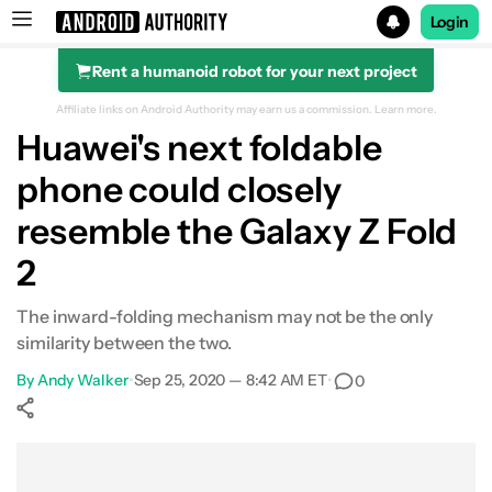
Login
Rent a humanoid robot for your next project
Search results for
Affiliate links on Android Authority may earn us a commission.
Learn more.
Huawei's next foldable
phone could closely
resemble the Galaxy Z Fold
2
The inward-folding mechanism may not be the only
similarity between the two.
By
Andy Walker
•
Sep 25, 2020 — 8:42 AM ET
•
0
Show More
Facebook
Shares
X
Shares
WhatsApp
Shares
0
0
0