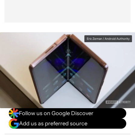
Eric Zeman / Android Authority
Follow us on Google Discover
Add us as preferred source