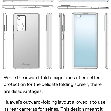
While the inward-fold design does offer better
protection for the delicate folding screen, there
are disadvantages.
Huawei’s outward-folding layout allowed it to use
its rear cameras for selfies. This design meant it