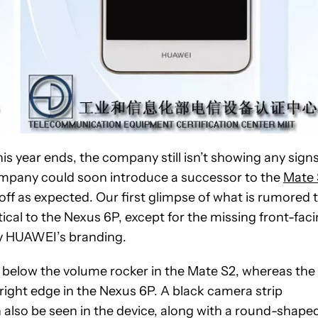
is year ends, the company still isn’t showing any sign
company could soon introduce a successor to the
Mate 
 off as expected. Our first glimpse of what is rumored 
cal to the Nexus 6P, except for the missing front-fac
by HUAWEI’s branding.
 below the volume rocker in the Mate S2, whereas the
right edge in the Nexus 6P. A black camera strip
also be seen in the device, along with a round-shape