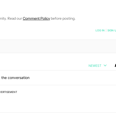
OTIFICATIONS ABOUT NEW PAGES ON "SANJIT DUTT".
EIVE NOTIFICATIONS ABOUT NEW PAGES ON "NEWS".
nity. Read our
Comment Policy
before posting.
NOTIFIED WHEN NEW COMMENTS ARE POSTED
LOG IN
|
SIGN 
NEWEST
 the conversation
VERTISEMENT