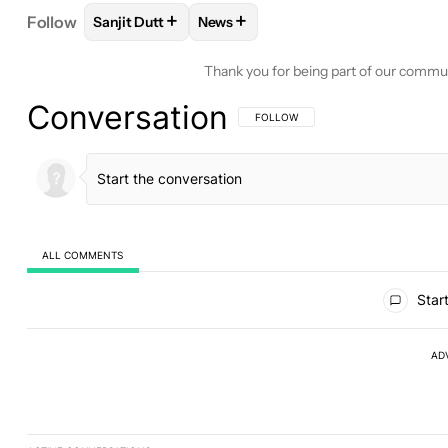
+
+
Follow
Sanjit Dutt
News
FOLLOW
FOLLOW "SANJIT DUTT" TO RECEIVE N
FOLLOW
FOLLOW "NEWS" TO REC
Thank you for being part of our commu
Conversation
FOLLOW THIS CONVERSATION TO BE 
FOLLOW
ALL COMMENTS
All Comments
Start
AD