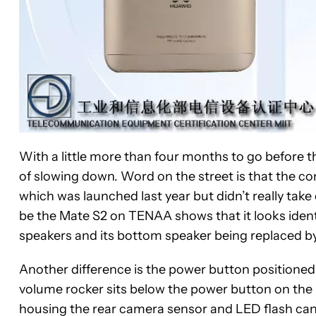
With a little more than four months to go before th
of slowing down. Word on the street is that the 
which was launched last year but didn’t really take
be the Mate S2 on TENAA shows that it looks identi
speakers and its bottom speaker being replaced 
Another difference is the power button positioned
volume rocker sits below the power button on the 
housing the rear camera sensor and LED flash can 