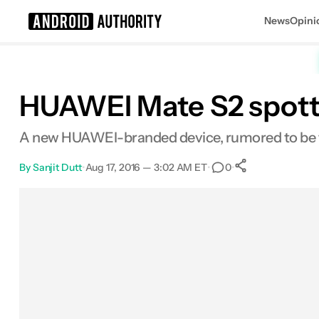
News
Opini
Search results for
HUAWEI Mate S2 spotte
A new HUAWEI-branded device, rumored to be th
By
Sanjit Dutt
•
Aug 17, 2016 — 3:02 AM ET
•
•
0
0
Shares
Facebook
Shares
X
Shares
Email
Shares
LinkedIn
Shares
Reddit
Shares
Link
Shares
0
0
0
0
0
0