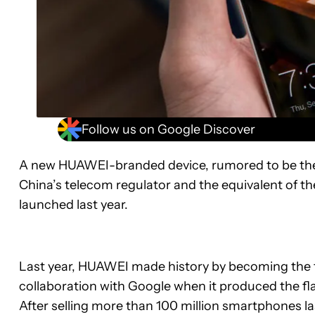
Follow us on Google Discover
A new HUAWEI-branded device, rumored to be the
China’s telecom regulator and the equivalent of the
launched last year.
Last year, HUAWEI made history by becoming the f
collaboration with Google when it produced the f
After selling more than 100 million smartphones l