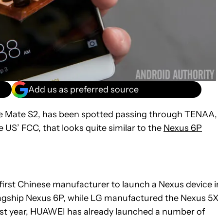
Add us as preferred source
 Mate S2, has been spotted passing through TENAA,
 US’ FCC, that looks quite similar to the
Nexus 6P
irst Chinese manufacturer to launch a Nexus device i
lagship Nexus 6P, while LG manufactured the Nexus 5X
ast year, HUAWEI has already launched a number of