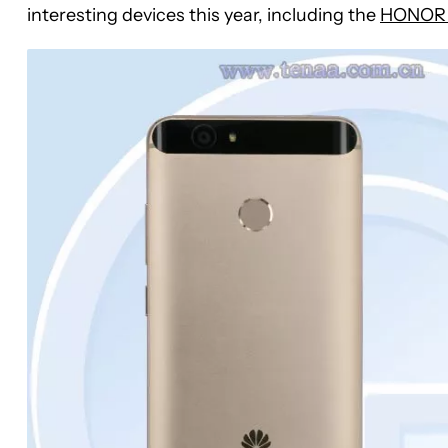
interesting devices this year, including the
HONOR 