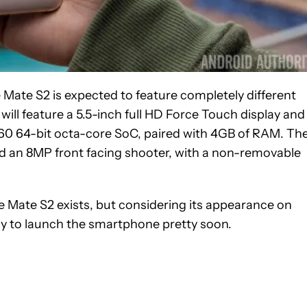
 Mate S2 is expected to feature completely different
ll feature a 5.5-inch full HD Force Touch display and
960 64-bit octa-core SoC, paired with 4GB of RAM. Th
nd an 8MP front facing shooter, with a non-removable
he Mate S2 exists, but considering its appearance on
dy to launch the smartphone pretty soon.