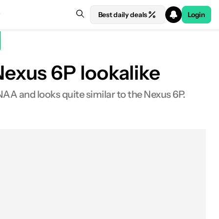
Best daily deals
Login
exus 6P lookalike
 and looks quite similar to the Nexus 6P.