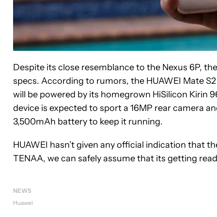
Despite its close resemblance to the Nexus 6P, the
specs. According to rumors, the HUAWEI Mate S2 wi
will be powered by its homegrown HiSilicon Kirin 
device is expected to sport a 16MP rear camera a
3,500mAh battery to keep it running.
HUAWEI hasn’t given any official indication that t
TENAA, we can safely assume that its getting rea
NEWS
Huawei