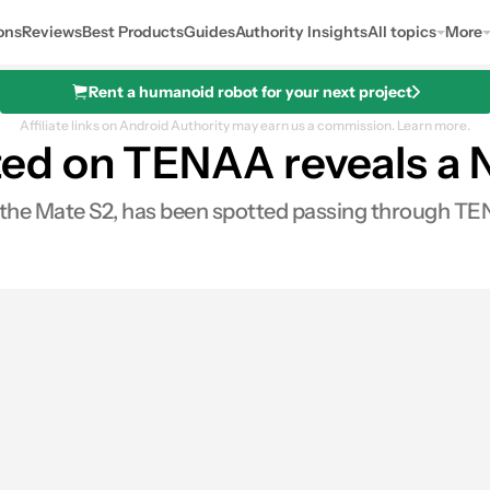
ons
Reviews
Best Products
Guides
Authority Insights
All topics
More
Rent a humanoid robot for your next project
Affiliate links on Android Authority may earn us a commission.
Learn more.
d on TENAA reveals a N
e Mate S2, has been spotted passing through TENAA