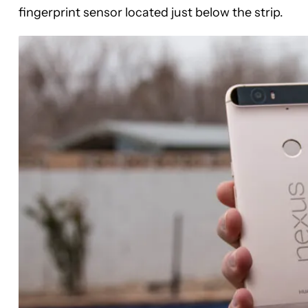
fingerprint sensor located just below the strip.