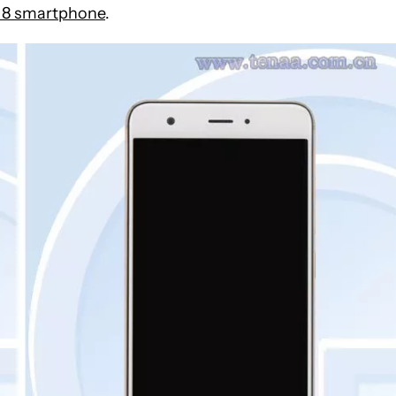
8 smartphone
.