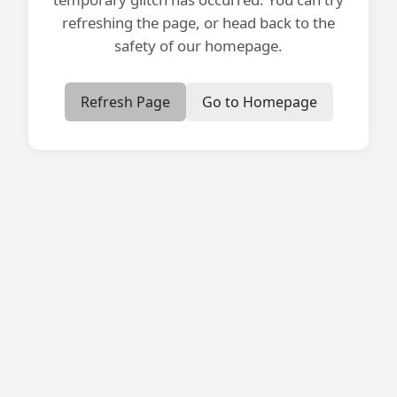
refreshing the page, or head back to the
safety of our homepage.
Refresh Page
Go to Homepage