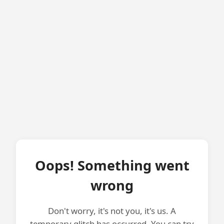
Oops! Something went
wrong
Don't worry, it's not you, it's us. A
temporary glitch has occurred. You can try