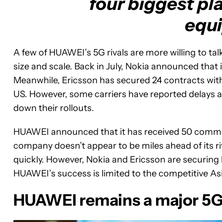
four biggest pl
equ
A few of HUAWEI’s 5G rivals are more willing to ta
size and scale. Back in July, Nokia announced that
Meanwhile, Ericsson has secured 24 contracts wit
US. However, some carriers have reported delays 
down their rollouts.
HUAWEI announced that it has received 50 commer
company doesn’t appear to be miles ahead of its riv
quickly. However, Nokia and Ericsson are securing 
HUAWEI’s success is limited to the competitive Asi
HUAWEI remains a major 5G 