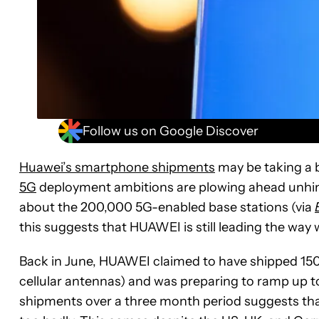
Follow us on Google Discover
Huawei’s smartphone shipments
may be taking a 
5G
deployment ambitions are plowing ahead unhind
about the 200,000 5G-enabled base stations (via
this suggests that HUAWEI is still leading the way
Back in June, HUAWEI claimed to have shipped 150
cellular antennas) and was preparing to ramp up to 
shipments over a three month period suggests tha