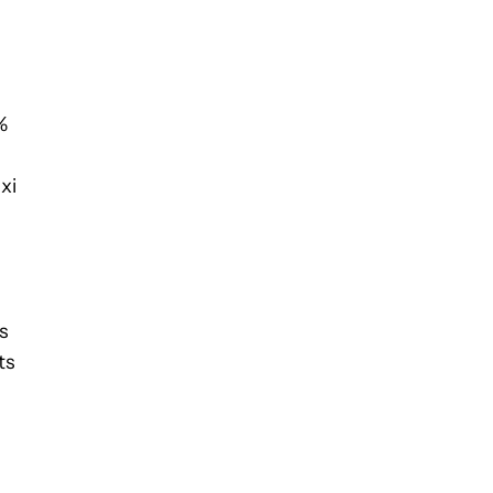
%
xi
s
ts