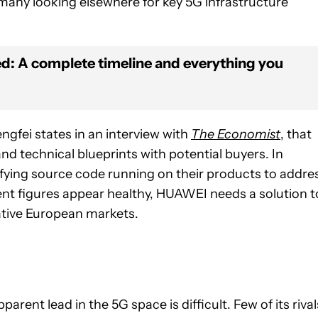
many looking elsewhere for key 5G infrastructure
: A complete timeline and everything you
gfei states in an interview with
The Economist
, that
nd technical blueprints with potential buyers. In
fying source code running on their products to addre
nt figures appear healthy, HUAWEI needs a solution t
crative European markets.
rent lead in the 5G space is difficult. Few of its rival