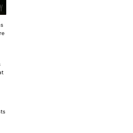
ms
re
s
at
sts