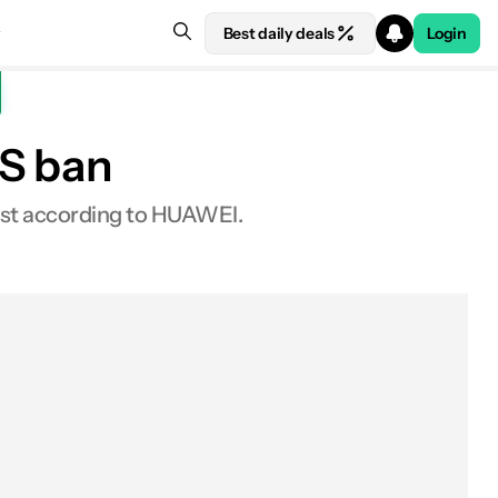
Best daily deals
Login
US ban
east according to HUAWEI.