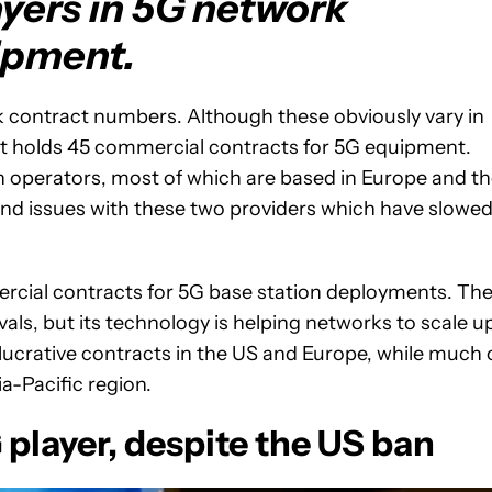
ayers in 5G network
ipment.
lk contract numbers. Although these obviously vary in
 it holds 45 commercial contracts for 5G equipment.
h operators, most of which are based in Europe and t
and issues with these two providers which have slowe
cial contracts for 5G base station deployments. Th
als, but its technology is helping networks to scale u
lucrative contracts in the US and Europe, while much 
a-Pacific region.
player, despite the US ban