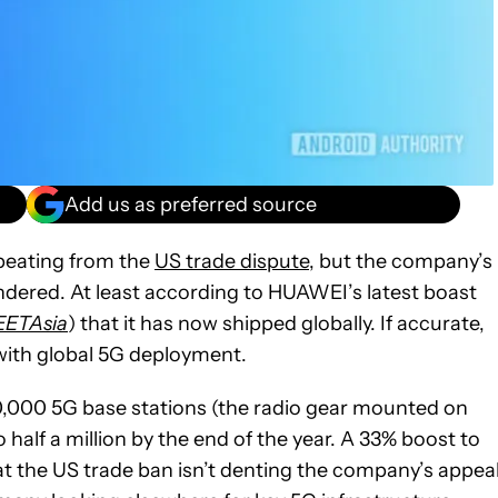
Add us as preferred source
beating from the
US trade dispute
, but the company’s
ered. At least according to HUAWEI’s latest boast
EETAsia
) that it has now shipped globally. If accurate,
 with global 5G deployment.
,000 5G base stations (the radio gear mounted on
half a million by the end of the year. A 33% boost to
t the US trade ban isn’t denting the company’s appea