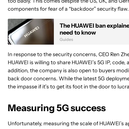
too badly. This comes despite the US, UK, and Ger
components for fear of a “backdoor” security flaw.
The HUAWEI ban explained
need to know
Guides
In response to the security concerns, CEO Ren Zhen
HUAWEI is willing to share HUAWEI’s 5G IP, code, a
addition, the company is also open to buyers modi
back door concerns. While the latest 5G deployme
the impasse if it’s to get its foot in the door to lu
Measuring 5G success
Unfortunately, measuring the scale of HUAWEI’s appa