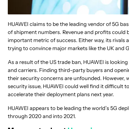
HUAWEI claims to be the leading vendor of 5G base
of shipment numbers. Revenue and profits could b
important metric of success. Either way, its rivals 
trying to convince major markets like the UK and 
As a result of the US trade ban, HUAWEI is lookin
and carriers. Finding third-party buyers and open
their security concerns are unfounded. However, w
security issue, HUAWEI could well find it difficul
accelerate their deployment plans next year.
HUAWEI appears to be leading the world’s 5G deploy
through 2020 and into 2021.