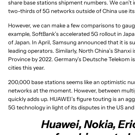
share base stations shipment numbers. We can’t i
two-thirds of 5G networks outside of China use its 
However, we can make a few comparisons to gauge
example, SoftBank’s accelerated 5G rollout in Jap
of Japan. In April, Samsung announced that it is s
leading operators. Similarly, North China’s Shanxi
Province by 2022. Germany’s Deutsche Telekom is p
cities this year.
200,000 base stations seems like an optimistic numbe
networks at the moment. However, between multipl
quickly adds up. HUAWEI’s figure touting is an aggr
5G technology in light of its disputes in the US and
Huawei, Nokia, Eri