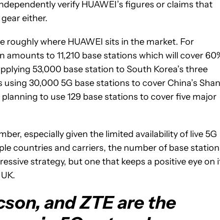
ndependently verify HUAWEI’s figures or claims that
gear either.
 roughly where HUAWEI sits in the market. For
an amounts to 11,210 base stations which will cover 60
upplying 53,000 base station to South Korea’s three
 is using 30,000 5G base stations to cover China’s Shan
lanning to use 129 base stations to cover five major
r, especially given the limited availability of live 5G
e countries and carriers, the number of base station
essive strategy, but one that keeps a positive eye on i
 UK.
cson, and ZTE are the