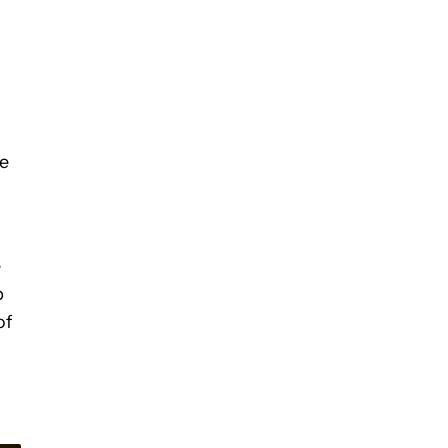
he
d
e
p
of