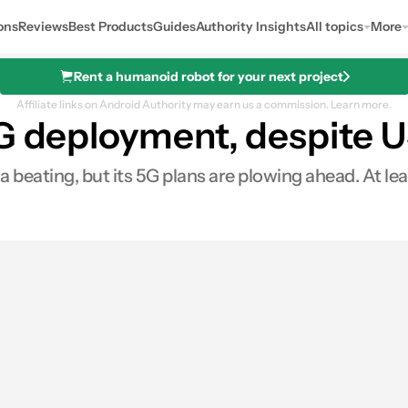
ons
Reviews
Best Products
Guides
Authority Insights
All topics
More
Rent a humanoid robot for your next project
Affiliate links on Android Authority may earn us a commission.
Learn more.
5G deployment, despite 
beating, but its 5G plans are plowing ahead. At l