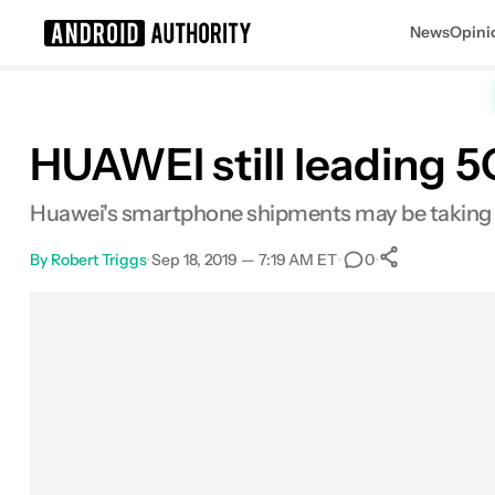
News
Opini
Search results for
HUAWEI still leading 
Huawei's smartphone shipments may be taking a 
By
Robert Triggs
•
Sep 18, 2019 — 7:19 AM ET
•
•
0
0
Shares
Facebook
Shares
X
Shares
Email
Shares
LinkedIn
Shares
Reddit
Shares
Link
Shares
0
0
0
0
0
0