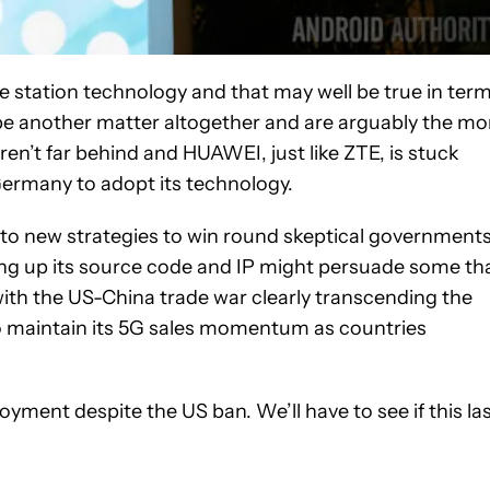
 station technology and that may well be true in ter
e another matter altogether and are arguably the mo
aren’t far behind and HUAWEI, just like ZTE, is stuck
Germany to adopt its technology.
g to new strategies to win round skeptical government
ing up its source code and IP might persuade some th
ith the US-China trade war clearly transcending the
t to maintain its 5G sales momentum as countries
ment despite the US ban. We’ll have to see if this la