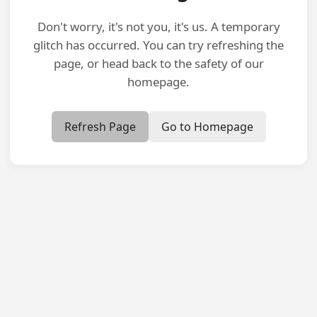
Don't worry, it's not you, it's us. A temporary
glitch has occurred. You can try refreshing the
page, or head back to the safety of our
homepage.
Refresh Page
Go to Homepage