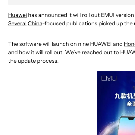
Huawei
has announced it will roll out EMUI version
Several
China
-focused publications picked up the 
The software will launch on nine HUAWEI and
Hon
and how it will roll out. We’ve reached out to HUA
the update process.