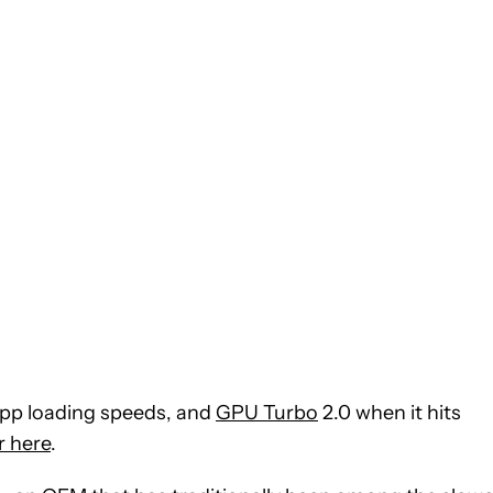
 app loading speeds, and
GPU Turbo
2.0 when it hits
er here
.