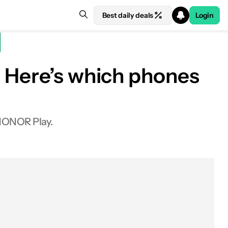
Best daily deals
Login
: Here’s which phones
 HONOR Play.