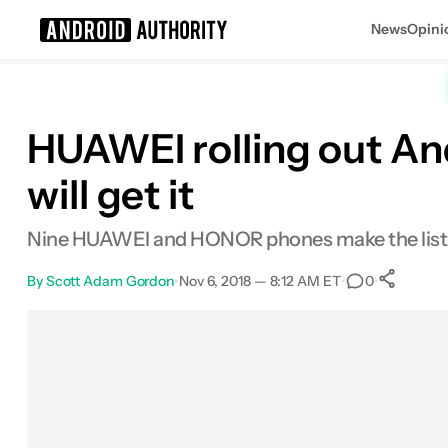
News
Opini
Search results for
HUAWEI rolling out An
will get it
Nine HUAWEI and HONOR phones make the list fo
By
Scott Adam Gordon
•
Nov 6, 2018 — 8:12 AM ET
•
•
0
S
Facebook
Shares
X
Shares
Email
Shares
LinkedIn
Shares
Reddit
Shares
Link
Shares
0
0
0
0
0
0