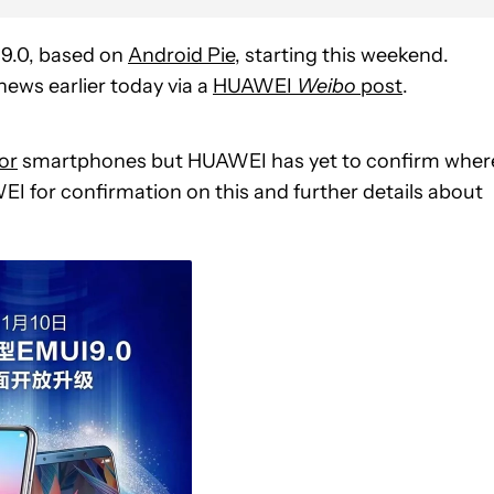
 9.0, based on
Android Pie
, starting this weekend.
news earlier today via a
HUAWEI
Weibo
post
.
or
smartphones but HUAWEI has yet to confirm wher
WEI for confirmation on this and further details about