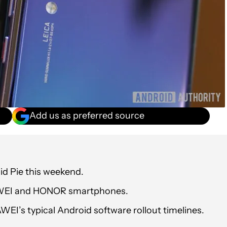
Add us as preferred source
id Pie this weekend.
 HUAWEI and HONOR smartphones.
I’s typical Android software rollout timelines.