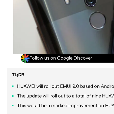
Follow us on Google Discover
TL;DR
HUAWEI will roll out EMUI 9.0 based on Andro
The update will roll out to a total of nine
This would be a marked improvement on HUAWE