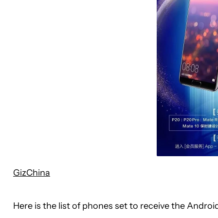
GizChina
Here is the list of phones set to receive the Andr