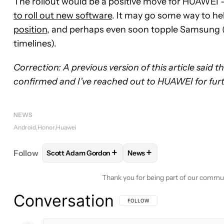
The rollout would be a positive move for HUAWEI 
to roll out new software
. It may go some way to hel
position
, and perhaps even soon topple Samsung (w
timelines).
Correction: A previous version of this article said t
confirmed and I’ve reached out to HUAWEI for furthe
NEWS
Android
Honor
Huawei
+
+
Follow
Scott Adam Gordon
News
FOLLOW
FOLLOW "SCOTT ADAM GORDON" TO RE
FOLLOW
FOLLOW "NEWS"
Thank you for being part of our commu
Conversation
FOLLOW THIS CONVERSATION TO BE 
FOLLOW