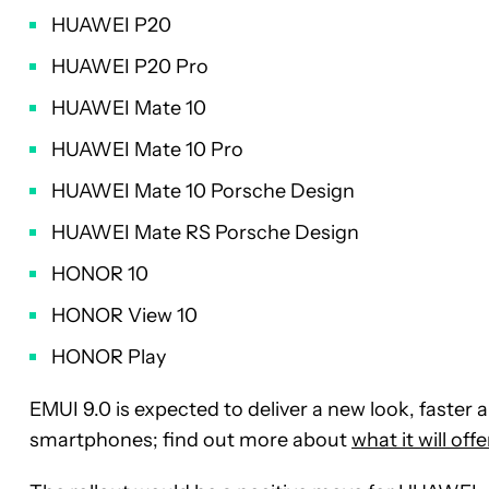
HUAWEI P20
HUAWEI P20 Pro
HUAWEI Mate 10
HUAWEI Mate 10 Pro
HUAWEI Mate 10 Porsche Design
HUAWEI Mate RS Porsche Design
HONOR 10
HONOR View 10
HONOR Play
EMUI 9.0 is expected to deliver a new look, faster
smartphones; find out more about
what it will off