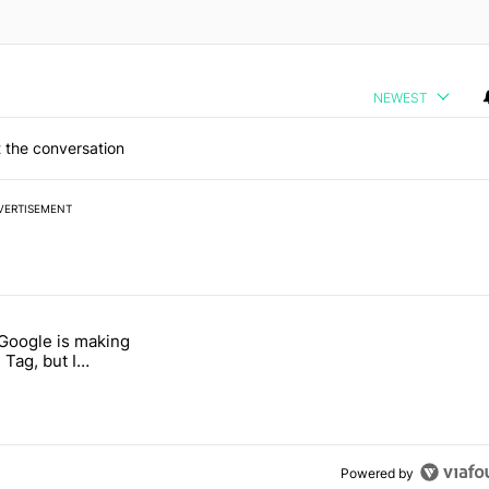
NEWEST
 the conversation
VERTISEMENT
 7 days.
 Google is making
026 — here's why" with 17 comments.
itled "I’m glad Google is making the Pixel Tag, but I absolutely won’
 Tag, but I
ly won’t buy one
Powered by