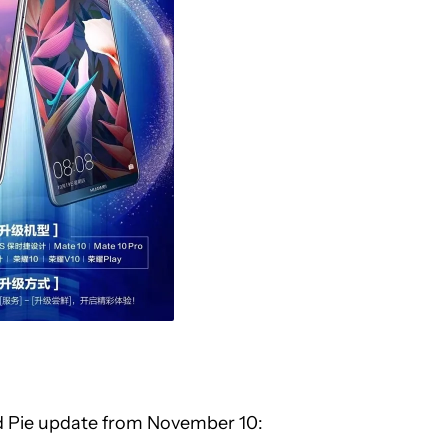
oid Pie update from November 10: