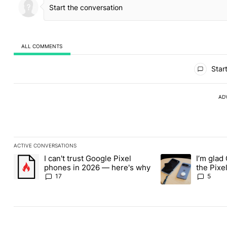
ALL COMMENTS
All Comments
Start
AD
ACTIVE CONVERSATIONS
The following is a list of the most commented articles in the last
I can't trust Google Pixel
I’m glad
A trending article titled "I can't trust Google Pixel phones in 2
A trending article t
phones in 2026 — here's why
the Pixel
absolute
17
5