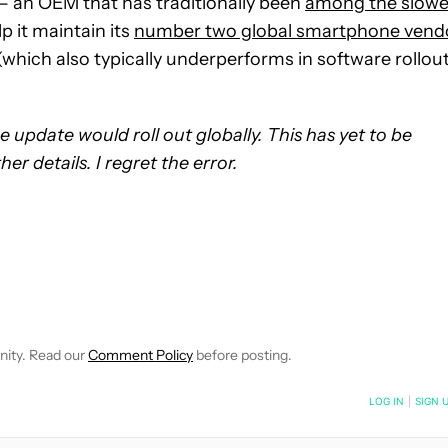
— an OEM that has traditionally been
among the slowe
p it maintain its
number two global smartphone vend
hich also typically underperforms in software rollou
he update would roll out globally. This has yet to be
r details. I regret the error.
CEIVE NOTIFICATIONS ABOUT NEW PAGES ON "SCOTT ADAM G
 TO RECEIVE NOTIFICATIONS ABOUT NEW PAGES ON "NEWS".
nity. Read our
Comment Policy
before posting.
NOTIFIED WHEN NEW COMMENTS ARE POSTED
LOG IN
|
SIGN 