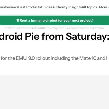
ons
Reviews
Best Products
Guides
Authority Insights
All topics
More
Rent a humanoid robot for your next project
Affiliate links on Android Authority may earn us a commission.
Learn more.
droid Pie from Saturday
r the EMUI 9.0 rollout including the Mate 10 and
0
hares