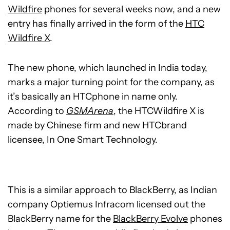
Wildfire
phones for several weeks now, and a new
entry has finally arrived in the form of the
HTC
Wildfire X
.
The new phone, which launched in India today,
marks a major turning point for the company, as
it’s basically an HTCphone in name only.
According to
GSMArena
, the HTCWildfire X is
made by Chinese firm and new HTCbrand
licensee, In One Smart Technology.
This is a similar approach to BlackBerry, as Indian
company Optiemus Infracom licensed out the
BlackBerry name for the
BlackBerry Evolve
phones