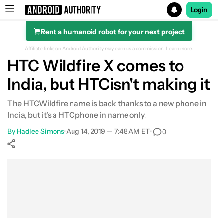
Login
Rent a humanoid robot for your next project
Search results for
Affiliate links on Android Authority may earn us a commission.
Learn more.
HTC Wildfire X comes to
India, but HTCisn't making it
The HTCWildfire name is back thanks to a new phone in
India, but it's a HTCphone in name only.
By
Hadlee Simons
•
Aug 14, 2019 — 7:48 AM ET
•
0
Show More
Facebook
Shares
X
Shares
WhatsApp
Shares
0
0
0