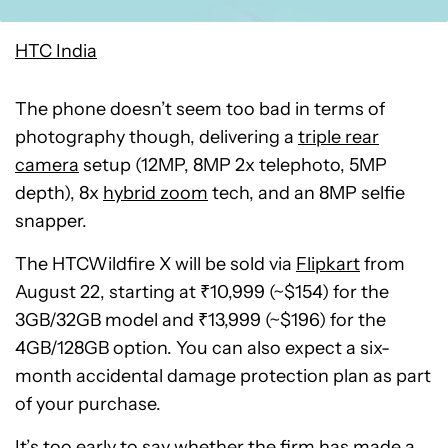
HTC India
The phone doesn’t seem too bad in terms of
photography though, delivering a
triple rear
camera
setup (12MP, 8MP 2x telephoto, 5MP
depth), 8x
hybrid zoom
tech, and an 8MP selfie
snapper.
The HTCWildfire X will be sold via
Flipkart
from
August 22, starting at ₹10,999 (~$154) for the
3GB/32GB model and ₹13,999 (~$196) for the
4GB/128GB option. You can also expect a six-
month accidental damage protection plan as part
of your purchase.
It’s too early to say whether the firm has made a