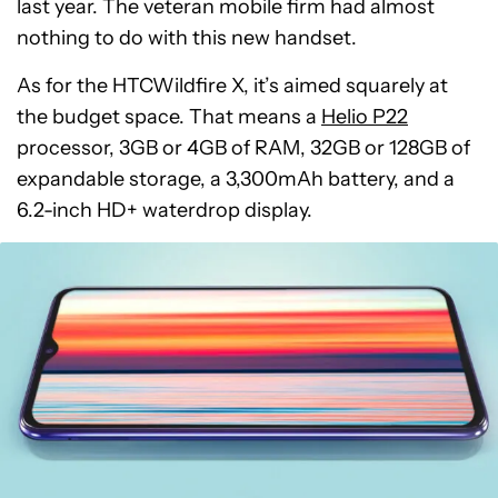
last year. The veteran mobile firm had almost
nothing to do with this new handset.
As for the HTCWildfire X, it’s aimed squarely at
the budget space. That means a
Helio P22
processor, 3GB or 4GB of RAM, 32GB or 128GB of
expandable storage, a 3,300mAh battery, and a
6.2-inch HD+ waterdrop display.