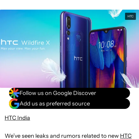
HTC
Follow us on Google Discover
Add us as preferred source
HTC India
We’ve seen leaks and rumors related to new
HTC