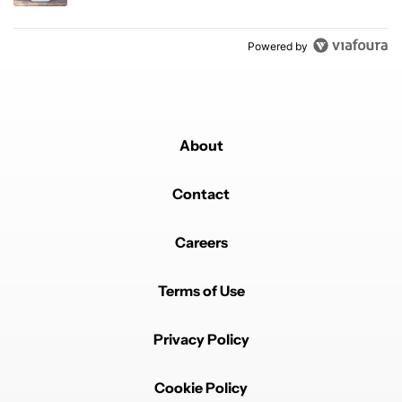
Powered by
About
Contact
Careers
Terms of Use
Privacy Policy
Cookie Policy