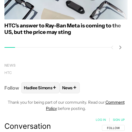
HTC’s answer to Ray-Ban Meta is coming to the
US, but the price may sting
NEWS
HTC
+
+
Follow
Hadlee Simons
News
FOLLOW
FOLLOW "HADLEE SIMONS" TO RECEIVE 
FOLLOW
FOLLOW "NEWS" TO R
Thank you for being part of our community. Read our
Comment
Policy
before posting.
LOG IN
|
SIGN UP
Conversation
FOLLOW THIS C
FOLLOW