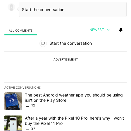
NEWEST
ALL COMMENTS
All Comments
Start the conversation
ADVERTISEMENT
ACTIVE CONVERSATIONS
The following is a list of the most commented articles in the last 7
A trending article titled "The best Android weather app you should
The best Android weather app you should be using
isn't on the Play Store
12
A trending article titled "After a year with the Pixel 10 Pro, here'
After a year with the Pixel 10 Pro, here's why I won't
buy the Pixel 11 Pro
27