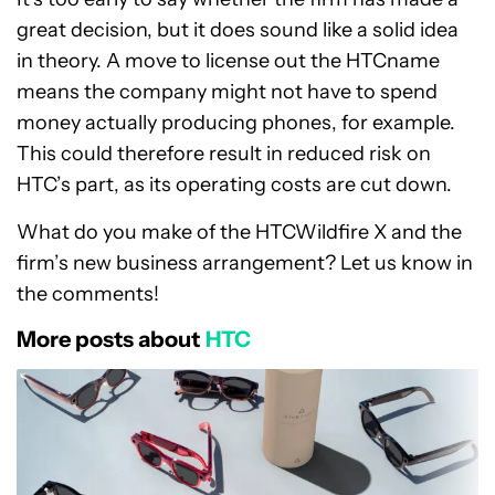
great decision, but it does sound like a solid idea
in theory. A move to license out the HTCname
means the company might not have to spend
money actually producing phones, for example.
This could therefore result in reduced risk on
HTC’s part, as its operating costs are cut down.
What do you make of the HTCWildfire X and the
firm’s new business arrangement? Let us know in
the comments!
More posts about
HTC