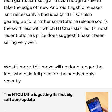
tech giants Samsung and LG. Though a sale to
take the edge off new Android flagship releases
isn’t necessarily a bad idea (and HTCis also
gearing up
for another smartphone release soon),
the swiftness with which HTChas slashed its most
recent phone’s price does suggest it hasn’t been
selling very well.
What’s more, this move will no doubt anger the
fans who paid full price for the handset only
recently.
The HTCU Ultra is getting its first big
software update