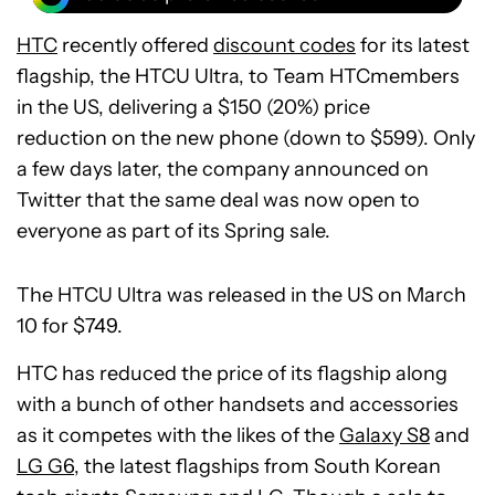
HTC
recently offered
discount codes
for its latest
flagship, the HTCU Ultra, to Team HTCmembers
in the US, delivering a $150 (20%) price
reduction on the new phone (down to $599). Only
a few days later, the company announced on
Twitter that the same deal was now open to
everyone as part of its Spring sale.
The HTCU Ultra was released in the US on March
10 for $749.
HTC has reduced the price of its flagship along
with a bunch of other handsets and accessories
as it competes with the likes of the
Galaxy S8
and
LG G6
, the latest flagships from South Korean