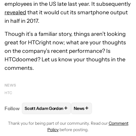
employees in the US late last year. It subsequently
revealed
that it would cut its smartphone output
in half in 2017.
Though it’s a familiar story, things aren’t looking
great for HTCright now; what are your thoughts
on the company’s recent performance? Is
HTCdoomed? Let us know your thoughts in the
comments.
NEWS
HTC
+
+
Follow
Scott Adam Gordon
News
FOLLOW
FOLLOW "SCOTT ADAM GORDON" TO REC
FOLLOW
FOLLOW "NEWS" 
Thank you for being part of our community. Read our
Comment
Policy
before posting.