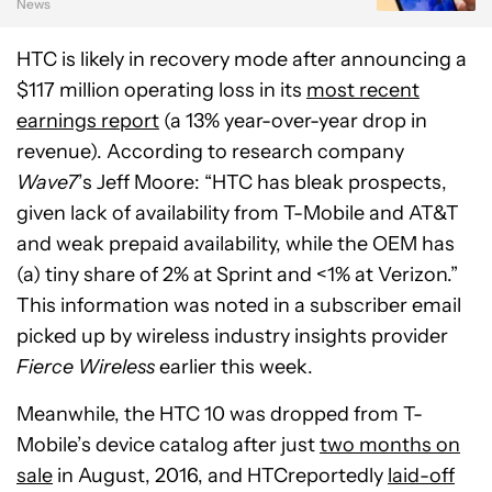
News
HTC is likely in recovery mode after announcing a
$117 million operating loss in its
most recent
earnings report
(a 13% year-over-year drop in
revenue). According to research company
Wave7
’s Jeff Moore: “HTC has bleak prospects,
given lack of availability from T-Mobile and AT&T
and weak prepaid availability, while the OEM has
(a) tiny share of 2% at Sprint and <1% at Verizon.”
This information was noted in a subscriber email
picked up by wireless industry insights provider
Fierce Wireless
earlier this week.
Meanwhile, the HTC 10 was dropped from T-
Mobile’s device catalog after just
two months on
sale
in August, 2016, and HTCreportedly
laid-off