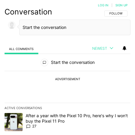
LOG IN
|
SIGN UP
Conversation
FOLLOW THIS C
FOLLOW
NEWEST
ALL COMMENTS
All Comments
Start the conversation
ADVERTISEMENT
ACTIVE CONVERSATIONS
The following is a list of the most commented articles in the last 7
A trending article titled "After a year with the Pixel 10 Pro, here'
After a year with the Pixel 10 Pro, here's why I won't
buy the Pixel 11 Pro
27