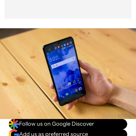
Follow us on Google Discover
Add us as preferred source