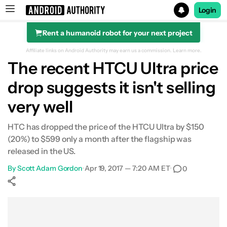
Login
Rent a humanoid robot for your next project
Search results for
Affiliate links on Android Authority may earn us a commission.
Learn more.
The recent HTCU Ultra price
drop suggests it isn't selling
very well
HTC has dropped the price of the HTCU Ultra by $150
(20%) to $599 only a month after the flagship was
released in the US.
By
Scott Adam Gordon
•
Apr 19, 2017 — 7:20 AM ET
•
0
Show More
Facebook
Shares
X
Shares
WhatsApp
Shares
0
0
0