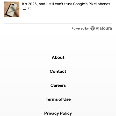
A trending article titled "It's 2026, and I still can't trust Google'
It's 2026, and I still can't trust Google's Pixel phones
23
Powered by
About
Contact
Careers
Terms of Use
Privacy Policy